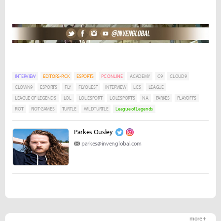
INTERVIEW
EDITORS-PICK
ESPORTS
PC ONLINE
ACADEMY
C9
CLOUD9
CLOWN9
ESPORTS
FLY
FLYQUEST
INTERVIEW
LCS
LEAGUE
LEAGUE OF LEGENDS
LOL
LOL ESPORT
LOLESPORTS
NA
PARKES
PLAYOFFS
RIOT
RIOT GAMES
TURTLE
WILDTURTLE
League of Legends
Parkes Ousley
parkes@invenglobal.com
more +