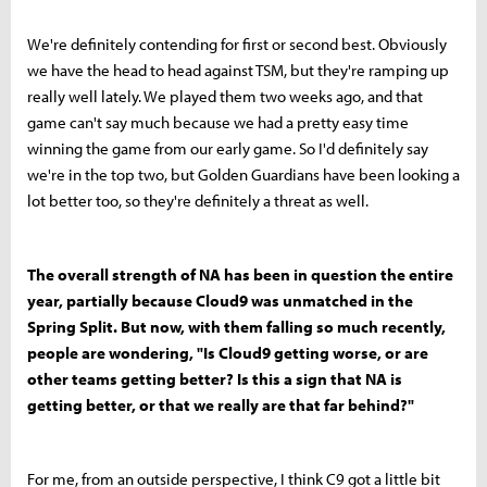
We're definitely contending for first or second best. Obviously
we have the head to head against TSM, but they're ramping up
really well lately. We played them two weeks ago, and that
game can't say much because we had a pretty easy time
winning the game from our early game. So I'd definitely say
we're in the top two, but Golden Guardians have been looking a
lot better too, so they're definitely a threat as well.
The overall strength of NA has been in question the entire
year, partially because Cloud9 was unmatched in the
Spring Split. But now, with them falling so much recently,
people are wondering, "Is Cloud9 getting worse, or are
other teams getting better? Is this a sign that NA is
getting better, or that we really are that far behind?"
For me, from an outside perspective, I think C9 got a little bit