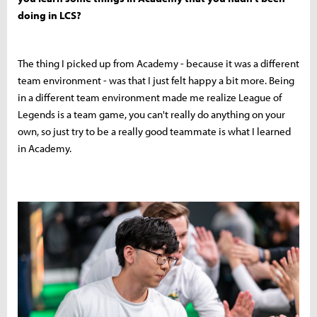
doing in LCS?
The thing I picked up from Academy - because it was a different
team environment - was that I just felt happy a bit more. Being
in a different team environment made me realize League of
Legends is a team game, you can't really do anything on your
own, so just try to be a really good teammate is what I learned
in Academy.