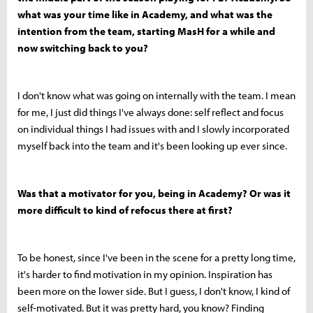
what was your time like in Academy, and what was the
intention from the team, starting MasH for a while and
now switching back to you?
I don't know what was going on internally with the team. I mean
for me, I just did things I've always done: self reflect and focus
on individual things I had issues with and I slowly incorporated
myself back into the team and it's been looking up ever since.
Was that a motivator for you, being in Academy? Or was it
more difficult to kind of refocus there at first?
To be honest, since I've been in the scene for a pretty long time,
it's harder to find motivation in my opinion. Inspiration has
been more on the lower side. But I guess, I don't know, I kind of
self-motivated. But it was pretty hard, you know? Finding