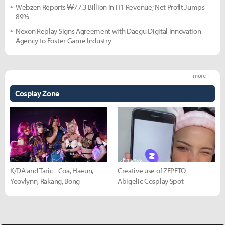
Webzen Reports ₩77.3 Billion in H1 Revenue; Net Profit Jumps
89%
Nexon Replay Signs Agreement with Daegu Digital Innovation
Agency to Foster Game Industry
more +
Cosplay Zone
K/DA and Taric - Coa, Haeun,
Creative use of ZEPETO -
Yeovlynn, Rakang, Bong
Abigelic Cosplay Spot