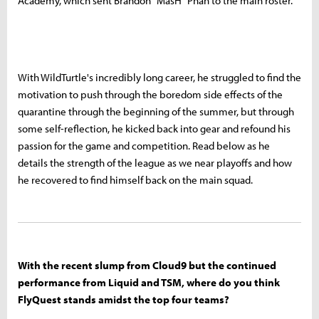
Academy, which sent Brandon "MasH" Phan to the main roster.
With WildTurtle's incredibly long career, he struggled to find the
motivation to push through the boredom side effects of the
quarantine through the beginning of the summer, but through
some self-reflection, he kicked back into gear and refound his
passion for the game and competition. Read below as he
details the strength of the league as we near playoffs and how
he recovered to find himself back on the main squad.
With the recent slump from Cloud9 but the continued
performance from Liquid and TSM, where do you think
FlyQuest stands amidst the top four teams?