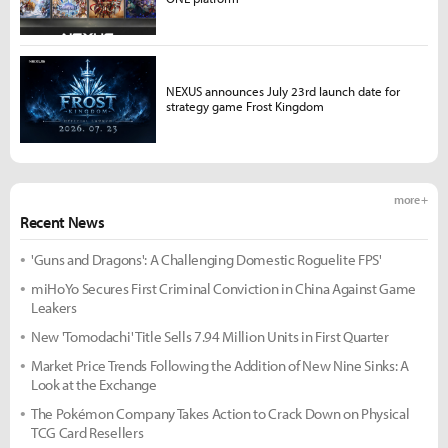
NEXUS announces July 23rd launch date for
strategy game Frost Kingdom
more +
Recent News
'Guns and Dragons': A Challenging Domestic Roguelite FPS'
miHoYo Secures First Criminal Conviction in China Against Game
Leakers
New 'Tomodachi' Title Sells 7.94 Million Units in First Quarter
Market Price Trends Following the Addition of New Nine Sinks: A
Look at the Exchange
The Pokémon Company Takes Action to Crack Down on Physical
TCG Card Resellers