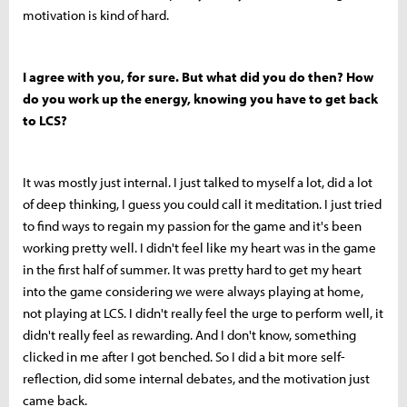
motivation is kind of hard.
I agree with you, for sure. But what did you do then? How
do you work up the energy, knowing you have to get back
to LCS?
It was mostly just internal. I just talked to myself a lot, did a lot
of deep thinking, I guess you could call it meditation. I just tried
to find ways to regain my passion for the game and it's been
working pretty well. I didn't feel like my heart was in the game
in the first half of summer. It was pretty hard to get my heart
into the game considering we were always playing at home,
not playing at LCS. I didn't really feel the urge to perform well, it
didn't really feel as rewarding. And I don't know, something
clicked in me after I got benched. So I did a bit more self-
reflection, did some internal debates, and the motivation just
came back.