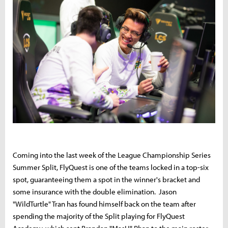
Coming into the last week of the League Championship Series
Summer Split, FlyQuest is one of the teams locked in a top-six
spot, guaranteeing them a spot in the winner's bracket and
some insurance with the double elimination. Jason
"WildTurtle" Tran has found himself back on the team after
spending the majority of the Split playing for FlyQuest