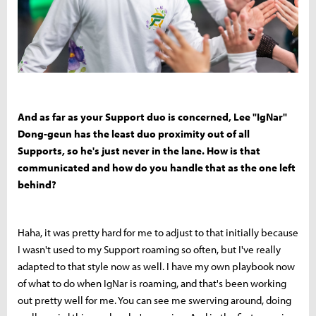
And as far as your Support duo is concerned, Lee "IgNar"
Dong-geun has the least duo proximity out of all
Supports, so he's just never in the lane. How is that
communicated and how do you handle that as the one left
behind?
Haha, it was pretty hard for me to adjust to that initially because
I wasn't used to my Support roaming so often, but I've really
adapted to that style now as well. I have my own playbook now
of what to do when IgNar is roaming, and that's been working
out pretty well for me. You can see me swerving around, doing