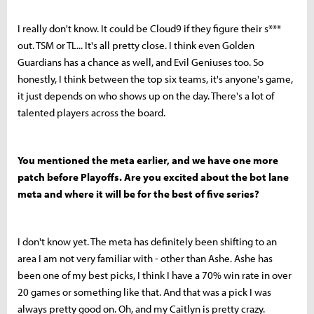
I really don't know. It could be Cloud9 if they figure their s***
out. TSM or TL... It's all pretty close. I think even Golden
Guardians has a chance as well, and Evil Geniuses too. So
honestly, I think between the top six teams, it's anyone's game,
it just depends on who shows up on the day. There's a lot of
talented players across the board.
You mentioned the meta earlier, and we have one more
patch before Playoffs. Are you excited about the bot lane
meta and where it will be for the best of five series?
I don't know yet. The meta has definitely been shifting to an
area I am not very familiar with - other than Ashe. Ashe has
been one of my best picks, I think I have a 70% win rate in over
20 games or something like that. And that was a pick I was
always pretty good on. Oh, and my Caitlyn is pretty crazy.