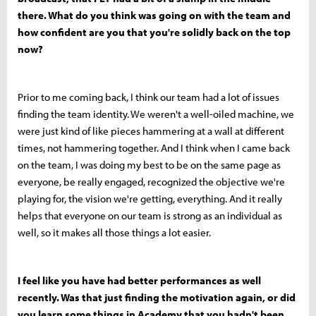
there. What do you think was going on with the team and
how confident are you that you're solidly back on the top
now?
Prior to me coming back, I think our team had a lot of issues
finding the team identity. We weren't a well-oiled machine, we
were just kind of like pieces hammering at a wall at different
times, not hammering together. And I think when I came back
on the team, I was doing my best to be on the same page as
everyone, be really engaged, recognized the objective we're
playing for, the vision we're getting, everything. And it really
helps that everyone on our team is strong as an individual as
well, so it makes all those things a lot easier.
I feel like you have had better performances as well
recently. Was that just finding the motivation again, or did
you learn some things in Academy that you hadn't been