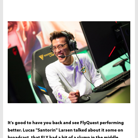
It's good to have you back and see FlyQuest performing
better. Lucas "Santorin" Larsen talked about it some on
broadcast, that FLY had a bit of a slump in the middle