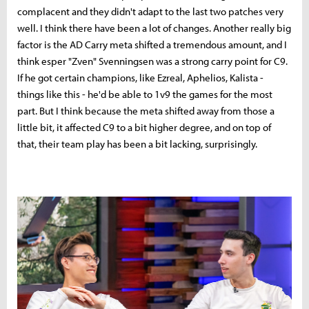
complacent and they didn't adapt to the last two patches very
well. I think there have been a lot of changes. Another really big
factor is the AD Carry meta shifted a tremendous amount, and I
think esper "Zven"
Svenningsen was a strong carry point for C9.
If he got certain champions, like Ezreal, Aphelios, Kalista -
things like this - he'd be able to 1v9 the games for the most
part. But I think because the meta shifted away from those a
little bit, it affected C9 to a bit higher degree, and on top of
that, their team play has been a bit lacking, surprisingly.