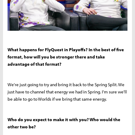
What happens for FlyQuest in Playoffs? In the best of five
format, how will you be stronger there and take
advantage of that format?
We're just going to try and bring it back to the Spring Split. We
just have to channel that energy we had in Spring. I'm sure we'll
be able to go to Worlds if we bring that same energy.
Who do you expect to make it with you? Who would the
other two be?