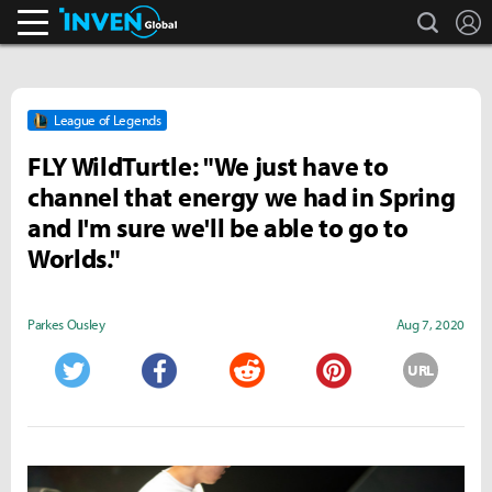
search
L
Inven Global
League of Legends
FLY WildTurtle: "We just have to
channel that energy we had in Spring
and I'm sure we'll be able to go to
Worlds."
Parkes Ousley
Aug 7, 2020
URL
Twitter
Facebook
Reddit
Pinterest