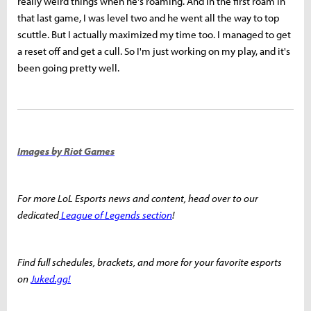
really weird things when he's roaming. And in the first roam in
that last game, I was level two and he went all the way to top
scuttle. But I actually maximized my time too. I managed to get
a reset off and get a cull. So I'm just working on my play, and it's
been going pretty well.
Images by Riot Games
For more LoL Esports news and content, head over to our
dedicated
League of Legends section
!
Find full schedules, brackets, and more for your favorite esports
on
Juked.gg!