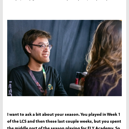
I want to ask a bit about your season. You played in Week 1
of the LCS and then these last couple weeks, but you spent
the middle part of the season playing for FLY Academy. So