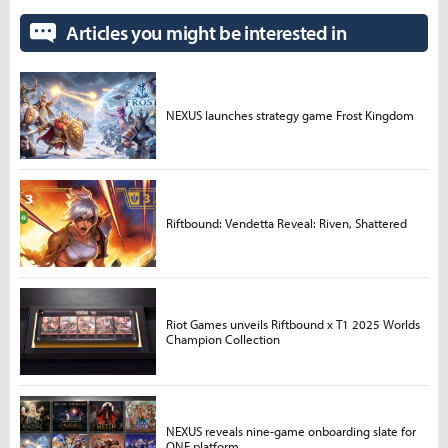
Articles you might be interested in
NEXUS launches strategy game Frost Kingdom
Riftbound: Vendetta Reveal: Riven, Shattered
Riot Games unveils Riftbound x T1 2025 Worlds
Champion Collection
NEXUS reveals nine-game onboarding slate for
ONE platform