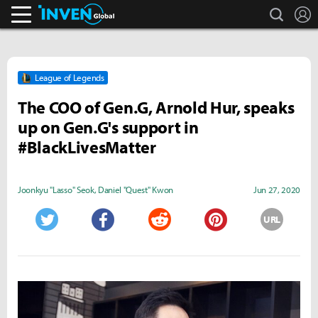
search
L
Inven Global
League of Legends
The COO of Gen.G, Arnold Hur, speaks
up on Gen.G's support in
#BlackLivesMatter
Joonkyu "Lasso" Seok
,
Daniel "Quest" Kwon
Jun 27, 2020
URL
Twitter
Facebook
Reddit
Pinterest