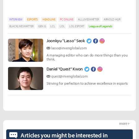
INTERVIEW
ESPORTS
HEADLINE
PC ONLINE
ALLLIVESMATTER
ARNOLD HUR
BLACKLIVESMATTER
GEN.G
LCL
LOL
LOL ESPORT
League of Legends
Joonkyu "Lasso" Seok
lasso@invenglobal.com
A managing editor who can do more things than you
think.
Daniel "Quest" Kwon
quest@invenglobal.com
Striving for perfection to achieve excellence in esports
more +
Articles you might be interested in