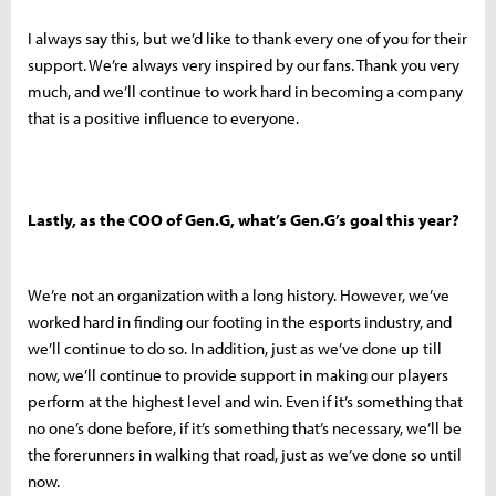
I always say this, but we’d like to thank every one of you for their
support. We’re always very inspired by our fans. Thank you very
much, and we’ll continue to work hard in becoming a company
that is a positive influence to everyone.
Lastly, as the COO of Gen.G, what’s Gen.G’s goal this year?
We’re not an organization with a long history. However, we’ve
worked hard in finding our footing in the esports industry, and
we’ll continue to do so. In addition, just as we’ve done up till
now, we’ll continue to provide support in making our players
perform at the highest level and win. Even if it’s something that
no one’s done before, if it’s something that’s necessary, we’ll be
the forerunners in walking that road, just as we’ve done so until
now.