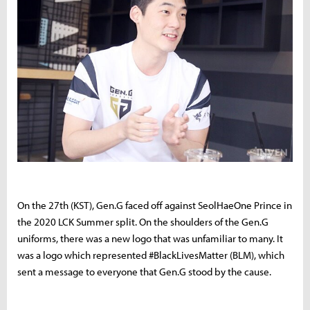
On the 27th (KST), Gen.G faced off against SeolHaeOne Prince in
the 2020 LCK Summer split. On the shoulders of the Gen.G
uniforms, there was a new logo that was unfamiliar to many. It
was a logo which represented #BlackLivesMatter (BLM), which
sent a message to everyone that Gen.G stood by the cause.