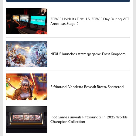
ZOWIE Holds Its First U.S. ZOWIE Day During VCT
Americas Stage 2
NEXUS launches strategy game Frost Kingdom
Riftbound: Vendetta Reveal: Riven, Shattered
Riot Games unveils Riftbound x T1 2025 Worlds
Champion Collection