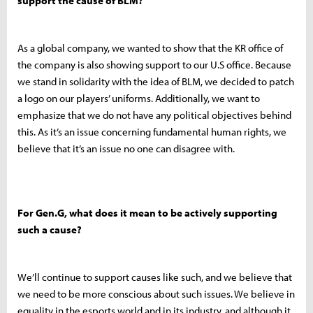
support the cause of BLM?
As a global company, we wanted to show that the KR office of
the company is also showing support to our U.S office. Because
we stand in solidarity with the idea of BLM, we decided to patch
a logo on our players’ uniforms. Additionally, we want to
emphasize that we do not have any political objectives behind
this. As it’s an issue concerning fundamental human rights, we
believe that it’s an issue no one can disagree with.
For Gen.G, what does it mean to be actively supporting
such a cause?
We’ll continue to support causes like such, and we believe that
we need to be more conscious about such issues. We believe in
equality in the esports world and in its industry, and although it