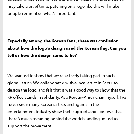
may take a bit of time, patching on a logo like this will make
people remember what’s important.
Especially among the Korean fans, there was confusion
about how the logo’s design used the Korean flag. Can you
tell us how the design came to be?
We wanted to show that we’re actively taking part in such
global issues. We collaborated with a local artist in Seoul to
design the logo, and felt that it was a good way to show that the
KR office stands in solidarity. As a Korean-Americnan myself, I’ve
never seen many Korean artists and figures in the
entertainment industry show their support, and I believe that
there’s much meaning behind the world standing united to
support the movement.