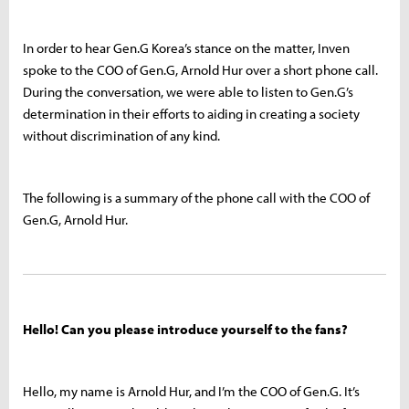
In order to hear Gen.G Korea’s stance on the matter, Inven
spoke to the COO of Gen.G, Arnold Hur over a short phone call.
During the conversation, we were able to listen to Gen.G’s
determination in their efforts to aiding in creating a society
without discrimination of any kind.
The following is a summary of the phone call with the COO of
Gen.G, Arnold Hur.
Hello! Can you please introduce yourself to the fans?
Hello, my name is Arnold Hur, and I’m the COO of Gen.G. It’s