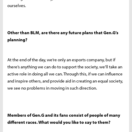
ourselves.
Other than BLM, are there any future plans that Gen.G’s
planning?
At the end of the day, we’re only an esports company, but if
there’s anything we can do to support the society, we’ll take an
active role in doing all we can. Through this, if we can influence
and inspire others, and provide aid in creating an equal society,
we see no problems in moving in such direction.
Members of Gen.G and its fans consist of people of many
different races. What would you like to say to them?