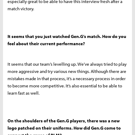
especially great to be able to have this interview fresh after a
match victory.
It seems that you just watched Gen.G’s match. How do you
feel about their current performance?
It seems that our team’s levelling up. We’ve always tried to play
more aggressive and try various new things. Although there are
mistakes made in that process, it’s a necessary process in order
to become more competitive. It’s also essential to be able to
learn fast as well.
On the shoulders of the Gen.G players, there was a new
logo patched on their uniforms. How did Gen.G come to