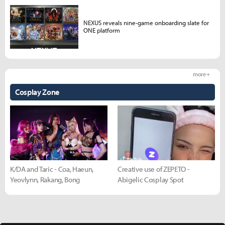
NEXUS reveals nine-game onboarding slate for
ONE platform
more +
Cosplay Zone
K/DA and Taric - Coa, Haeun,
Creative use of ZEPETO -
Yeovlynn, Rakang, Bong
Abigelic Cosplay Spot