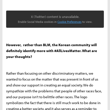
X (Twitter) content is unavailable.
Enable Social Media cookies in
Cookie Preferences
to view.
However, rather than BLM, the Korean community will
definitely identify more with #AllLivesMatter. What are
your thoughts?
Rather than focusing on other discriminatory matters, we
wanted to focus on the matter that was present in front of us
and show our support in creating an equal society. We do
sympathize with the problems that people of other races face,
and our purpose isn’t to belittle other races. The logo
symbolizes the fact that there is still much work to be done in
creating a better society, and it also serves as a reminder to