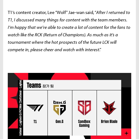
T1’s content creator, Lee “Wolf” Jae-wan said, “
After I returned to
T1, I discussed many things for content with the team members.
I’m happy that we’re able to create a lot of content for the fans to
watch like the RCK (Return of Champions). As much as it’s a
tournament where the hot prospects of the future LCK will
compete in, please cheer and watch with interest
.”