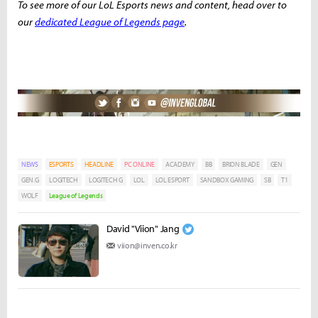
To see more of our LoL Esports news and content, head over to
our
dedicated League of Legends page
.
NEWS
ESPORTS
HEADLINE
PC ONLINE
ACADEMY
BB
BRION BLADE
GEN
GEN.G
LOGITECH
LOGITECH G
LOL
LOL ESPORT
SANDBOX GAMING
SB
T1
WOLF
League of Legends
David "Viion" Jang
viion@inven.co.kr