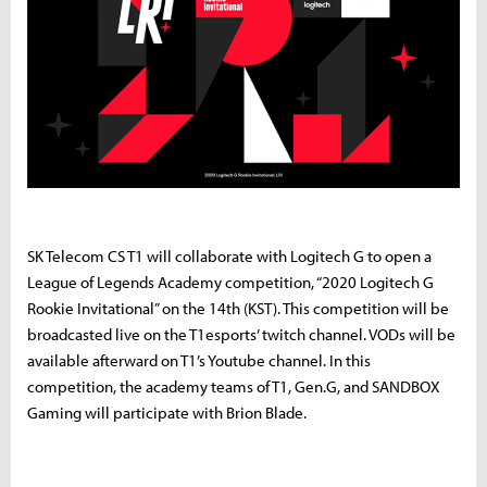
SK Telecom CS T1 will collaborate with Logitech G to open a
League of Legends Academy competition, “2020 Logitech G
Rookie Invitational” on the 14th (KST). This competition will be
broadcasted live on the T1esports’ twitch channel. VODs will be
available afterward on T1’s Youtube channel. In this
competition, the academy teams of T1, Gen.G, and SANDBOX
Gaming will participate with Brion Blade.