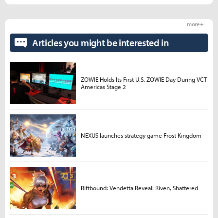
more +
Articles you might be interested in
ZOWIE Holds Its First U.S. ZOWIE Day During VCT
Americas Stage 2
NEXUS launches strategy game Frost Kingdom
Riftbound: Vendetta Reveal: Riven, Shattered