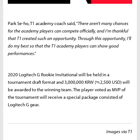
Park Se-ho, T1 academy coach said, “
There aren’t many chances
for the academy players can compete officially, and I’m thankful
that T1 created such an opportunity. Through this opportunity, I’ll
do my best so that the T1 academy players can show good
performances
.”
2020 Logitech G Rookie Invitational will be held in a
tournament draft format and 3,000,000 KRW (≒2,500 USD) will
be awarded to the winning team. The player voted as MVP of
the tournament will receive a special package consisted of
Logitech G gear.
Images via T1