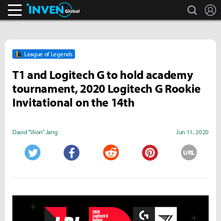
search
L
Inven Global
League of Legends
T1 and Logitech G to hold academy
tournament, 2020 Logitech G Rookie
Invitational on the 14th
David "Viion" Jang
Jun 11, 2020
URL
Twitter
Facebook
Reddit
Pinterest