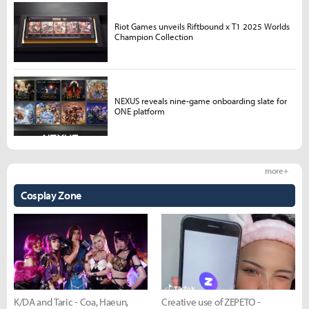
Riot Games unveils Riftbound x T1 2025 Worlds
Champion Collection
NEXUS reveals nine-game onboarding slate for
ONE platform
more +
Cosplay Zone
K/DA and Taric - Coa, Haeun,
Creative use of ZEPETO -