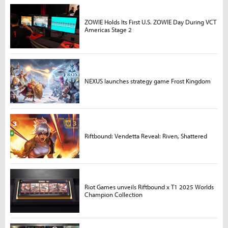
ZOWIE Holds Its First U.S. ZOWIE Day During VCT
Americas Stage 2
NEXUS launches strategy game Frost Kingdom
Riftbound: Vendetta Reveal: Riven, Shattered
Riot Games unveils Riftbound x T1 2025 Worlds
Champion Collection