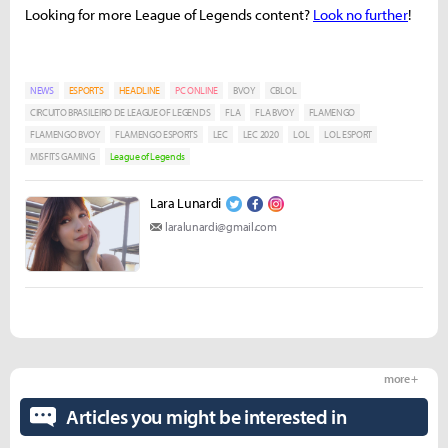
Looking for more League of Legends content?
Look no further
!
NEWS
ESPORTS
HEADLINE
PC ONLINE
BVOY
CBLOL
CIRCUITO BRASILEIRO DE LEAGUE OF LEGENDS
FLA
FLA BVOY
FLAMENGO
FLAMENGO BVOY
FLAMENGO ESPORTS
LEC
LEC 2020
LOL
LOL ESPORT
MISFITS GAMING
League of Legends
Lara Lunardi
laralunardi@gmail.com
more +
Articles you might be interested in