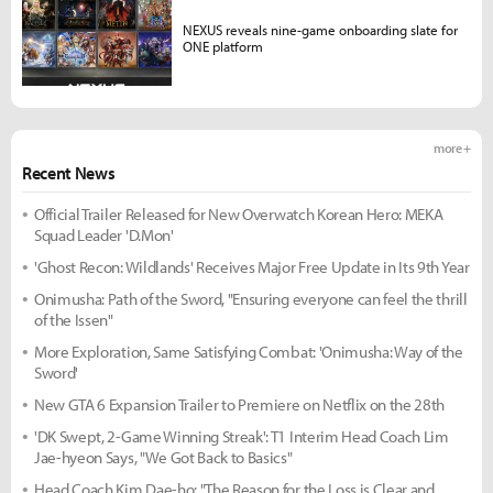
NEXUS reveals nine-game onboarding slate for
ONE platform
more +
Recent News
Official Trailer Released for New Overwatch Korean Hero: MEKA
Squad Leader 'D.Mon'
'Ghost Recon: Wildlands' Receives Major Free Update in Its 9th Year
Onimusha: Path of the Sword, "Ensuring everyone can feel the thrill
of the Issen"
More Exploration, Same Satisfying Combat: 'Onimusha: Way of the
Sword'
New GTA 6 Expansion Trailer to Premiere on Netflix on the 28th
'DK Swept, 2-Game Winning Streak': T1 Interim Head Coach Lim
Jae-hyeon Says, "We Got Back to Basics"
Head Coach Kim Dae-ho: "The Reason for the Loss is Clear and