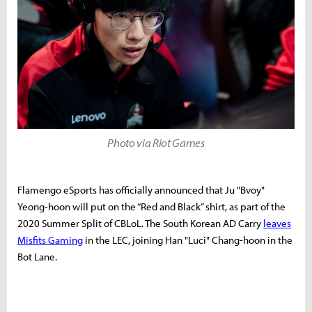
Photo via Riot Games
Flamengo eSports has officially announced that
Ju "Bvoy"
Yeong-hoon will put on the “Red and Black” shirt, as part of the
2020 Summer Split of CBLoL. The South Korean AD Carry
leaves
Misfits Gaming
in the LEC, joining Han "Luci" Chang-hoon in the
Bot Lane.