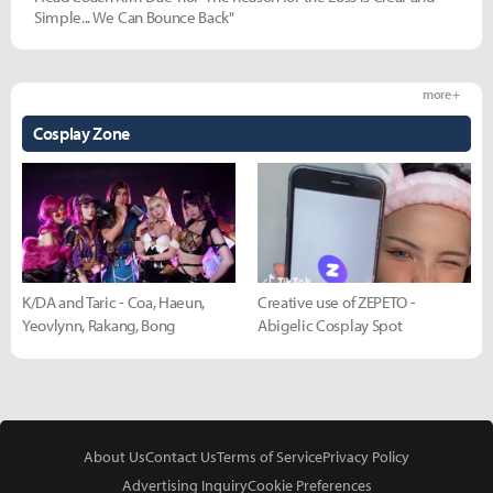
Simple... We Can Bounce Back"
more +
Cosplay Zone
K/DA and Taric - Coa, Haeun,
Creative use of ZEPETO -
Yeovlynn, Rakang, Bong
Abigelic Cosplay Spot
About Us
Contact Us
Terms of Service
Privacy Policy
Advertising Inquiry
Cookie Preferences