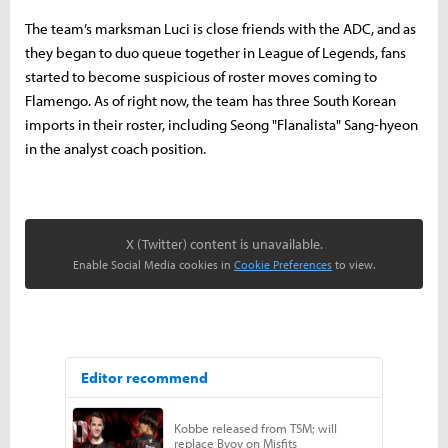
The team’s marksman Luci is close friends with the ADC, and as
they began to duo queue together in League of Legends, fans
started to become suspicious of roster moves coming to
Flamengo. As of right now, the team has three South Korean
imports in their roster, including Seong "Flanalista" Sang-hyeon
in the analyst coach position.
X (Twitter) content is unavailable.
Enable Social Media cookies in
Cookie Preferences
to view.