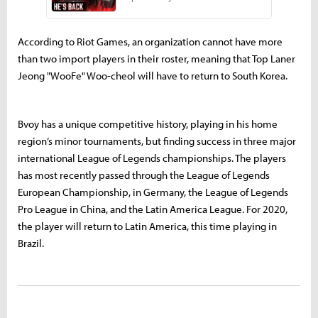
According to Riot Games, an organization cannot have more
than two import players in their roster, meaning that Top Laner
Jeong "WooFe" Woo-cheol will have to return to South Korea.
Bvoy has a unique competitive history, playing in his home
region’s minor tournaments, but finding success in three major
international League of Legends championships. The players
has most recently passed through the League of Legends
European Championship, in Germany, the League of Legends
Pro League in China, and the Latin America League. For 2020,
the player will return to Latin America, this time playing in
Brazil.