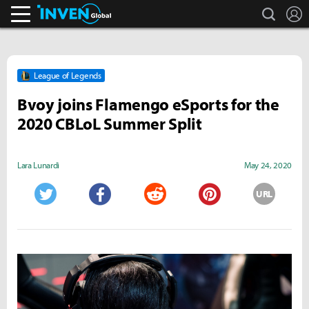
search
L
Inven Global
League of Legends
Bvoy joins Flamengo eSports for the
2020 CBLoL Summer Split
Lara Lunardi
May 24, 2020
URL
Twitter
Facebook
Reddit
Pinterest