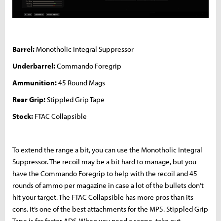
Barrel:
Monotholic Integral Suppressor
Underbarrel:
Commando Foregrip
Ammunition:
45 Round Mags
Rear Grip:
Stippled Grip Tape
Stock:
FTAC Collapsible
To extend the range a bit, you can use the Monotholic Integral
Suppressor. The recoil may be a bit hard to manage, but you
have the Commando Foregrip to help with the recoil and 45
rounds of ammo per magazine in case a lot of the bullets don’t
hit your target. The FTAC Collapsible has more pros than its
cons. It’s one of the best attachments for the MP5. Stippled Grip
Tape is for faster ADS. When you need a scope, take out