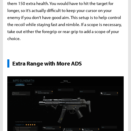
them 150 extra health. You would have to hit the target for
longer, so it’s actually difficult to keep your cursor on your
enemy if you don’t have good aim. This setup is to help control
the recoil while staying fast and nimble. If a scope is necessary,
take out either the foregrip or rear grip to add a scope of your
choice.
Extra Range with More ADS