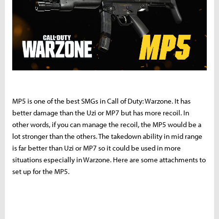
MP5 is one of the best SMGs in Call of Duty: Warzone. It has
better damage than the Uzi or MP7 but has more recoil. In
other words, if you can manage the recoil, the MP5 would be a
lot stronger than the others. The takedown ability in mid range
is far better than Uzi or MP7 so it could be used in more
situations especially in Warzone. Here are some attachments to
set up for the MP5.