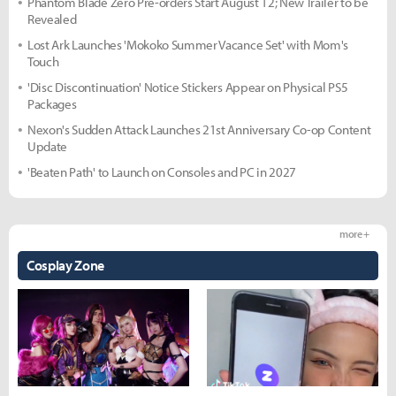
Phantom Blade Zero Pre-orders Start August 12; New Trailer to be
Revealed
Lost Ark Launches 'Mokoko Summer Vacance Set' with Mom's
Touch
'Disc Discontinuation' Notice Stickers Appear on Physical PS5
Packages
Nexon's Sudden Attack Launches 21st Anniversary Co-op Content
Update
'Beaten Path' to Launch on Consoles and PC in 2027
more +
Cosplay Zone