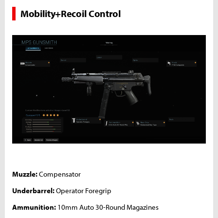
Mobility+Recoil Control
Muzzle:
Compensator
Underbarrel:
Operator Foregrip
Ammunition:
10mm Auto 30-Round Magazines