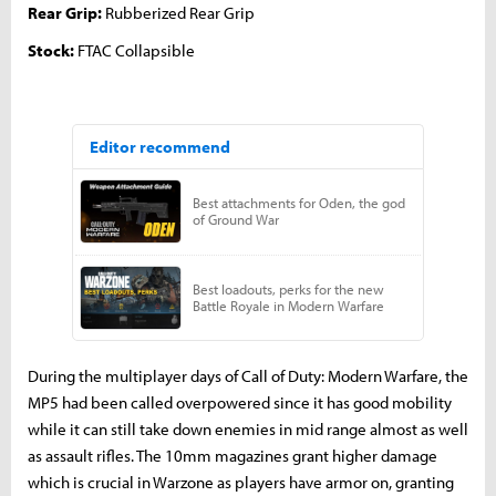
Rear Grip:
Rubberized Rear Grip
Stock:
FTAC Collapsible
During the multiplayer days of Call of Duty: Modern Warfare, the
MP5 had been called overpowered since it has good mobility
while it can still take down enemies in mid range almost as well
as assault rifles. The 10mm magazines grant higher damage
which is crucial in Warzone as players have armor on, granting