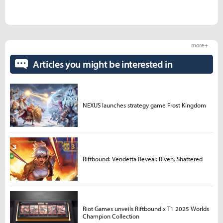
more +
Articles you might be interested in
NEXUS launches strategy game Frost Kingdom
Riftbound: Vendetta Reveal: Riven, Shattered
Riot Games unveils Riftbound x T1 2025 Worlds
Champion Collection