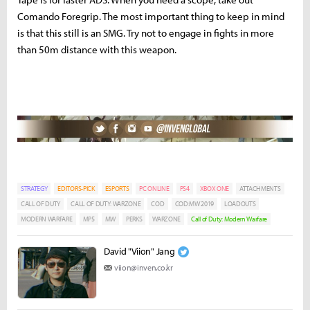
Comando Foregrip. The most important thing to keep in mind
is that this still is an SMG. Try not to engage in fights in more
than 50m distance with this weapon.
STRATEGY
EDITORS-PICK
ESPORTS
PC ONLINE
PS4
XBOX ONE
ATTACHMENTS
CALL OF DUTY
CALL OF DUTY: WARZONE
COD
COD:MW 2019
LOADOUTS
MODERN WARFARE
MP5
MW
PERKS
WARZONE
Call of Duty: Modern Warfare
David "Viion" Jang
viion@inven.co.kr