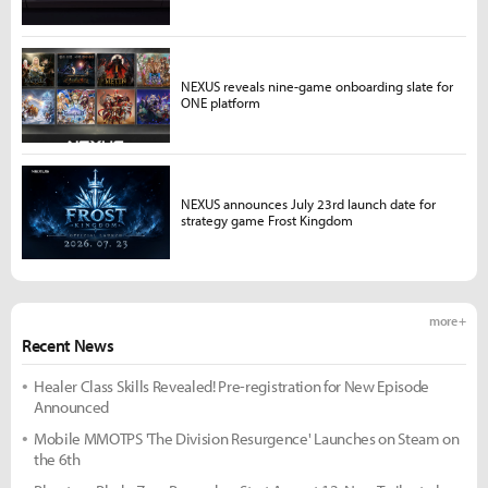
NEXUS reveals nine-game onboarding slate for
ONE platform
NEXUS announces July 23rd launch date for
strategy game Frost Kingdom
more +
Recent News
Healer Class Skills Revealed! Pre-registration for New Episode
Announced
Mobile MMOTPS 'The Division Resurgence' Launches on Steam on
the 6th