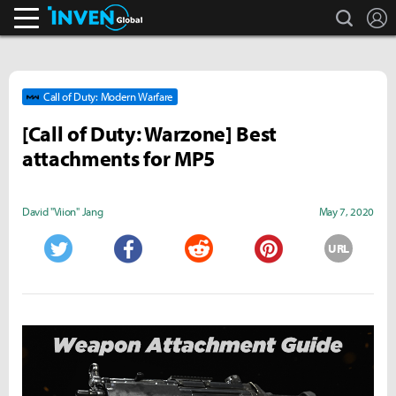
search
L
Inven Global
Call of Duty: Modern Warfare
[Call of Duty: Warzone] Best
attachments for MP5
David "Viion" Jang
May 7, 2020
URL
Twitter
Facebook
Reddit
Pinterest