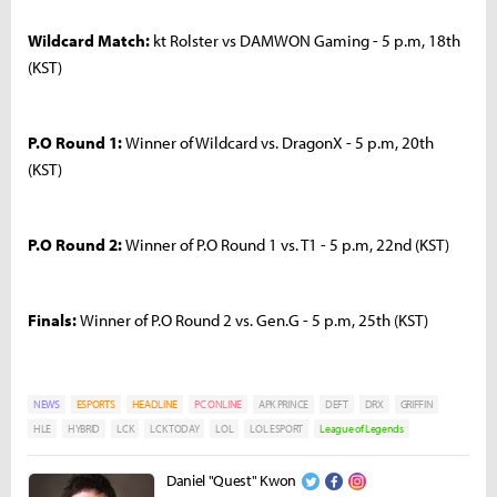
Wildcard Match:
kt Rolster vs DAMWON Gaming - 5 p.m, 18th
(KST)
P.O Round 1:
Winner of Wildcard vs. DragonX - 5 p.m, 20th
(KST)
P.O Round 2:
Winner of P.O Round 1 vs. T1 - 5 p.m, 22nd (KST)
Finals:
Winner of P.O Round 2 vs. Gen.G - 5 p.m, 25th (KST)
NEWS
ESPORTS
HEADLINE
PC ONLINE
APK PRINCE
DEFT
DRX
GRIFFIN
HLE
HYBRID
LCK
LCK TODAY
LOL
LOL ESPORT
League of Legends
Daniel "Quest" Kwon