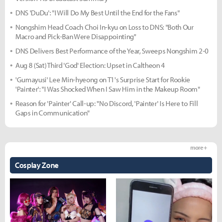
DNS 'DuDu': "I Will Do My Best Until the End for the Fans"
Nongshim Head Coach Choi In-kyu on Loss to DNS: "Both Our
Macro and Pick-Ban Were Disappointing"
DNS Delivers Best Performance of the Year, Sweeps Nongshim 2-0
Aug 8 (Sat) Third 'God' Election: Upset in Caltheon 4
'Gumayusi' Lee Min-hyeong on T1's Surprise Start for Rookie
'Painter': "I Was Shocked When I Saw Him in the Makeup Room"
Reason for 'Painter' Call-up: "No Discord, 'Painter' Is Here to Fill
Gaps in Communication"
more +
Cosplay Zone