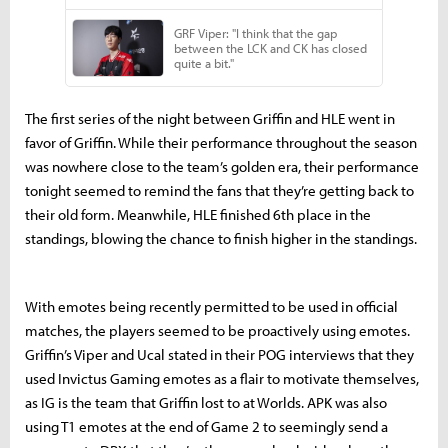
The first series of the night between Griffin and HLE went in
favor of Griffin. While their performance throughout the season
was nowhere close to the team’s golden era, their performance
tonight seemed to remind the fans that they’re getting back to
their old form. Meanwhile, HLE finished 6th place in the
standings, blowing the chance to finish higher in the standings.
With emotes being recently permitted to be used in official
matches, the players seemed to be proactively using emotes.
Griffin’s Viper and Ucal stated in their POG interviews that they
used Invictus Gaming emotes as a flair to motivate themselves,
as IG is the team that Griffin lost to at Worlds. APK was also
using T1 emotes at the end of Game 2 to seemingly send a