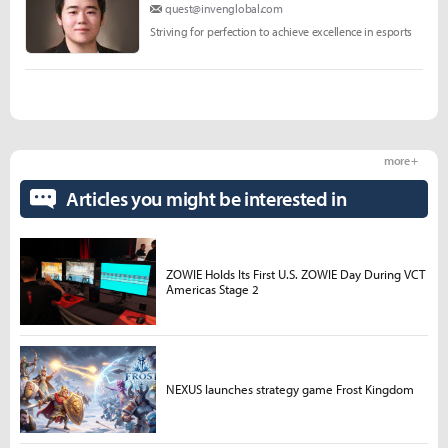
quest@invenglobal.com
Striving for perfection to achieve excellence in esports
more +
Articles you might be interested in
ZOWIE Holds Its First U.S. ZOWIE Day During VCT
Americas Stage 2
NEXUS launches strategy game Frost Kingdom