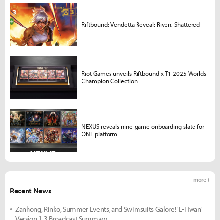
Riftbound: Vendetta Reveal: Riven, Shattered
Riot Games unveils Riftbound x T1 2025 Worlds
Champion Collection
NEXUS reveals nine-game onboarding slate for
ONE platform
more +
Recent News
Zanhong, Rinko, Summer Events, and Swimsuits Galore! 'E-Hwan'
Version 1.3 Broadcast Summary