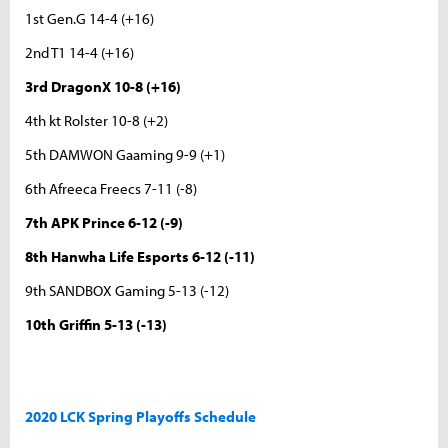
1st Gen.G 14-4 (+16)
2nd T1 14-4 (+16)
3rd DragonX 10-8 (+16)
4th kt Rolster 10-8 (+2)
5th DAMWON Gaaming 9-9 (+1)
6th Afreeca Freecs 7-11 (-8)
7th APK Prince 6-12 (-9)
8th Hanwha Life Esports 6-12 (-11)
9th SANDBOX Gaming 5-13 (-12)
10th Griffin 5-13 (-13)
2020 LCK Spring Playoffs Schedule