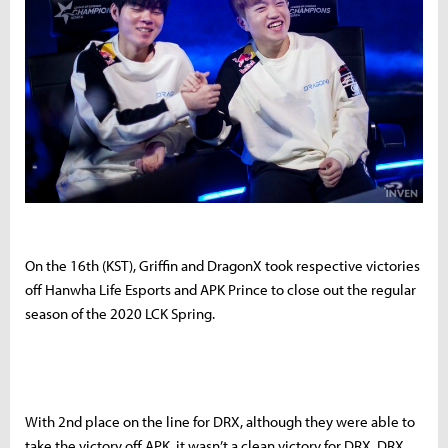
On the 16th (KST), Griffin and DragonX took respective victories
off Hanwha Life Esports and APK Prince to close out the regular
season of the 2020 LCK Spring.
With 2nd place on the line for DRX, although they were able to
take the victory off APK, it wasn’t a clean victory for DRX. DRX