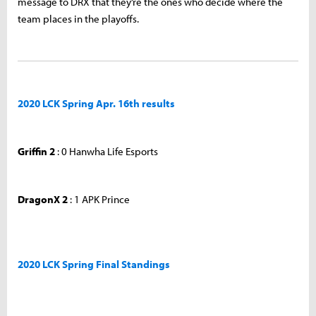
message to DRX that they’re the ones who decide where the
team places in the playoffs.
2020 LCK Spring Apr. 16th results
Griffin 2
: 0 Hanwha Life Esports
DragonX 2
: 1 APK Prince
2020 LCK Spring Final Standings