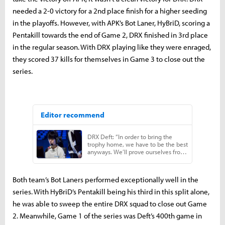
needed a 2-0 victory for a 2nd place finish for a higher seeding
in the playoffs. However, with APK’s Bot Laner, HyBriD, scoring a
Pentakill towards the end of Game 2, DRX finished in 3rd place
in the regular season. With DRX playing like they were enraged,
they scored 37 kills for themselves in Game 3 to close out the
series.
Both team’s Bot Laners performed exceptionally well in the
series. With HyBriD’s Pentakill being his third in this split alone,
he was able to sweep the entire DRX squad to close out Game
2. Meanwhile, Game 1 of the series was Deft’s 400th game in