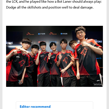
the LCK, and he played like how a Bot Laner should always play:
Dodge all the skillshots and position well to deal damage.