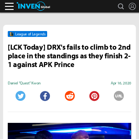
search
L
Inven Global
League of Legends
[LCK Today] DRX's fails to climb to 2nd
place in the standings as they finish 2-
1 against APK Prince
Daniel "Quest" Kwon
Apr 16, 2020
URL
Twitter
Facebook
Reddit
Pinterest