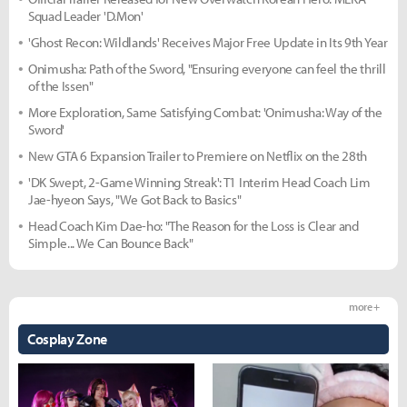
Squad Leader 'D.Mon'
'Ghost Recon: Wildlands' Receives Major Free Update in Its 9th Year
Onimusha: Path of the Sword, "Ensuring everyone can feel the thrill
of the Issen"
More Exploration, Same Satisfying Combat: 'Onimusha: Way of the
Sword'
New GTA 6 Expansion Trailer to Premiere on Netflix on the 28th
'DK Swept, 2-Game Winning Streak': T1 Interim Head Coach Lim
Jae-hyeon Says, "We Got Back to Basics"
Head Coach Kim Dae-ho: "The Reason for the Loss is Clear and
Simple... We Can Bounce Back"
more +
Cosplay Zone