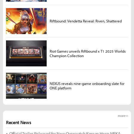
Riftbound: Vendetta Reveal: Riven, Shattered
Riot Games unveils Riftbound x T1 2025 Worlds
Champion Collection
NEXUS reveals nine-game onboarding slate for
ONE platform
more +
Recent News
Official Trailer Released for New Overwatch Korean Hero: MEKA