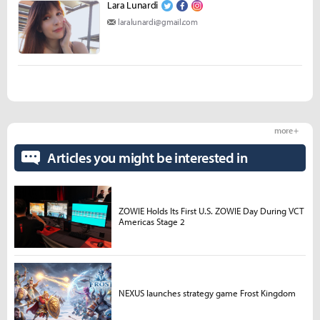
Lara Lunardi
laralunardi@gmail.com
more +
Articles you might be interested in
ZOWIE Holds Its First U.S. ZOWIE Day During VCT
Americas Stage 2
NEXUS launches strategy game Frost Kingdom