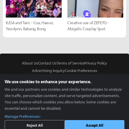
K/DA and Taric - Coa, Haeun,
Creative use of ZEPETO -
Yeovlynn, Rakang, Bong
Abigelic Cosplay Spot
About Us
Contact Us
Terms of Service
Privacy Policy
Advertising Inquiry
Cookie Preferences
Do Not Sell or Share My Personal Information
We use cookies to enhance your experience.
We and our partners use cookies and similar technologies to analyze
site traffic, personalize content, and serve targeted advertisements.
You can choose which cookies you allow below. Some cookies are
essential and cannot be disabled.
In Partnership With
Manage Preferences
Copyright © 2026 Inven Global English, LLC. All rights reserved.
Reject All
Accept All