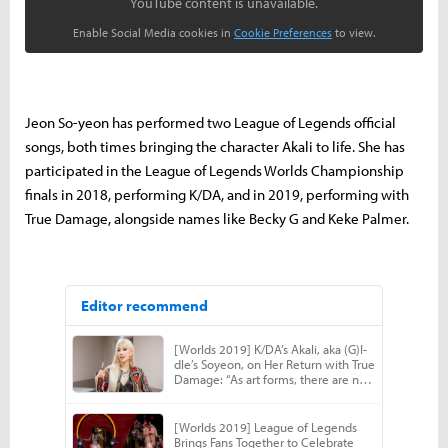
YouTube content is unavailable.
Enable Social Media cookies in
Cookie Preferences
to view.
Jeon So-yeon has performed two League of Legends official
songs, both times bringing the character Akali to life. She has
participated in the League of Legends Worlds Championship
finals in 2018, performing K/DA, and in 2019, performing with
True Damage, alongside names like Becky G and Keke Palmer.