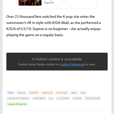
Over 22 thousand fans watched the K-pop star enter the
summoner’s rift in style with K/DA Akali, as she performed a
K/D/A of 5/3/10. Soyeon is no beginner - she actually enjoys
playing the game on a regular basis.
X (Twitter) content is unavailable.
Enable Social Media cookies in
Cookie Preferences
to view.
NEWS
(G)I-DLE
ESPORTS
HEADLINE
PC ONLINE
AKALI
K/DA
LEAGUE OF LEGENDS
LIVESTREAM
LOL
LOL ESPORT
SOYEON
TRUE DAMAGE
League of Legends