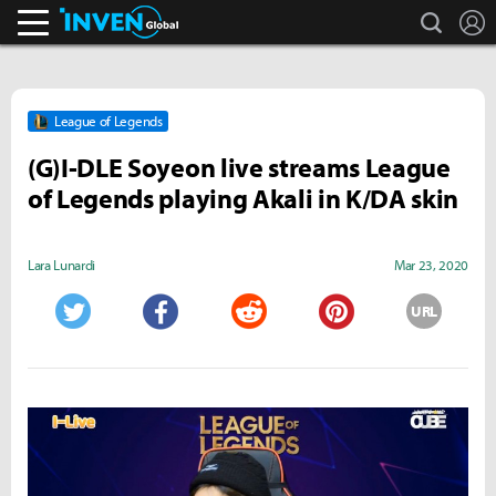
search
L
Inven Global
League of Legends
(G)I-DLE Soyeon live streams League
of Legends playing Akali in K/DA skin
Lara Lunardi
Mar 23, 2020
URL
Twitter
Facebook
Reddit
Pinterest