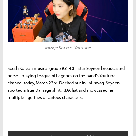
Image Source: YouTube
South Korean musical group (G)I-DLE star Soyeon broadcasted
herself playing League of Legends on the band's YouTube
channel today, March 23rd. Decked out in LoL swag, Soyeon
sported a True Damage shirt, KDA hat and showcased her
multiple figurines of various characters.