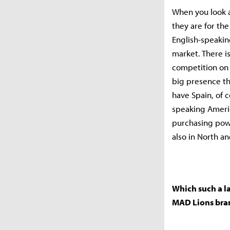
When you look a
they are for the
English-speakin
market. There is 
competition on 
big presence th
have Spain, of c
speaking Americ
purchasing powe
also in North a
Which such a la
MAD Lions bra