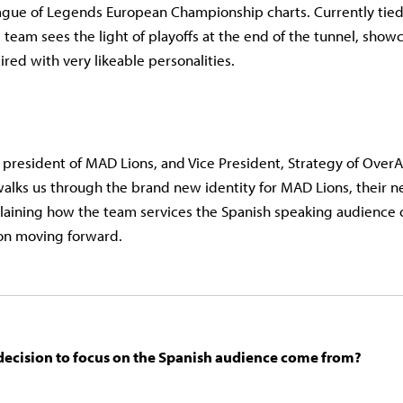
gue of Legends European Championship charts. Currently tied f
 team sees the light of playoffs at the end of the tunnel, sho
aired with very likeable personalities.
president of MAD Lions, and Vice President, Strategy of Over
alks us through the brand new identity for MAD Lions, their 
plaining how the team services the Spanish speaking audience 
ion moving forward.
decision to focus on the Spanish audience come from?