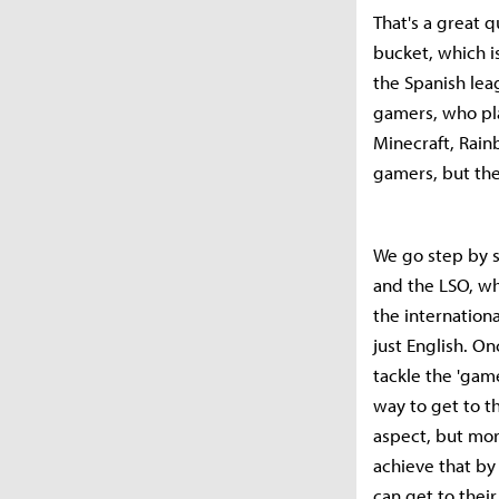
That's a great q
bucket, which is
the Spanish lea
gamers, who pla
Minecraft, Rain
gamers, but the
We go step by s
and the LSO, wh
the internation
just English. O
tackle the 'gam
way to get to t
aspect, but mor
achieve that by
can get to their 