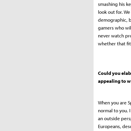
smashing his ke
look out for. W
demographic, bu
gamers who will
never watch prof
whether that fi
Could you elab
appealing to w
When you are Spa
normal to you. 
an outside persp
Europeans, desc