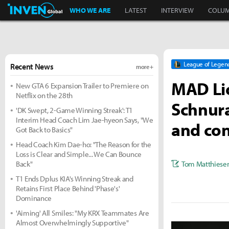
Inven Global
WHO WE ARE
LATEST
INTERVIEW
COLU
League of Legen
Recent News
more +
MAD Lio
New GTA 6 Expansion Trailer to Premiere on
Netflix on the 28th
Schnura
'DK Swept, 2-Game Winning Streak': T1
Interim Head Coach Lim Jae-hyeon Says, "We
and con
Got Back to Basics"
Head Coach Kim Dae-ho: "The Reason for the
Loss is Clear and Simple... We Can Bounce
Tom Matthiese
Back"
T1 Ends Dplus KIA's Winning Streak and
Retains First Place Behind 'Phase's'
Dominance
'Aiming' All Smiles: "My KRX Teammates Are
Almost Overwhelmingly Supportive"