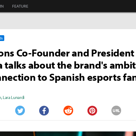
MN
FEATURE
ds
ns Co-Founder and President
 talks about the brand's ambi
nection to Spanish esports fa
n
,
Lara Lunardi
URL
Twitter
Facebook
Reddit
Pinterest