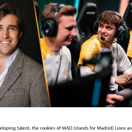
loping talent, the rookies of MAD (stands for Madrid) Lions are