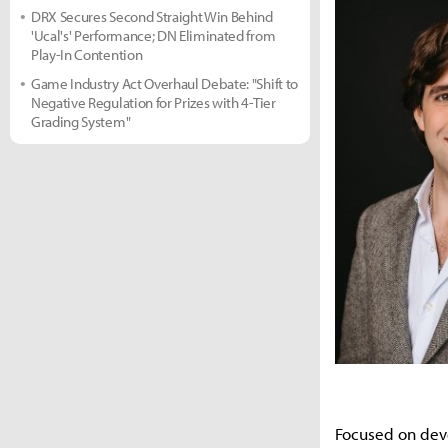
DRX Secures Second Straight Win Behind
'Ucal's' Performance; DN Eliminated from
Play-In Contention
Game Industry Act Overhaul Debate: "Shift to
Negative Regulation for Prizes with 4-Tier
Grading System"
Focused on deve