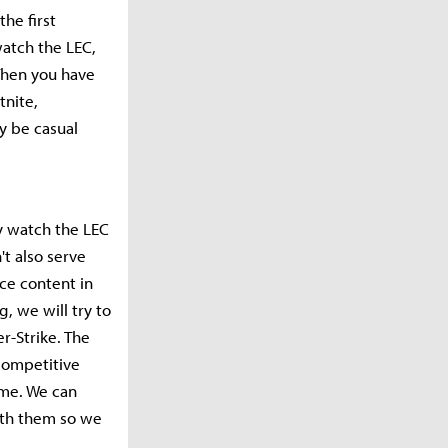
the first
watch the LEC,
 Then you have
tnite,
y be casual
ly watch the LEC
t also serve
ce content in
, we will try to
r-Strike. The
competitive
ame. We can
with them so we