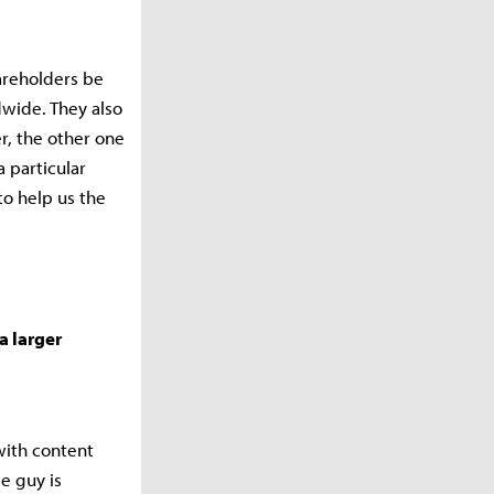
areholders be
wide. They also
r, the other one
a particular
to help us the
a larger
with content
e guy is