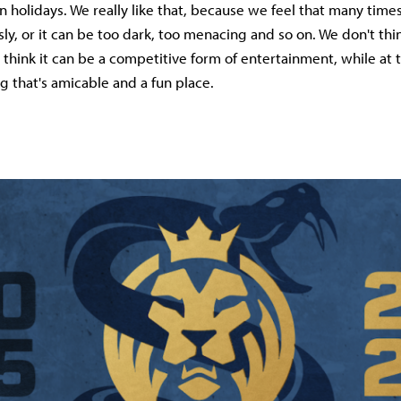
 holidays. We really like that, because we feel that many time
usly, or it can be too dark, too menacing and so on. We don't thi
 think it can be a competitive form of entertainment, while at
 that's amicable and a fun place.