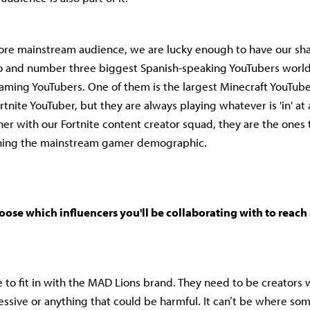
ore mainstream audience, we are lucky enough to have our sh
 and number three biggest Spanish-speaking YouTubers world
ming YouTubers. One of them is the largest Minecraft YouTube
ortnite YouTuber, but they are always playing whatever is 'in' at 
r with our Fortnite content creator squad, they are the ones 
hing the mainstream gamer demographic.
se which influencers you'll be collaborating with to reach 
e to fit in with the MAD Lions brand. They need to be creators 
ressive or anything that could be harmful. It can’t be where som