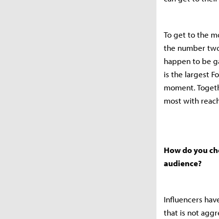
To get to the m
the number two
happen to be ga
is the largest F
moment. Togethe
most with reac
How do you choo
audience?
Influencers hav
that is not agg