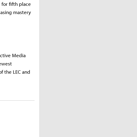
or fifth place
wcasing mastery
Active Media
newest
of the LEC and