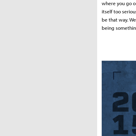
where you go on
itself too serio
be that way. We
being something