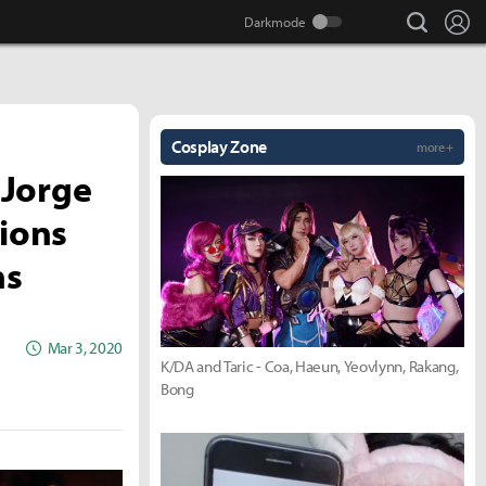
search
Lo
Cosplay Zone
more +
 Jorge
tions
ns
Mar 3, 2020
K/DA and Taric - Coa, Haeun, Yeovlynn, Rakang,
Bong