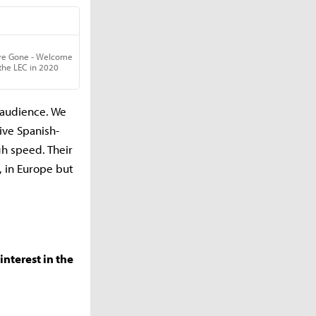
g audience. We
ive Spanish-
gh speed. Their
, in Europe but
nterest in the