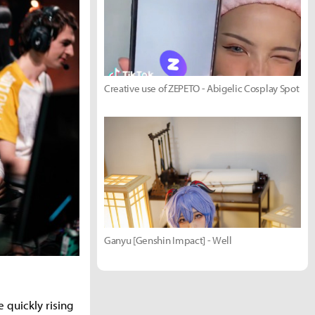
Creative use of ZEPETO - Abigelic Cosplay Spot
Ganyu [Genshin Impact] - Well
 quickly rising