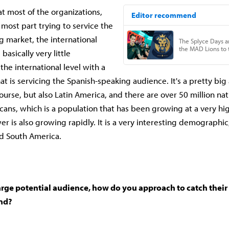
t most of the organizations,
 most part trying to service the
g market, the international
basically very little
the international level with a
at is servicing the Spanish-speaking audience. It's a pretty bi
ourse, but also Latin America, and there are over 50 million nat
ans, which is a population that has been growing at a very hi
r is also growing rapidly. It is a very interesting demographic
nd South America.
rge potential audience, how do you approach to catch their i
nd?