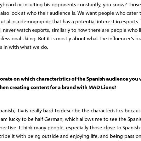
yboard or insulting his opponents constantly, you know? Those
e also look at who their audience is. We want people who cater 
t also a demographic that has a potential interest in esports.
 never watch esports, similarly to how there are people who li
essional skiing. But it is mostly about what the influencer's br
ts in with what we do.
orate on which characteristics of the Spanish audience you w
hen creating content for a brand with MAD Lions?
nish, it'= is really hard to describe the characteristics becaus
I am lucky to be half German, which allows me to see the Spani
ective. I think many people, especially those close to Spanish 
ribe it with being outside and enjoying life, and being passion