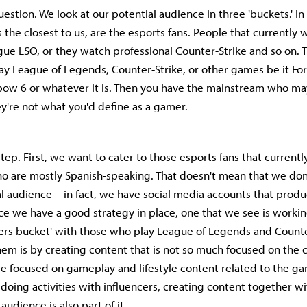
uestion. We look at our potential audience in three 'buckets.' In 
 the closest to us, are the esports fans. People that currently 
gue LSO, or they watch professional Counter-Strike and so on.
y League of Legends, Counter-Strike, or other games be it For
bow 6 or whatever it is. Then you have the mainstream who ma
y're not what you'd define as a gamer.
tep. First, we want to cater to those esports fans that current
o are mostly Spanish-speaking. That doesn't mean that we don'
al audience—in fact, we have social media accounts that produ
nce we have a good strategy in place, one that we see is working
ers bucket' with those who play League of Legends and Counte
hem is by creating content that is not so much focused on the 
e focused on gameplay and lifestyle content related to the g
 doing activities with influencers, creating content together 
audience is also part of it.