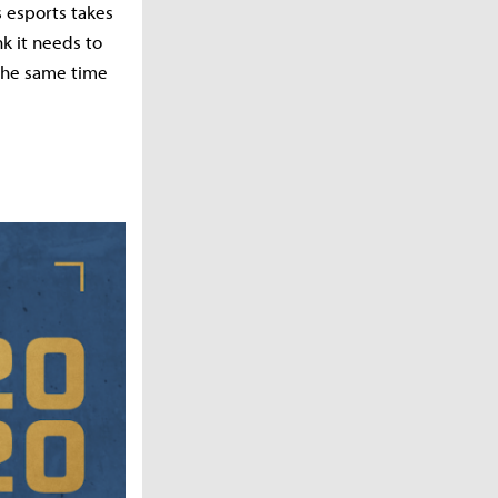
s esports takes
nk it needs to
 the same time