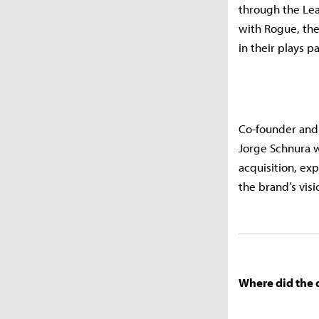
through the Lea
with Rogue, the
in their plays p
Co-founder and 
Jorge Schnura w
acquisition, ex
the brand’s vis
Where did the 