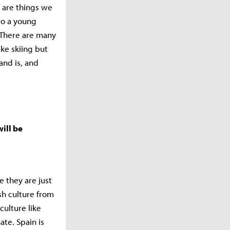
 are things we
to a young
 There are many
ke skiing but
and is, and
ill be
e they are just
sh culture from
culture like
ate. Spain is