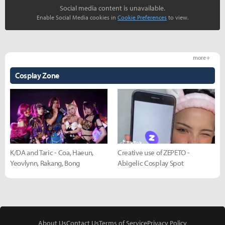
Social media content is unavailable.
Enable Social Media cookies in
Cookie Preferences
to view.
more +
Cosplay Zone
K/DA and Taric - Coa, Haeun,
Creative use of ZEPETO -
Yeovlynn, Rakang, Bong
Abigelic Cosplay Spot
About Us
Contact Us
Terms of Service
Privacy Policy