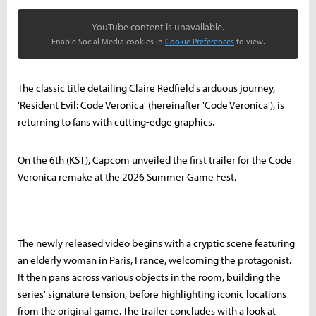
YouTube content is unavailable.
Enable Social Media cookies in
Cookie Preferences
to view.
The classic title detailing Claire Redfield's arduous journey,
'Resident Evil: Code Veronica' (hereinafter 'Code Veronica'), is
returning to fans with cutting-edge graphics.
On the 6th (KST), Capcom unveiled the first trailer for the Code
Veronica remake at the 2026 Summer Game Fest.
The newly released video begins with a cryptic scene featuring
an elderly woman in Paris, France, welcoming the protagonist.
It then pans across various objects in the room, building the
series' signature tension, before highlighting iconic locations
from the original game. The trailer concludes with a look at