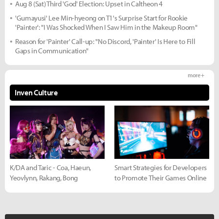
Aug 8 (Sat) Third 'God' Election: Upset in Caltheon 4
'Gumayusi' Lee Min-hyeong on T1's Surprise Start for Rookie
'Painter': "I Was Shocked When I Saw Him in the Makeup Room"
Reason for 'Painter' Call-up: "No Discord, 'Painter' Is Here to Fill
Gaps in Communication"
more +
Inven Culture
K/DA and Taric - Coa, Haeun,
Smart Strategies for Developers
Yeovlynn, Rakang, Bong
to Promote Their Games Online