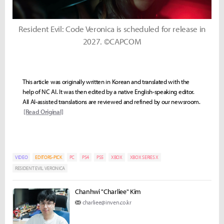
Resident Evil: Code Veronica is scheduled for release in
2027. ©CAPCOM
This article was originally written in Korean and translated with the
help of NC AI. It was then edited by a native English-speaking editor.
All AI-assisted translations are reviewed and refined by our newsroom.
[Read Original]
VIDEO
EDITORS-PICK
PC
PS4
PS5
XBOX
XBOX SERIES X
RESIDENT EVIL VERONICA
Chanhwi "Charliee" Kim
charliee@inven.co.kr