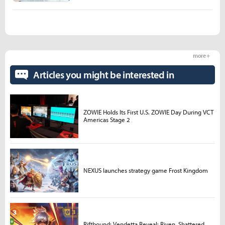
more +
Articles you might be interested in
ZOWIE Holds Its First U.S. ZOWIE Day During VCT
Americas Stage 2
NEXUS launches strategy game Frost Kingdom
Riftbound: Vendetta Reveal: Riven, Shattered