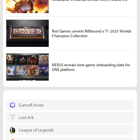
Riot Games unveils Riftbound x T1 2025 Worlds
Champion Collection
NEXUS reveals nine-game onboarding slate for
ONE platform
Gamefi Inven
Lost Ark
League of Legends