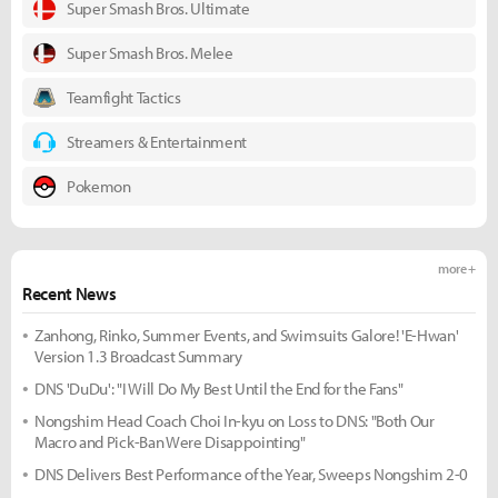
Super Smash Bros. Ultimate
Super Smash Bros. Melee
Teamfight Tactics
Streamers & Entertainment
Pokemon
more +
Recent News
Zanhong, Rinko, Summer Events, and Swimsuits Galore! 'E-Hwan'
Version 1.3 Broadcast Summary
DNS 'DuDu': "I Will Do My Best Until the End for the Fans"
Nongshim Head Coach Choi In-kyu on Loss to DNS: "Both Our
Macro and Pick-Ban Were Disappointing"
DNS Delivers Best Performance of the Year, Sweeps Nongshim 2-0