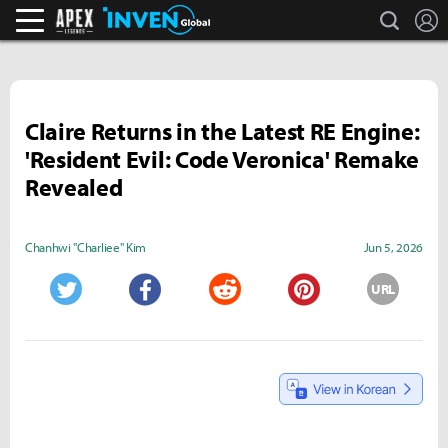
search
L
Apex Legends Inven
Inven Global
Claire Returns in the Latest RE Engine:
'Resident Evil: Code Veronica' Remake
Revealed
Chanhwi "Charliee" Kim
Jun 5, 2026
URL
Twitter
Facebook
Reddit
Pinterest