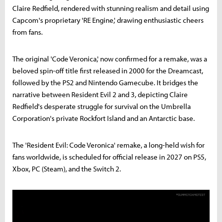
Claire Redfield, rendered with stunning realism and detail using
Capcom's proprietary 'RE Engine,' drawing enthusiastic cheers
from fans.
The original 'Code Veronica,' now confirmed for a remake, was a
beloved spin-off title first released in 2000 for the Dreamcast,
followed by the PS2 and Nintendo Gamecube. It bridges the
narrative between Resident Evil 2 and 3, depicting Claire
Redfield's desperate struggle for survival on the Umbrella
Corporation's private Rockfort Island and an Antarctic base.
The 'Resident Evil: Code Veronica' remake, a long-held wish for
fans worldwide, is scheduled for official release in 2027 on PS5,
Xbox, PC (Steam), and the Switch 2.