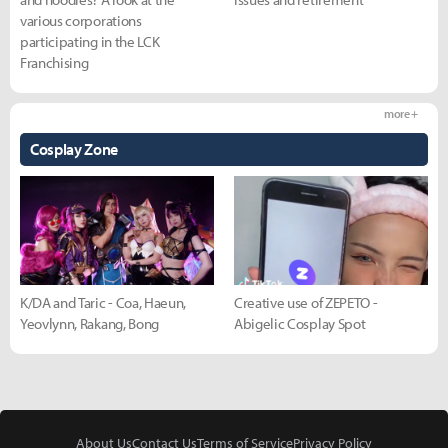
various corporations
participating in the LCK
Franchising
more +
Cosplay Zone
K/DA and Taric - Coa, Haeun,
Creative use of ZEPETO -
Yeovlynn, Rakang, Bong
Abigelic Cosplay Spot
About Us
Contact Us
Terms of Service
Privacy Policy