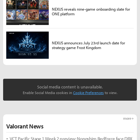
NEXUS reveals nine-game onboarding slate for
ONE platform
NEXUS announces July 23rd launch date for
strategy game Frost Kingdom
Social media content is unavailable.
Enable Social Media cookies in
Cookie Preferences
to view.
more +
Valorant News
VCT Pacific Stage 1 Week 2 preview: Nongshim RedForce face DRX