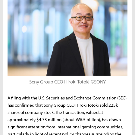
Sony Group CEO Hiroki Totoki ©SONY
A filing with the U.S. Securities and Exchange Commission (SEC)
has confirmed that Sony Group CEO Hiroki Totoki sold 225k
shares of company stock. The transaction, valued at
approximately $4.73 million (about ₩6.5 billion), has drawn
significant attention from international gaming communities,
particularly in light of recent policy changes surrounding the