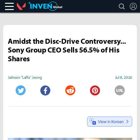
search
L
Valorant
Inven Global
Amidst the Disc-Drive Controversy...
Sony Group CEO Sells 56.5% of His
Shares
Jaihoon "Laffa" Jeong
Jul 8, 2026
URL
Twitter
Facebook
Reddit
Pinterest