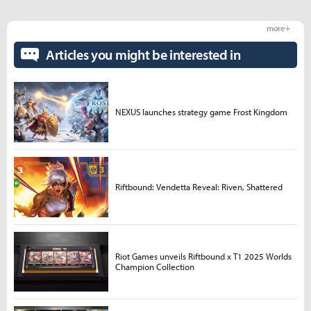
more +
Articles you might be interested in
NEXUS launches strategy game Frost Kingdom
Riftbound: Vendetta Reveal: Riven, Shattered
Riot Games unveils Riftbound x T1 2025 Worlds
Champion Collection