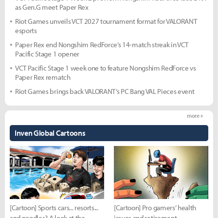
as Gen.G meet Paper Rex
Riot Games unveils VCT 2027 tournament format for VALORANT
esports
Paper Rex end Nongshim RedForce’s 14-match streak in VCT
Pacific Stage 1 opener
VCT Pacific Stage 1 week one to feature Nongshim RedForce vs
Paper Rex rematch
Riot Games brings back VALORANT’s PC Bang VAL Pieces event
more +
Inven Global Cartoons
[Cartoon] Sports cars... resorts...
[Cartoon] Pro gamers’ health
and noodles? A look at the
issues and retirement