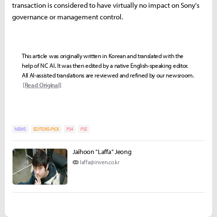
transaction is considered to have virtually no impact on Sony's
governance or management control.
This article was originally written in Korean and translated with the
help of NC AI. It was then edited by a native English-speaking editor.
All AI-assisted translations are reviewed and refined by our newsroom.
[Read Original]
NEWS
EDITORS-PICK
PS4
PS5
Jaihoon "Laffa" Jeong
laffa@inven.co.kr