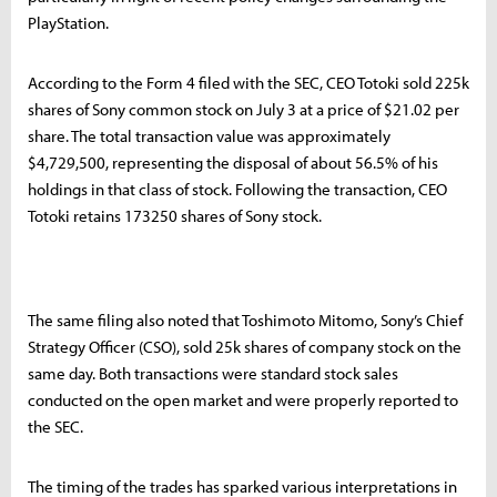
PlayStation.
According to the Form 4 filed with the SEC, CEO Totoki sold 225k
shares of Sony common stock on July 3 at a price of $21.02 per
share. The total transaction value was approximately
$4,729,500, representing the disposal of about 56.5% of his
holdings in that class of stock. Following the transaction, CEO
Totoki retains 173250 shares of Sony stock.
The same filing also noted that Toshimoto Mitomo, Sony’s Chief
Strategy Officer (CSO), sold 25k shares of company stock on the
same day. Both transactions were standard stock sales
conducted on the open market and were properly reported to
the SEC.
The timing of the trades has sparked various interpretations in