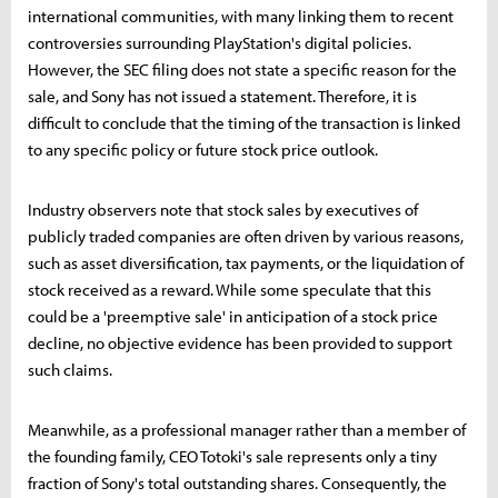
international communities, with many linking them to recent
controversies surrounding PlayStation's digital policies.
However, the SEC filing does not state a specific reason for the
sale, and Sony has not issued a statement. Therefore, it is
difficult to conclude that the timing of the transaction is linked
to any specific policy or future stock price outlook.
Industry observers note that stock sales by executives of
publicly traded companies are often driven by various reasons,
such as asset diversification, tax payments, or the liquidation of
stock received as a reward. While some speculate that this
could be a 'preemptive sale' in anticipation of a stock price
decline, no objective evidence has been provided to support
such claims.
Meanwhile, as a professional manager rather than a member of
the founding family, CEO Totoki's sale represents only a tiny
fraction of Sony's total outstanding shares. Consequently, the