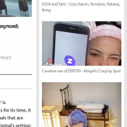
K/DA and Taric - Coa, Haeun, Yeovlynn, Rakang,
Bong
Creative use of ZEPETO - Abigelic Cosplay Spot
 is
for its time, it
als that are
ginal's setting: