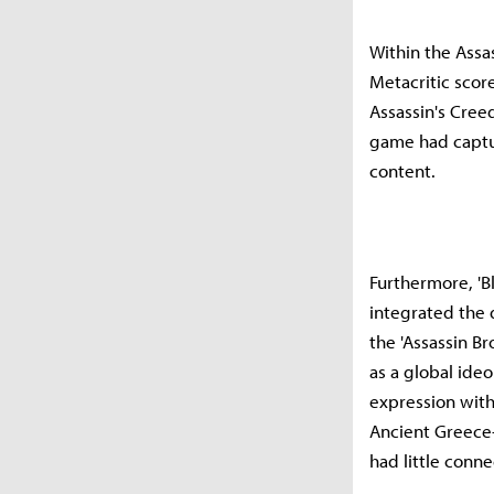
Within the Assas
Metacritic score
Assassin's Creed
game had captur
content.
Furthermore, 'Bl
integrated the d
the 'Assassin B
as a global ide
expression with
Ancient Greece
had little conne