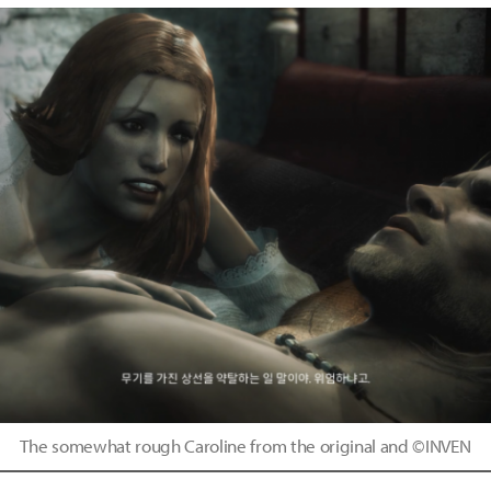
The somewhat rough Caroline from the original and ©INVEN