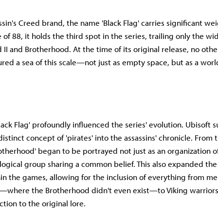
sin's Creed brand, the name 'Black Flag' carries significant wei
 of 88, it holds the third spot in the series, trailing only the w
 II and Brotherhood. At the time of its original release, no ot
ed a sea of this scale—not just as empty space, but as a wor
ack Flag' profoundly influenced the series' evolution. Ubisoft s
istinct concept of 'pirates' into the assassins' chronicle. From 
rotherhood' began to be portrayed not just as an organization of
ological group sharing a common belief. This also expanded th
in the games, allowing for the inclusion of everything from me
—where the Brotherhood didn't even exist—to Viking warrior
ction to the original lore.