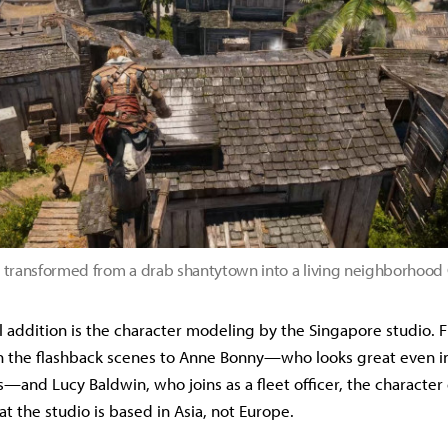
 transformed from a drab shantytown into a living neighborhoo
 addition is the character modeling by the Singapore studio.
 in the flashback scenes to Anne Bonny—who looks great even in
and Lucy Baldwin, who joins as a fleet officer, the character 
t the studio is based in Asia, not Europe.