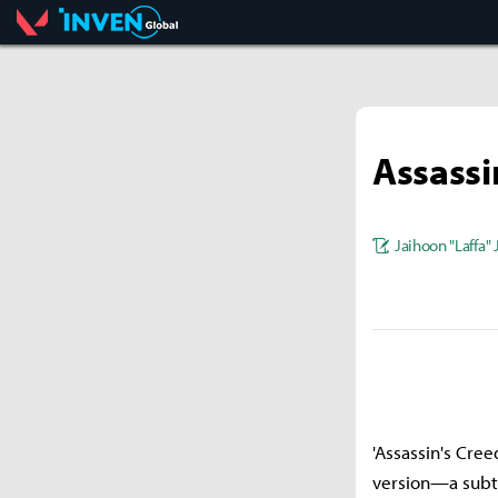
Valorant
Inven Global
Assassi
Jaihoon "Laffa"
'Assassin's Cree
version—a subtit