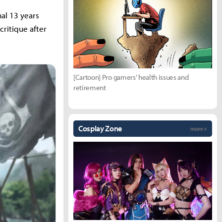
nal 13 years
critique after
[Cartoon] Pro gamers’ health issues and
retirement
Cosplay Zone
more +