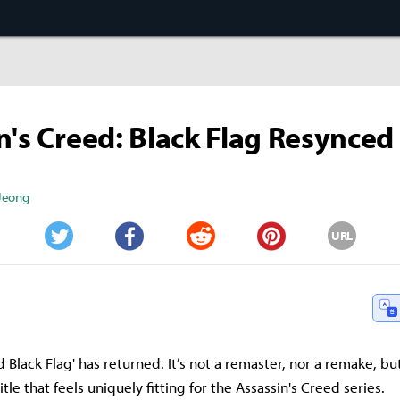
n's Creed: Black Flag Resynced
 Jeong
URL
Twitter
Facebook
Reddit
Pinterest
d Black Flag' has returned. It’s not a remaster, nor a remake, bu
le that feels uniquely fitting for the Assassin's Creed series.