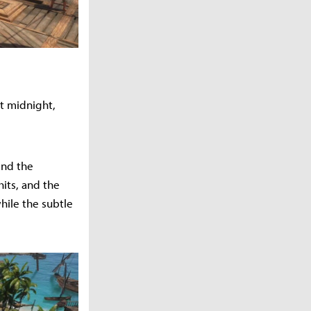
t midnight,
and the
hits, and the
hile the subtle