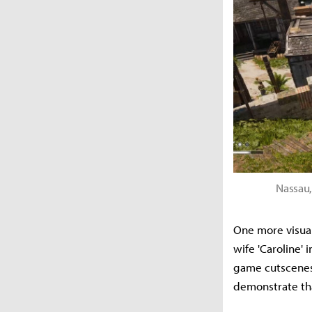
Nassau,
One more visual
wife 'Caroline'
game cutscenes—
demonstrate tha