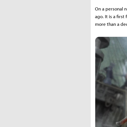
On a personal no
ago. It is a fir
more than a de