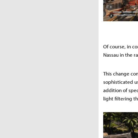
Of course, in c
Nassau in the r
This change com
sophisticated us
addition of spe
light filtering 