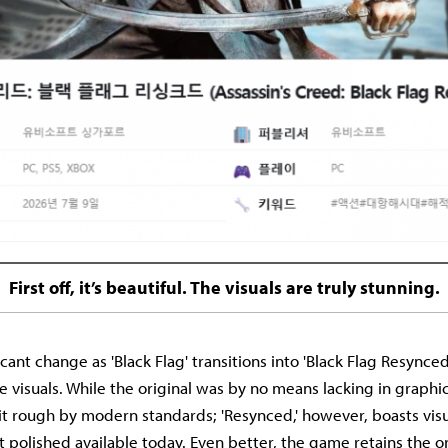
First off, it’s beautiful. The visuals are truly stunning.
cant change as 'Black Flag' transitions into 'Black Flag Resynced'
visuals. While the original was by no means lacking in graphics 
 bit rough by modern standards; 'Resynced,' however, boasts visu
polished available today. Even better, the game retains the ori