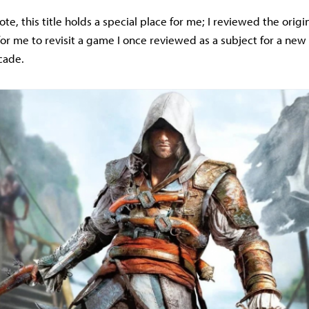
te, this title holds a special place for me; I reviewed the origi
st for me to revisit a game I once reviewed as a subject for a new 
cade.