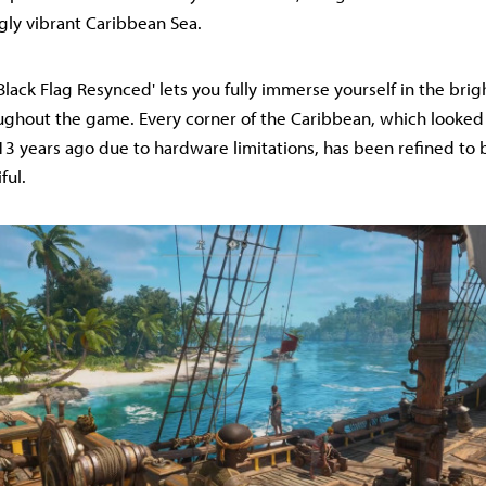
gly vibrant Caribbean Sea.
'Black Flag Resynced' lets you fully immerse yourself in the brig
ughout the game. Every corner of the Caribbean, which look
13 years ago due to hardware limitations, has been refined to
ful.