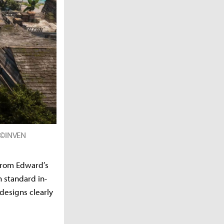
d ©INVEN
 From Edward’s
 standard in-
designs clearly