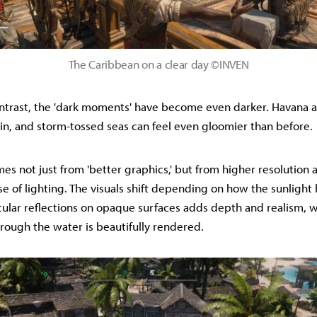
The Caribbean on a clear day ©INVEN
ontrast, the 'dark moments' have become even darker. Havana a
ain, and storm-tossed seas can feel even gloomier than before.
es not just from 'better graphics,' but from higher resolution 
e of lighting. The visuals shift depending on how the sunlight 
cular reflections on opaque surfaces adds depth and realism, w
through the water is beautifully rendered.