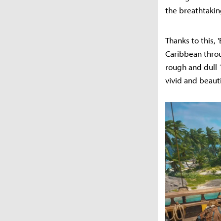
the breathtakin
Thanks to this, 
Caribbean thro
rough and dull 
vivid and beauti