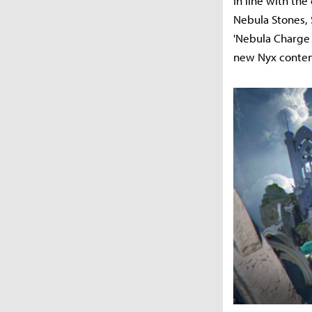
In line with the
Nebula Stones, 
'Nebula Charge 
new Nyx content