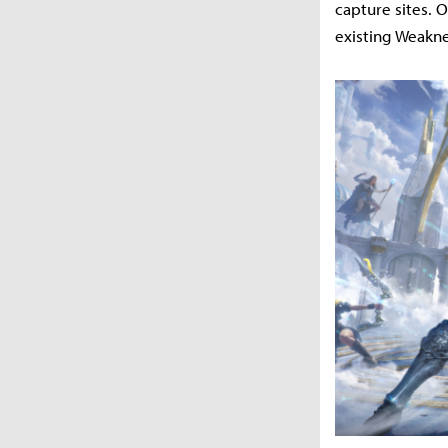
capture sites. 
existing Weakne