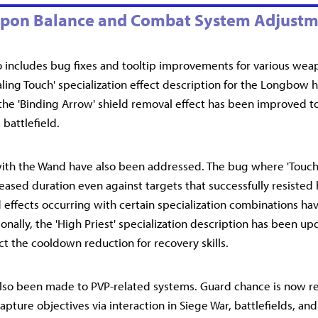
pon Balance and Combat System Adjustm
o includes bug fixes and tooltip improvements for various weap
ealing Touch' specialization effect description for the Longbow 
the 'Binding Arrow' shield removal effect has been improved t
 battlefield.
with the Wand have also been addressed. The bug where 'Touch 
eased duration even against targets that successfully resisted 
effects occurring with certain specialization combinations ha
onally, the 'High Priest' specialization description has been up
ct the cooldown reduction for recovery skills.
lso been made to PVP-related systems. Guard chance is now 
apture objectives via interaction in Siege War, battlefields, a