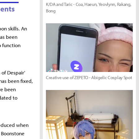
K/DA and Taric - Coa, Haeun, Yeovlynn, Rakang,
ents
Bong
on skills. An
has been
o function
of Despair'
Creative use of ZEPETO - Abigelic Cosplay Spot
has been fixed,
ve been
dated to
reduced when
nd Boonstone