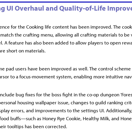
g UI Overhaul and Quality-of-Life Impro
ence for the Cooking life content has been improved. The coo
 match the crafting menu, allowing all crafting materials to be
l. A feature has also been added to allow players to open rew
 are short on materials.
me pad users have been improved as well. The control scheme 
cursor to a focus-movement system, enabling more intuitive nav
nclude bug fixes for the boss fight in the co-op dungeon 'Fores
personal housing wallpaper issue, changes to guild ranking criter
splay errors, and improvements to the settings UI. Additionally
 food buffs—such as Honey Rye Cookie, Healthy Milk, and Hon
heir tooltips has been corrected.