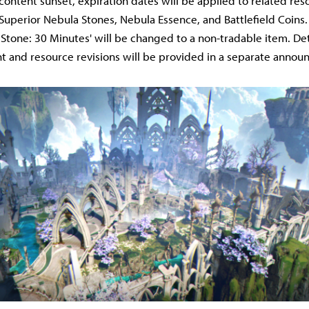
 content sunset, expiration dates will be applied to related res
Superior Nebula Stones, Nebula Essence, and Battlefield Coins
Stone: 30 Minutes' will be changed to a non-tradable item. Det
 and resource revisions will be provided in a separate anno