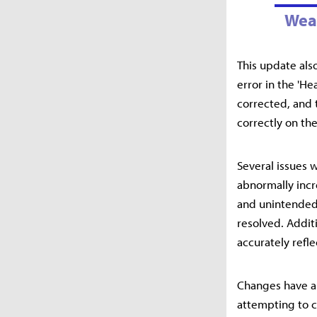
Wea
This update als
error in the 'H
corrected, and 
correctly on the
Several issues 
abnormally incr
and unintended 
resolved. Additi
accurately refle
Changes have a
attempting to c