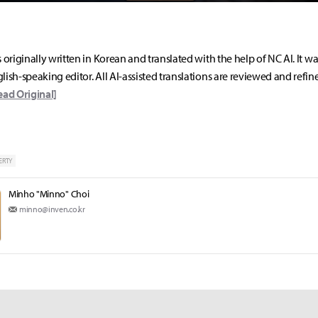
s originally written in Korean and translated with the help of NC AI. It w
lish-speaking editor. All AI-assisted translations are reviewed and refin
ead Original]
ERTY
Minho "Minno" Choi
minno@inven.co.kr