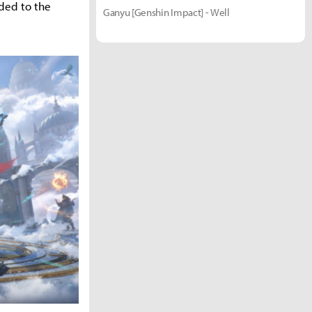
dded to the
Ganyu [Genshin Impact] - Well