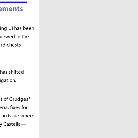
vements
king UI has been
 viewed in the
ard chests
has shifted
igation.
t of Grudges,'
ia, fixes for
, an issue where
ey Castella—