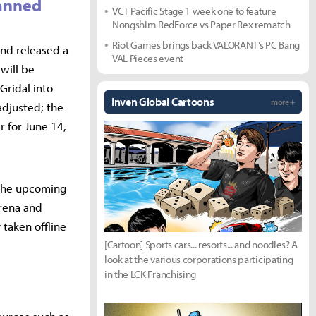
lanned
VCT Pacific Stage 1 week one to feature
Nongshim RedForce vs Paper Rex rematch
Riot Games brings back VALORANT’s PC Bang
nd released a
VAL Pieces event
will be
Gridal into
Inven Global Cartoons
more +
adjusted; the
r for June 14,
 the upcoming
Arena and
taken offline
[Cartoon] Sports cars... resorts... and noodles? A
look at the various corporations participating
in the LCK Franchising