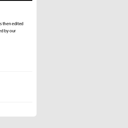
as then edited
ed by our