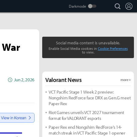
search
Lo
e War
Social media content is unavailable.
Enable Social Media cookies in
Cookie Preferences
to view.
Valorant News
Jun 2, 2026
more +
VCT Pacific Stage 1 Week 2 preview:
Nongshim RedForce face DRX as Gen.G meet
Paper Rex
Riot Games unveils VCT 2027 tournament
format for VALORANT esports
Paper Rex end Nongshim RedForce’s 14-
match streak in VCT Pacific Stage 1 opener