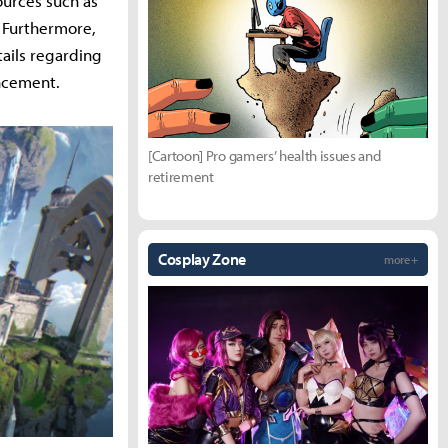
ources such as
. Furthermore,
ails regarding
uncement.
[Cartoon] Pro gamers’ health issues and
retirement
Cosplay Zone
more +