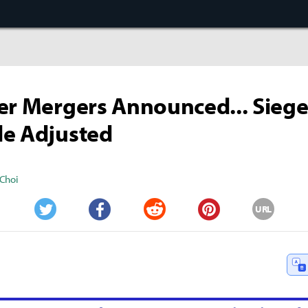
er Mergers Announced... Sieg
le Adjusted
Choi
URL
Twitter
Facebook
Reddit
Pinterest