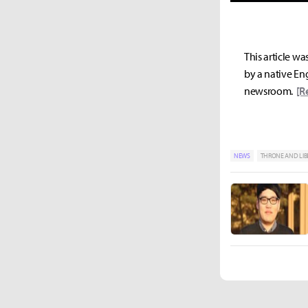
This article wa
by a native Eng
newsroom.
[R
NEWS
THRONE AND LIB