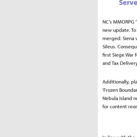
Serve
NC's MMORPG 'Th
new update. To 
merged: Siena wi
Sileus. Consequ
first Siege War 
and Tax Delivery
Additionally, p
'Frozen Boundar
Nebula Island n
for content reo