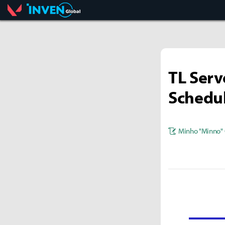
Valorant
Inven Global
TL Serv
Schedu
Minho "Minno" 