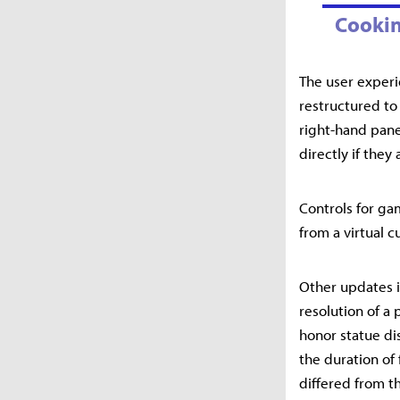
Cookin
The user experi
restructured to
right-hand pane
directly if they
Controls for ga
from a virtual 
Other updates i
resolution of a 
honor statue di
the duration of
differed from t