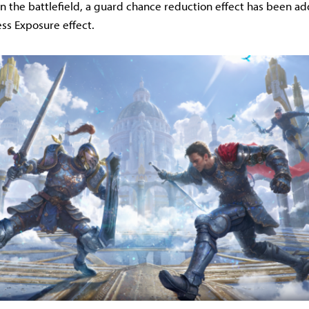
On the battlefield, a guard chance reduction effect has been a
ss Exposure effect.