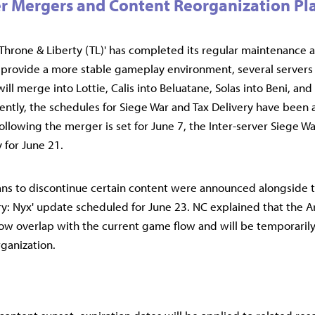
r Mergers and Content Reorganization P
rone & Liberty (TL)' has completed its regular maintenance a
provide a more stable gameplay environment, several servers 
ll merge into Lottie, Calis into Beluatane, Solas into Beni, and 
ently, the schedules for Siege War and Tax Delivery have been 
following the merger is set for June 7, the Inter-server Siege Wa
 for June 21.
lans to discontinue certain content were announced alongside
y: Nyx' update scheduled for June 23. NC explained that the 
ow overlap with the current game flow and will be temporarily 
rganization.