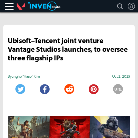
search
L
Valorant
Inven Global
Ubisoft–Tencent joint venture
Vantage Studios launches, to oversee
three flagship IPs
Byungho "Haao" Kim
Oct 2, 2025
URL
Twitter
Facebook
Reddit
Pinterest