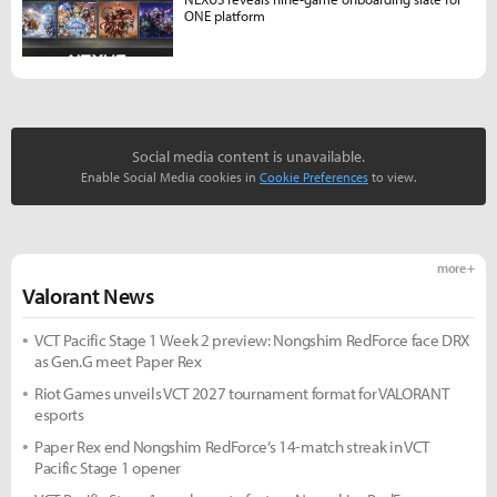
ONE platform
Social media content is unavailable.
Enable Social Media cookies in
Cookie Preferences
to view.
more +
Valorant News
VCT Pacific Stage 1 Week 2 preview: Nongshim RedForce face DRX
as Gen.G meet Paper Rex
Riot Games unveils VCT 2027 tournament format for VALORANT
esports
Paper Rex end Nongshim RedForce’s 14-match streak in VCT
Pacific Stage 1 opener