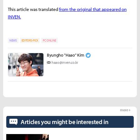
This article was translated
from the original that appeared on
INVEN.
NEWS
EDITORS-PICK
PC ONLINE
Byungho "Haao" Kim
haao@inven.co.kr
more +
Articles you might be interested in