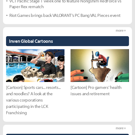
VCT Pacific Stage 1 week one to feature Nongshim RedForce vs
Paper Rex rematch
Riot Games brings back VALORANT’s PC Bang VAL Pieces event
more +
Inven Global Cartoons
[Cartoon] Sports cars... resorts...
[Cartoon] Pro gamers’ health
and noodles? A look at the
issues and retirement
various corporations
participating in the LCK
Franchising
more +