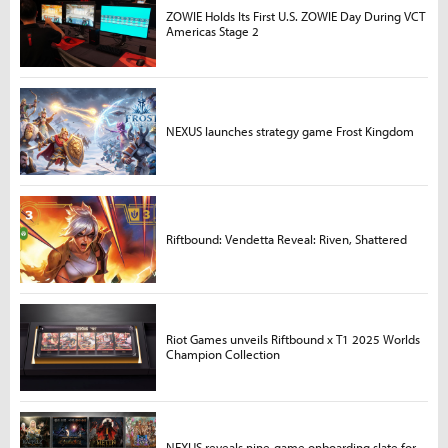
ZOWIE Holds Its First U.S. ZOWIE Day During VCT
Americas Stage 2
NEXUS launches strategy game Frost Kingdom
Riftbound: Vendetta Reveal: Riven, Shattered
Riot Games unveils Riftbound x T1 2025 Worlds
Champion Collection
NEXUS reveals nine-game onboarding slate for