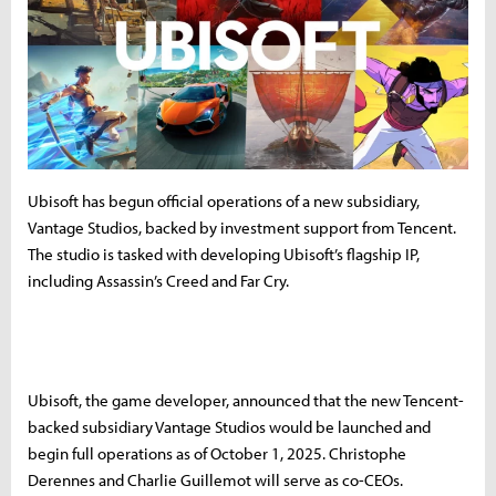
Ubisoft has begun official operations of a new subsidiary,
Vantage Studios, backed by investment support from Tencent.
The studio is tasked with developing Ubisoft’s flagship IP,
including Assassin’s Creed and Far Cry.
Ubisoft, the game developer, announced that the new Tencent-
backed subsidiary Vantage Studios would be launched and
begin full operations as of October 1, 2025. Christophe
Derennes and Charlie Guillemot will serve as co-CEOs.