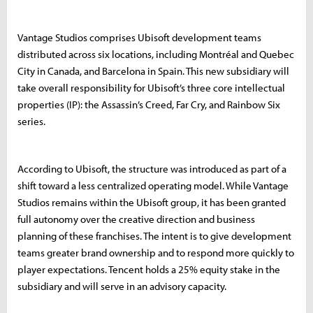
Vantage Studios comprises Ubisoft development teams
distributed across six locations, including Montréal and Quebec
City in Canada, and Barcelona in Spain. This new subsidiary will
take overall responsibility for Ubisoft’s three core intellectual
properties (IP): the Assassin’s Creed, Far Cry, and Rainbow Six
series.
According to Ubisoft, the structure was introduced as part of a
shift toward a less centralized operating model. While Vantage
Studios remains within the Ubisoft group, it has been granted
full autonomy over the creative direction and business
planning of these franchises. The intent is to give development
teams greater brand ownership and to respond more quickly to
player expectations. Tencent holds a 25% equity stake in the
subsidiary and will serve in an advisory capacity.