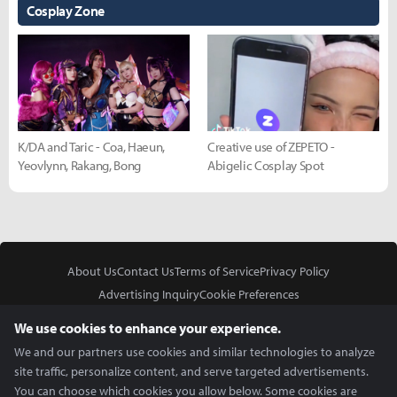
Cosplay Zone
K/DA and Taric - Coa, Haeun,
Creative use of ZEPETO -
Yeovlynn, Rakang, Bong
Abigelic Cosplay Spot
About Us
Contact Us
Terms of Service
Privacy Policy
Advertising Inquiry
Cookie Preferences
Do Not Sell or Share My Personal Information
We use cookies to enhance your experience.
We and our partners use cookies and similar technologies to analyze
site traffic, personalize content, and serve targeted advertisements.
You can choose which cookies you allow below. Some cookies are