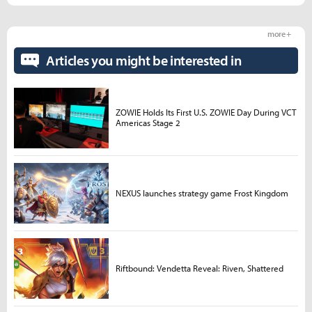
more +
Articles you might be interested in
ZOWIE Holds Its First U.S. ZOWIE Day During VCT
Americas Stage 2
NEXUS launches strategy game Frost Kingdom
Riftbound: Vendetta Reveal: Riven, Shattered