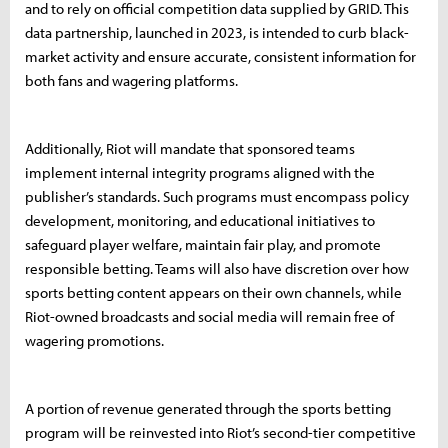
and to rely on official competition data supplied by GRID. This
data partnership, launched in 2023, is intended to curb black-
market activity and ensure accurate, consistent information for
both fans and wagering platforms.
Additionally, Riot will mandate that sponsored teams
implement internal integrity programs aligned with the
publisher’s standards. Such programs must encompass policy
development, monitoring, and educational initiatives to
safeguard player welfare, maintain fair play, and promote
responsible betting. Teams will also have discretion over how
sports betting content appears on their own channels, while
Riot-owned broadcasts and social media will remain free of
wagering promotions.
A portion of revenue generated through the sports betting
program will be reinvested into Riot’s second-tier competitive