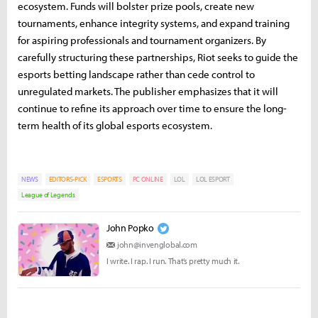
ecosystem. Funds will bolster prize pools, create new
tournaments, enhance integrity systems, and expand training
for aspiring professionals and tournament organizers. By
carefully structuring these partnerships, Riot seeks to guide the
esports betting landscape rather than cede control to
unregulated markets. The publisher emphasizes that it will
continue to refine its approach over time to ensure the long-
term health of its global esports ecosystem.
NEWS
EDITORS-PICK
ESPORTS
PC ONLINE
LOL
LOL ESPORT
League of Legends
John Popko
john@invenglobal.com
I write. I rap. I run. That’s pretty much it.