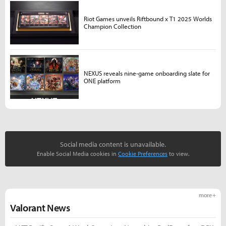
Riot Games unveils Riftbound x T1 2025 Worlds
Champion Collection
NEXUS reveals nine-game onboarding slate for
ONE platform
Social media content is unavailable.
Enable Social Media cookies in
Cookie Preferences
to view.
more +
Valorant News