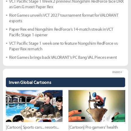
VCT Pacific Stage 1 Week 2 preview: Nongshim RedForce face DRX
as Gen.G meet Paper Rex
Riot Games unveils VCT 2027 tournament format for VALORANT
esports
Paper Rex end Nongshim RedForce’s 14-match streak in VCT
Pacific Stage 1 opener
VCT Pacific Stage 1 week one to feature Nongshim RedForce vs
Paper Rex rematch
Riot Games brings back VALORANT’s PC Bang VAL Pieces event
more +
Inven Global Cartoons
[Cartoon] Sports cars... resorts...
[Cartoon] Pro gamers’ health