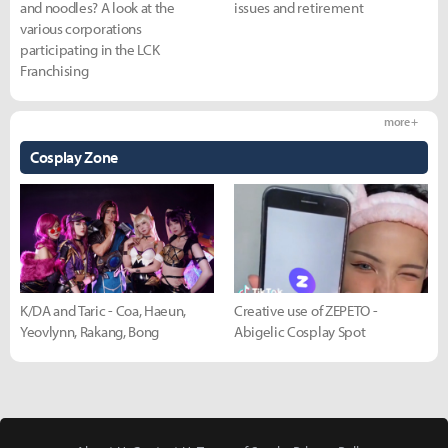
and noodles? A look at the
issues and retirement
various corporations
participating in the LCK
Franchising
more +
Cosplay Zone
K/DA and Taric - Coa, Haeun,
Creative use of ZEPETO -
Yeovlynn, Rakang, Bong
Abigelic Cosplay Spot