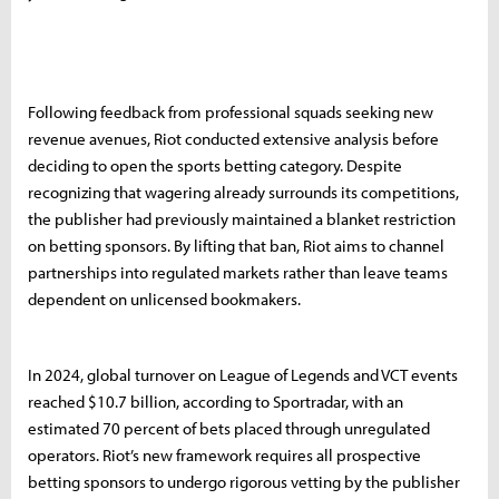
Following feedback from professional squads seeking new
revenue avenues, Riot conducted extensive analysis before
deciding to open the sports betting category. Despite
recognizing that wagering already surrounds its competitions,
the publisher had previously maintained a blanket restriction
on betting sponsors. By lifting that ban, Riot aims to channel
partnerships into regulated markets rather than leave teams
dependent on unlicensed bookmakers.
In 2024, global turnover on League of Legends and VCT events
reached $10.7 billion, according to Sportradar, with an
estimated 70 percent of bets placed through unregulated
operators. Riot’s new framework requires all prospective
betting sponsors to undergo rigorous vetting by the publisher