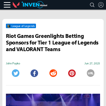
search
L
Valorant
Inven Global
League of Legends
Riot Games Greenlights Betting
Sponsors for Tier 1 League of Legends
and VALORANT Teams
John Popko
Jun 27, 2025
URL
Twitter
Facebook
Reddit
Pinterest