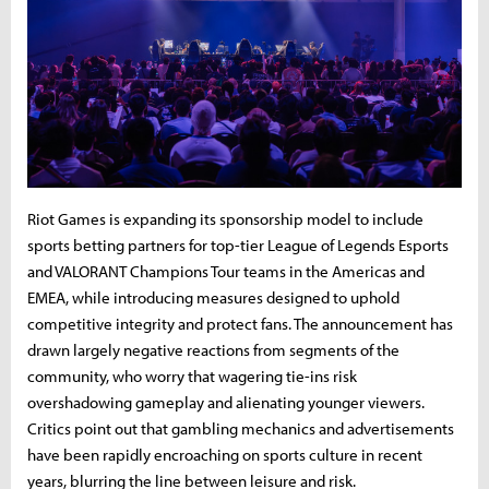
Riot Games is expanding its sponsorship model to include
sports betting partners for top-tier League of Legends Esports
and VALORANT Champions Tour teams in the Americas and
EMEA, while introducing measures designed to uphold
competitive integrity and protect fans. The announcement has
drawn largely negative reactions from segments of the
community, who worry that wagering tie-ins risk
overshadowing gameplay and alienating younger viewers.
Critics point out that gambling mechanics and advertisements
have been rapidly encroaching on sports culture in recent
years, blurring the line between leisure and risk.