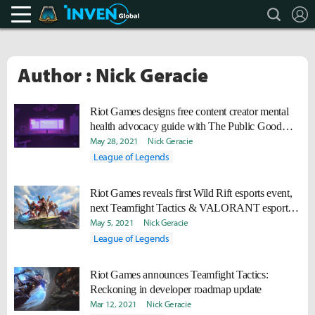
search
L
Teamfight Tactics Inven
Inven Global
Author : Nick Geracie
Riot Games designs free content creator mental
health advocacy guide with The Public Good
Projects
May 28, 2021
Nick Geracie
League of Legends
Riot Games reveals first Wild Rift esports event,
next Teamfight Tactics & VALORANT esports
events
May 5, 2021
Nick Geracie
League of Legends
Riot Games announces Teamfight Tactics:
Reckoning in developer roadmap update
Mar 12, 2021
Nick Geracie