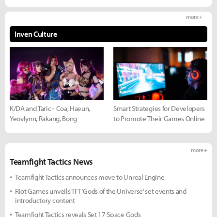
more +
Inven Culture
K/DA and Taric - Coa, Haeun,
Smart Strategies for Developers
Yeovlynn, Rakang, Bong
to Promote Their Games Online
more +
Teamfight Tactics News
Teamfight Tactics announces move to Unreal Engine
Riot Games unveils TFT ‘Gods of the Universe’ set events and
introductory content
Teamfight Tactics reveals Set 17 Space Gods