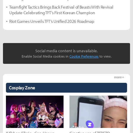
Teamfight Tactics Brings Back Festival of Beasts With Revival
Update Celebrating TFT’s First Korean Champion
Riot Games Unveils TFT’s Unified 2026 Roadmap
Social media content is unavailable.
Enable Social Media cookies in
Cookie Preferences
to view.
more +
Cosplay Zone