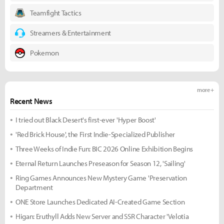
Teamfight Tactics
Streamers & Entertainment
Pokemon
more +
Recent News
I tried out Black Desert's first-ever 'Hyper Boost'
'Red Brick House', the First Indie-Specialized Publisher
Three Weeks of Indie Fun: BIC 2026 Online Exhibition Begins
Eternal Return Launches Preseason for Season 12, 'Sailing'
Ring Games Announces New Mystery Game 'Preservation
Department
ONE Store Launches Dedicated AI-Created Game Section
Higan: Eruthyll Adds New Server and SSR Character 'Velotia