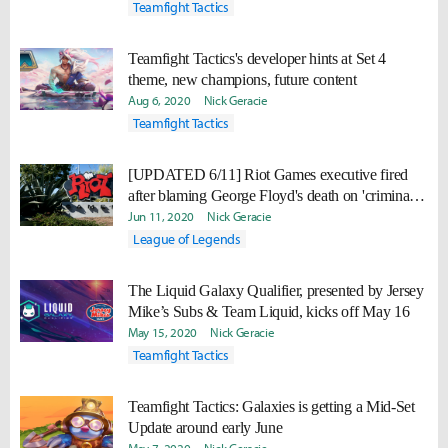
Teamfight Tactics
Teamfight Tactics's developer hints at Set 4
theme, new champions, future content
Aug 6, 2020
Nick Geracie
Teamfight Tactics
[UPDATED 6/11] Riot Games executive fired
after blaming George Floyd's death on 'criminal
lifestyle'
Jun 11, 2020
Nick Geracie
League of Legends
The Liquid Galaxy Qualifier, presented by Jersey
Mike’s Subs & Team Liquid, kicks off May 16
May 15, 2020
Nick Geracie
Teamfight Tactics
Teamfight Tactics: Galaxies is getting a Mid-Set
Update around early June