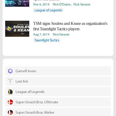
Nov 6, 2019
Nick D'Orazio
Nick Geracie
League of Legends
TSM signs Souless and Keane as organization's
first Teamfight Tactics players
Aug 7, 2019
Nick Geracie
Teamfight Tactics
Gamefi Inven
Lost Ark
League of Legends
Super Smash Bros. Ultimate
Super Smash Bros. Melee