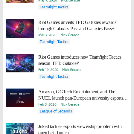
May 7, 2020
Nick Geracie
Teamfight Tactics
Riot Games unveils TFT: Galaxies rewards
through Galaxies Pass and Galaxies Pass+
Mar 3, 2020
Nick Geracie
Teamfight Tactics
Riot Games introduces new Teamfight Tactics
season 'TFT: Galaxies'
Feb 19, 2020
Nick Geracie
Teamfight Tactics
Amazon, GGTech Entertainment, and The
NUEL launch pan-European university esports
partnership
Feb 3, 2020
Nick Geracie
League of Legends
Juked tackles esports viewership problem with
open beta launch