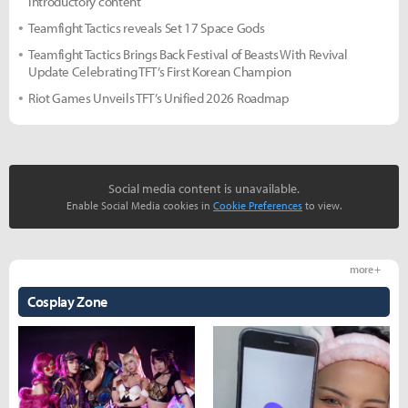
introductory content
Teamfight Tactics reveals Set 17 Space Gods
Teamfight Tactics Brings Back Festival of Beasts With Revival
Update Celebrating TFT’s First Korean Champion
Riot Games Unveils TFT’s Unified 2026 Roadmap
Social media content is unavailable.
Enable Social Media cookies in
Cookie Preferences
to view.
more +
Cosplay Zone