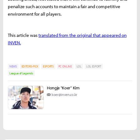
penalize such accounts to maintain a fair and competitive
environment for all players.
This article was
translated from the original that appeared on
INVEN.
NEWS
EDITORS-PICK
ESPORTS
PC ONLINE
LOL
LOL ESPORT
League of Legends
Hongje "Koer" Kim
koer@inven.co.kr