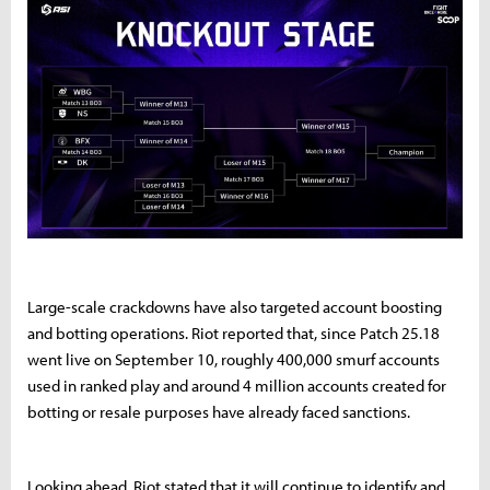
Large-scale crackdowns have also targeted account boosting
and botting operations. Riot reported that, since Patch 25.18
went live on September 10, roughly 400,000 smurf accounts
used in ranked play and around 4 million accounts created for
botting or resale purposes have already faced sanctions.
Looking ahead, Riot stated that it will continue to identify and