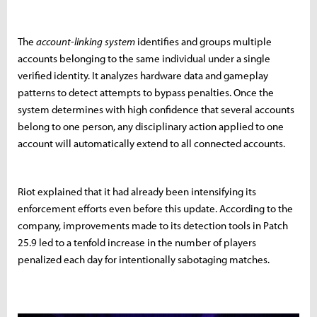
The
account-linking system
identifies and groups multiple
accounts belonging to the same individual under a single
verified identity. It analyzes hardware data and gameplay
patterns to detect attempts to bypass penalties. Once the
system determines with high confidence that several accounts
belong to one person, any disciplinary action applied to one
account will automatically extend to all connected accounts.
Riot explained that it had already been intensifying its
enforcement efforts even before this update. According to the
company, improvements made to its detection tools in Patch
25.9 led to a tenfold increase in the number of players
penalized each day for intentionally sabotaging matches.