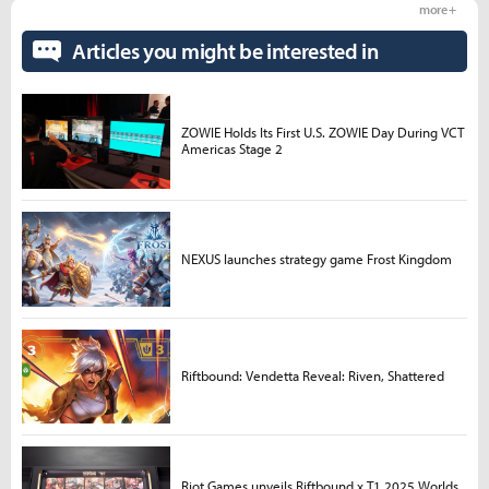
more +
Articles you might be interested in
ZOWIE Holds Its First U.S. ZOWIE Day During VCT
Americas Stage 2
NEXUS launches strategy game Frost Kingdom
Riftbound: Vendetta Reveal: Riven, Shattered
Riot Games unveils Riftbound x T1 2025 Worlds