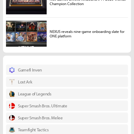
Champion Collection
NEXUS reveals nine-game onboarding slate for
ONE platform
Gamefi Inven
Lost Ark
League of Legends
Super Smash Bros. Ultimate
Super Smash Bros. Melee
Teamfight Tactics