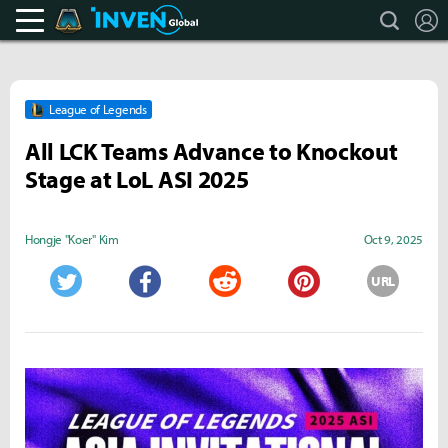
search
L
Teamfight Tactics Inven
Inven Global
League of Legends
All LCK Teams Advance to Knockout
Stage at LoL ASI 2025
Hongje "Koer" Kim
Oct 9, 2025
URL
Twitter
Facebook
Reddit
Pinterest