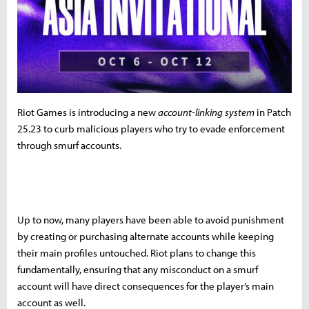
Riot Games is introducing a new
account-linking system
in Patch
25.23 to curb malicious players who try to evade enforcement
through smurf accounts.
Up to now, many players have been able to avoid punishment
by creating or purchasing alternate accounts while keeping
their main profiles untouched. Riot plans to change this
fundamentally, ensuring that any misconduct on a smurf
account will have direct consequences for the player’s main
account as well.