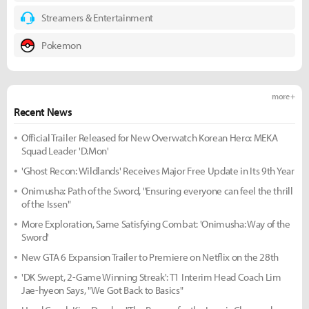
Streamers & Entertainment
Pokemon
more +
Recent News
Official Trailer Released for New Overwatch Korean Hero: MEKA
Squad Leader 'D.Mon'
'Ghost Recon: Wildlands' Receives Major Free Update in Its 9th Year
Onimusha: Path of the Sword, "Ensuring everyone can feel the thrill
of the Issen"
More Exploration, Same Satisfying Combat: 'Onimusha: Way of the
Sword'
New GTA 6 Expansion Trailer to Premiere on Netflix on the 28th
'DK Swept, 2-Game Winning Streak': T1 Interim Head Coach Lim
Jae-hyeon Says, "We Got Back to Basics"