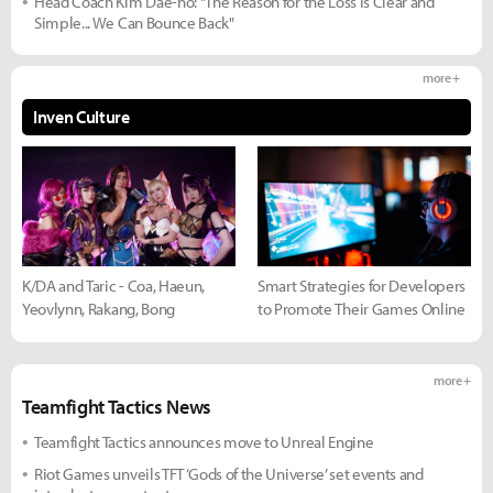
Head Coach Kim Dae-ho: "The Reason for the Loss is Clear and
Simple... We Can Bounce Back"
more +
Inven Culture
K/DA and Taric - Coa, Haeun,
Smart Strategies for Developers
Yeovlynn, Rakang, Bong
to Promote Their Games Online
more +
Teamfight Tactics News
Teamfight Tactics announces move to Unreal Engine
Riot Games unveils TFT ‘Gods of the Universe’ set events and