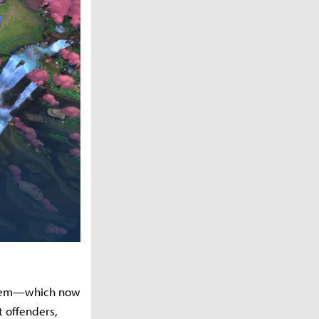
ystem—which now
t offenders,