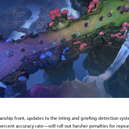
anship front, updates to the inting and griefing detection s
percent accuracy rate—will roll out harsher penalties for repea