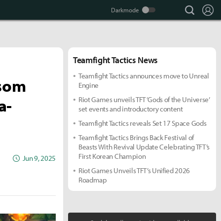
search
Lo
Teamfight Tactics News
more +
Teamfight Tactics announces move to Unreal
ssom
Engine
a-
Riot Games unveils TFT ‘Gods of the Universe’
set events and introductory content
Teamfight Tactics reveals Set 17 Space Gods
Teamfight Tactics Brings Back Festival of
Beasts With Revival Update Celebrating TFT’s
First Korean Champion
Jun 9, 2025
Riot Games Unveils TFT’s Unified 2026
Roadmap