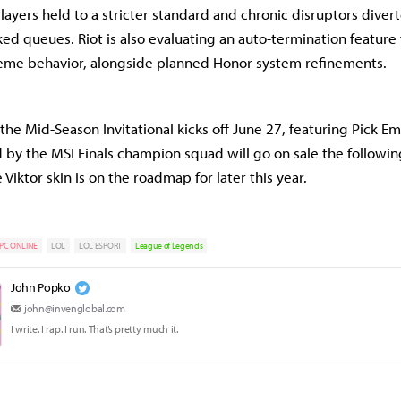
players held to a stricter standard and chronic disruptors diver
ed queues. Riot is also evaluating an auto-termination feature
eme behavior, alongside planned Honor system refinements.
he Mid-Season Invitational kicks off June 27, featuring Pick Ems
d by the MSI Finals champion squad will go on sale the followi
Viktor skin is on the roadmap for later this year.
PC ONLINE
LOL
LOL ESPORT
League of Legends
John Popko
john@invenglobal.com
I write. I rap. I run. That’s pretty much it.