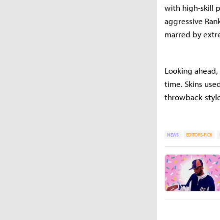
with high-skill 
aggressive Rank
marred by extr
Looking ahead, t
time. Skins use
throwback-style 
NEWS
EDITORS-PICK