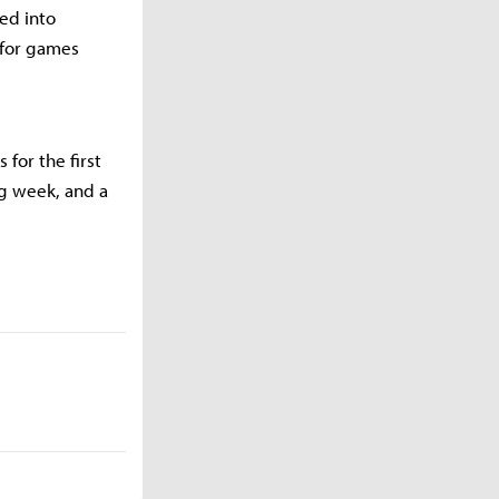
ted into
 for games
 for the first
ng week, and a