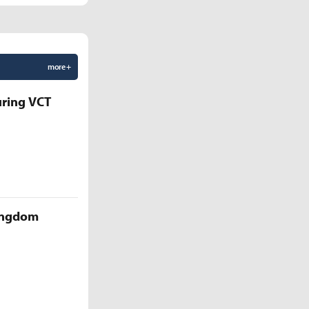
more +
uring VCT
Kingdom