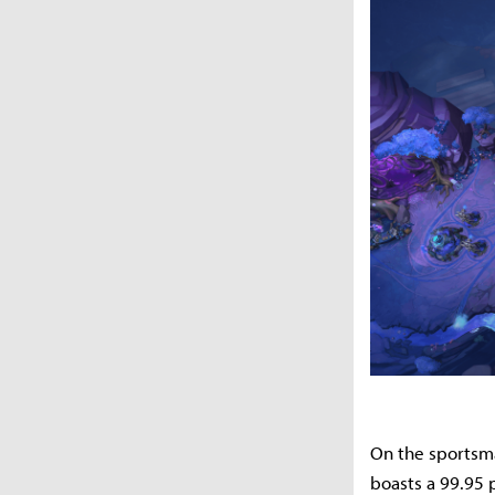
On the sportsm
boasts a 99.95 