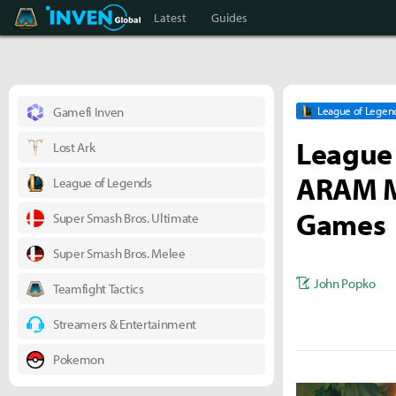
Teamfight Tactics Inven
Inven Global
Latest
Guides
Gamefi Inven
League of Legen
League 
Lost Ark
ARAM M
League of Legends
Games
Super Smash Bros. Ultimate
Super Smash Bros. Melee
John Popko
Teamfight Tactics
Streamers & Entertainment
Pokemon