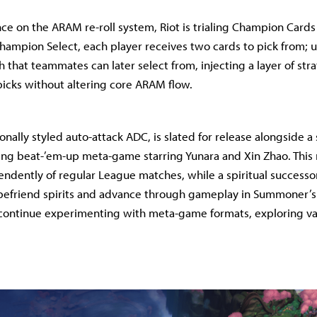
nce on the ARAM re-roll system, Riot is trialing Champion Cards
 Champion Select, each player receives two cards to pick from;
 that teammates can later select from, injecting a layer of str
icks without altering core ARAM flow.
ionally styled auto-attack ADC, is slated for release alongside 
ling beat-’em-up meta-game starring Yunara and Xin Zhao. Thi
ndently of regular League matches, while a spiritual successor
s befriend spirits and advance through gameplay in Summoner’s
 continue experimenting with meta-game formats, exploring v