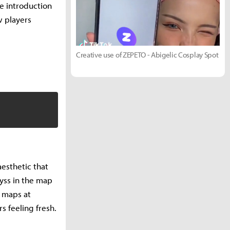
e introduction
w players
Creative use of ZEPETO - Abigelic Cosplay Spot
esthetic that
byss in the map
e maps at
 feeling fresh.