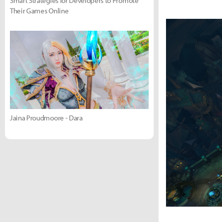
Smart Strategies for Developers to Promote
Their Games Online
Jaina Proudmoore - Dara