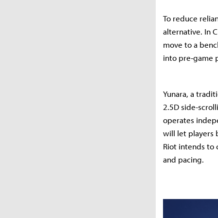
To reduce relia
alternative. In
move to a bench
into pre-game p
Yunara, a tradit
2.5D side-scrol
operates indepe
will let player
Riot intends to
and pacing.