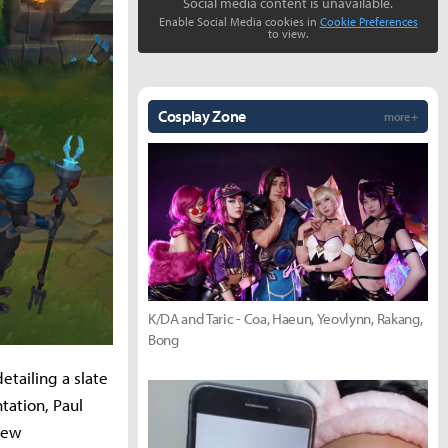
Social media content is unavailable.
Enable Social Media cookies in
Cookie Preferences
to view.
Cosplay Zone
more +
K/DA and Taric - Coa, Haeun, Yeovlynn, Rakang,
Bong
etailing a slate
tation, Paul
Drew