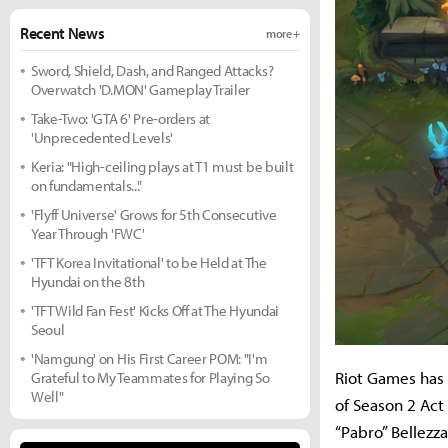
Recent News
more +
Sword, Shield, Dash, and Ranged Attacks?
Overwatch 'D.MON' Gameplay Trailer
Take-Two: 'GTA 6' Pre-orders at
'Unprecedented Levels'
Keria: "High-ceiling plays at T1 must be built
on fundamentals..."
'Flyff Universe' Grows for 5th Consecutive
Year Through 'FWC'
'TFT Korea Invitational' to be Held at The
Hyundai on the 8th
'TFT Wild Fan Fest' Kicks Off at The Hyundai
Seoul
'Namgung' on His First Career POM: "I'm
Riot Games has 
Grateful to My Teammates for Playing So
Well"
of Season 2 Act
“Pabro” Bellezz