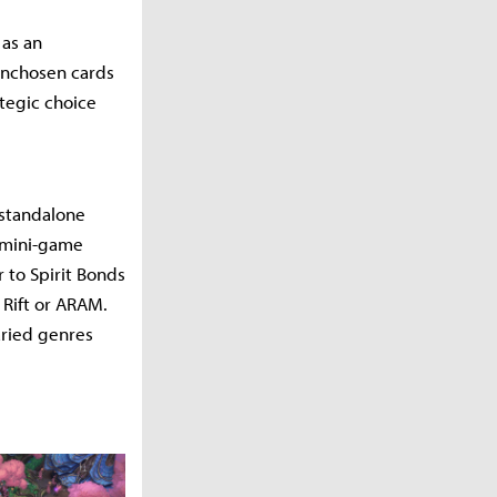
 as an
 unchosen cards
ategic choice
a standalone
s mini-game
 to Spirit Bonds
 Rift or ARAM.
aried genres