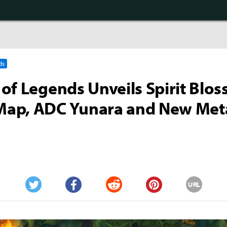
ds
of Legends Unveils Spirit Blo
ap, ADC Yunara and New Met
URL
Twitter
Facebook
Reddit
Pinterest