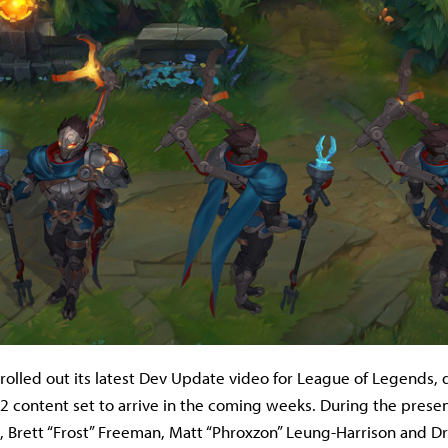
rolled out its latest Dev Update video for League of Legends, d
 2 content set to arrive in the coming weeks. During the presen
a, Brett “Frost” Freeman, Matt “Phroxzon” Leung-Harrison and 