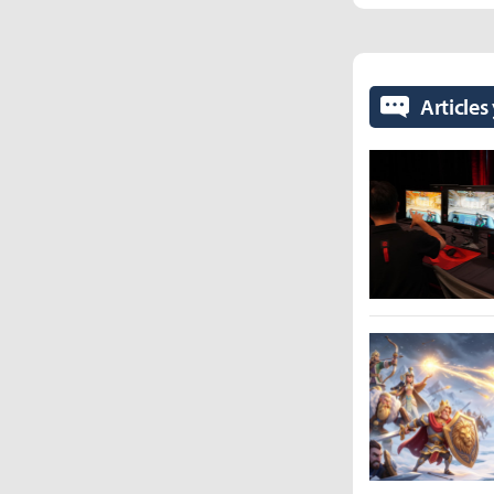
Articles