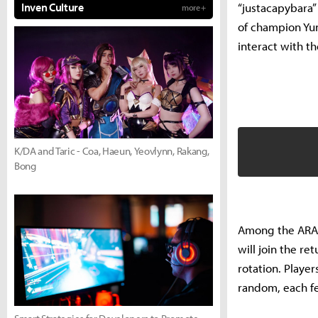
“justacapybara”
Inven Culture
more +
of champion Yu
interact with th
K/DA and Taric - Coa, Haeun, Yeovlynn, Rakang,
Bong
Among the ARAM 
will join the re
rotation. Playe
random, each fe