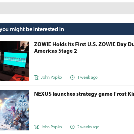
 you might be interested in
ZOWIE Holds Its First U.S. ZOWIE Day D
Americas Stage 2
John Popko
1 week ago
NEXUS launches strategy game Frost 
John Popko
2 weeks ago