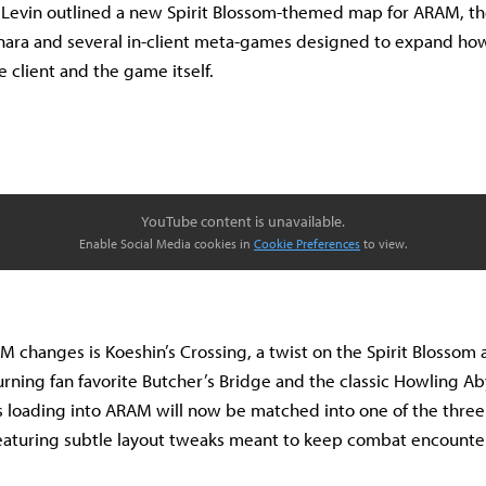
 Levin outlined a new Spirit Blossom-themed map for ARAM, th
nara and several in-client meta-games designed to expand ho
e client and the game itself.
YouTube content is unavailable.
Enable Social Media cookies in
Cookie Preferences
to view.
changes is Koeshin’s Crossing, a twist on the Spirit Blossom a
turning fan favorite Butcher’s Bridge and the classic Howling A
rs loading into ARAM will now be matched into one of the thre
aturing subtle layout tweaks meant to keep combat encounters