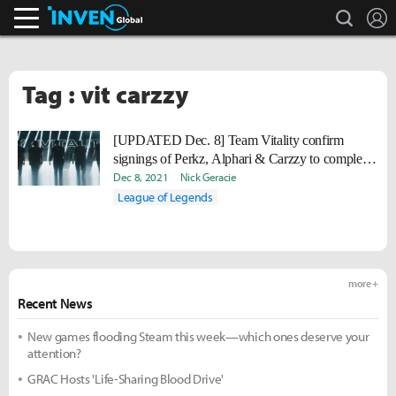
search
L
Inven Global
Tag : vit carzzy
[UPDATED Dec. 8] Team Vitality confirm
signings of Perkz, Alphari & Carzzy to complete
LEC roster
Dec 8, 2021
Nick Geracie
League of Legends
more +
Recent News
New games flooding Steam this week—which ones deserve your
attention?
GRAC Hosts 'Life-Sharing Blood Drive'