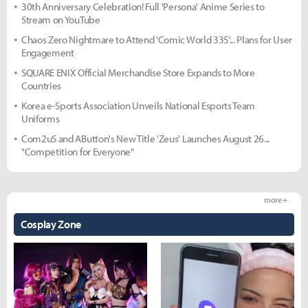
30th Anniversary Celebration! Full 'Persona' Anime Series to
Stream on YouTube
Chaos Zero Nightmare to Attend 'Comic World 335'... Plans for User
Engagement
SQUARE ENIX Official Merchandise Store Expands to More
Countries
Korea e-Sports Association Unveils National Esports Team
Uniforms
Com2uS and AButton's New Title 'Zeus' Launches August 26...
"Competition for Everyone"
more +
Cosplay Zone