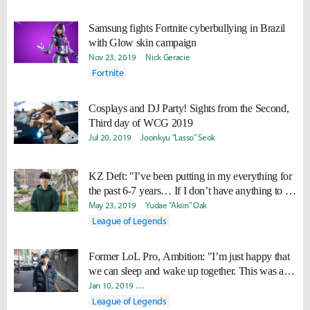
Samsung fights Fortnite cyberbullying in Brazil
with Glow skin campaign
Nov 23, 2019
Nick Geracie
Fortnite
Cosplays and DJ Party! Sights from the Second,
Third day of WCG 2019
Jul 20, 2019
Joonkyu "Lasso" Seok
KZ Deft: "I’ve been putting in my everything for
the past 6-7 years… If I don’t have anything to do
the next day, wouldn’t my life become so
May 23, 2019
Yudae "Akiin" Oak
painful?"
League of Legends
Former LoL Pro, Ambition: "I’m just happy that
we can sleep and wake up together. This was a
life that I was dreaming of for so long."
Jan 10, 2019
Joonkyu "Lasso" Seok
Yeonjae "Arra" Shin
Ji-
League of Legends