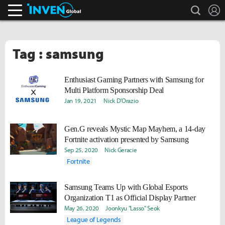
search
L
Inven Global
Tag : samsung
Enthusiast Gaming Partners with Samsung for
Multi Platform Sponsorship Deal
Jan 19, 2021
Nick D'Orazio
Gen.G reveals Mystic Map Mayhem, a 14-day
Fortnite activation presented by Samsung
Sep 25, 2020
Nick Geracie
Fortnite
Samsung Teams Up with Global Esports
Organization T1 as Official Display Partner
May 26, 2020
Joonkyu "Lasso" Seok
League of Legends