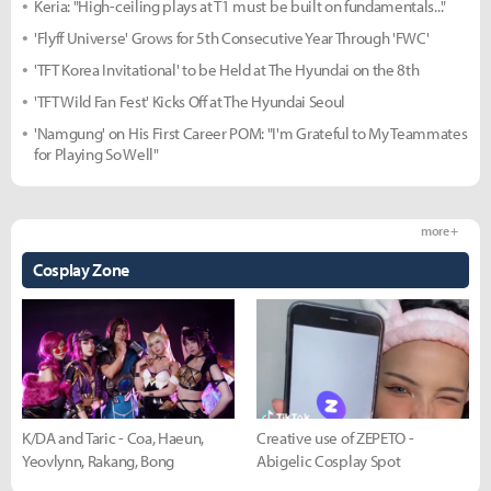
Keria: "High-ceiling plays at T1 must be built on fundamentals..."
'Flyff Universe' Grows for 5th Consecutive Year Through 'FWC'
'TFT Korea Invitational' to be Held at The Hyundai on the 8th
'TFT Wild Fan Fest' Kicks Off at The Hyundai Seoul
'Namgung' on His First Career POM: "I'm Grateful to My Teammates
for Playing So Well"
more +
Cosplay Zone
K/DA and Taric - Coa, Haeun,
Creative use of ZEPETO -
Yeovlynn, Rakang, Bong
Abigelic Cosplay Spot