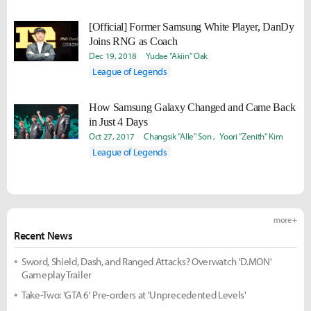
[Official] Former Samsung White Player, DanDy
Joins RNG as Coach
Dec 19, 2018
Yudae "Akiin" Oak
League of Legends
How Samsung Galaxy Changed and Came Back
in Just 4 Days
Oct 27, 2017
Changsik "Alle" Son
Yoori "Zenith" Kim
League of Legends
more +
Recent News
Sword, Shield, Dash, and Ranged Attacks? Overwatch 'D.MON'
Gameplay Trailer
Take-Two: 'GTA 6' Pre-orders at 'Unprecedented Levels'