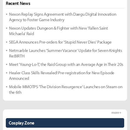
Recent News
Nexon Replay Signs Agreement with Daegu Digital Innovation
Agency to Foster Game Industry
Nexon Updates Dungeon & Fighter with New 'Fallen Saint
Michaela' Raid
SEGA Announces Pre-orders for 'Stupid Never Dies' Package
Netmarble Launches 'Summer Vacance' Update for Seven Knights
Re:BIRTH
Meet 'Young-Lo-T,' the Raid Group with an Average Age in Their 20s
Healer Class Skills Revealed! Pre-registration for New Episode
Announced
Mobile MMOTPS 'The Division Resurgence' Launches on Steam on
the 6th
more +
Cosplay Zone