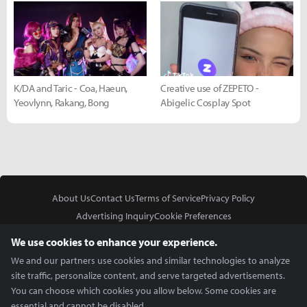
K/DA and Taric - Coa, Haeun,
Creative use of ZEPETO -
Yeovlynn, Rakang, Bong
Abigelic Cosplay Spot
About Us
Contact Us
Terms of Service
Privacy Policy
Advertising Inquiry
Cookie Preferences
Do Not Sell or Share My Personal Information
We use cookies to enhance your experience.
We and our partners use cookies and similar technologies to analyze
site traffic, personalize content, and serve targeted advertisements.
You can choose which cookies you allow below. Some cookies are
essential and cannot be disabled.