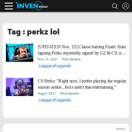
search
L
Inven Global
Tag : perkz lol
[UPDATED Nov. 15] Clause barring Fnatic from
signing Perkz reportedly signed by G2 & C9, not
Perkz
Nov 15, 2021
Nick Geracie
League of Legends
C9 Perkz: "Right now, I prefer playing the regular
season online...bo1s aren't that entertaining."
Aug 4, 2021
Nick Geracie
League of Legends
more +