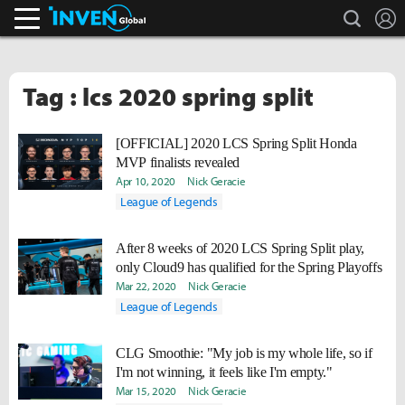
search
L
Inven Global
Tag : lcs 2020 spring split
[OFFICIAL] 2020 LCS Spring Split Honda
MVP finalists revealed
Apr 10, 2020
Nick Geracie
League of Legends
After 8 weeks of 2020 LCS Spring Split play,
only Cloud9 has qualified for the Spring Playoffs
Mar 22, 2020
Nick Geracie
League of Legends
CLG Smoothie: "My job is my whole life, so if
I'm not winning, it feels like I'm empty."
Mar 15, 2020
Nick Geracie