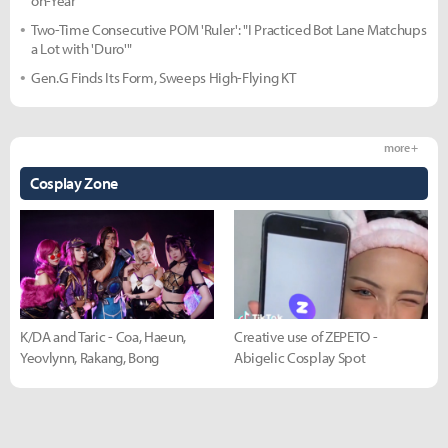
on-Year
Two-Time Consecutive POM 'Ruler': "I Practiced Bot Lane Matchups
a Lot with 'Duro'"
Gen.G Finds Its Form, Sweeps High-Flying KT
more +
Cosplay Zone
K/DA and Taric - Coa, Haeun,
Creative use of ZEPETO -
Yeovlynn, Rakang, Bong
Abigelic Cosplay Spot