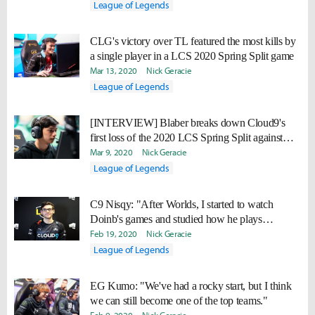
League of Legends
CLG's victory over TL featured the most kills by
a single player in a LCS 2020 Spring Split game
Mar 13, 2020
Nick Geracie
League of Legends
[INTERVIEW] Blaber breaks down Cloud9's
first loss of the 2020 LCS Spring Split against
TSM
Mar 9, 2020
Nick Geracie
League of Legends
C9 Nisqy: "After Worlds, I started to watch
Doinb's games and studied how he plays
champions."
Feb 19, 2020
Nick Geracie
League of Legends
EG Kumo: "We've had a rocky start, but I think
we can still become one of the top teams."