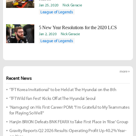
Jan 25, 2020
Nick Geracie
League of Legends
5 New Year Resolutions for the 2020 LCS
Jan 2, 2020
Nick Geracie
League of Legends
more +
Recent News
'TFT Korea Invitational' to be Held at The Hyundai on the 8th
'TFT Wild Fan Fest' Kicks Off at The Hyundai Seoul
'Namgung' on His First Career POM: "I'm Grateful to My Teammates
for Playing So Well"
Hanjin BRION Defeats BNK FEARX to Take First Place in 'Rise' Group
Gravity Reports Q2 2026 Results: Operating Profit Up 40.2% Year-