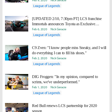
Feb 9, 2020
Nick Geracie
League of Legends
[UPDATED 2/10, 7:30pm PT] LCS franchise
Immortals announces Toyota as Exclusive
Automotive Partner
Feb 6, 2020
Nick Geracie
League of Legends
C9 Zven: "I know people miss Sneaky, and I will
do everything I can to fill his shoes."
Feb 2, 2020
Nick Geracie
League of Legends
DIG Froggen: "In my opinion, compared to
scrims, we've underperformed."
Feb 1, 2020
Nick Geracie
League of Legends
Red Bull renews LCS partnership for 2020
season