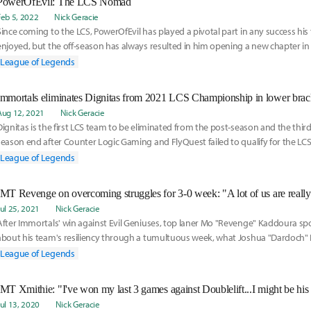
PowerOfEvil: The LCS Nomad
Feb 5, 2022
Nick Geracie
Since coming to the LCS, PowerOfEvil has played a pivotal part in any success hi
enjoyed, but the off-season has always resulted in him opening a new chapter in 
career.
League of Legends
Immortals eliminates Dignitas from 2021 LCS Championship in lower bra
Aug 12, 2021
Nick Geracie
Dignitas is the first LCS team to be eliminated from the post-season and the thir
season end after Counter Logic Gaming and FlyQuest failed to qualify for the L
League of Legends
IMT Revenge on overcoming struggles for 3-0 week: "A lot of us are really r
Jul 25, 2021
Nick Geracie
After Immortals' win against Evil Geniuses, top laner Mo "Revenge" Kaddoura sp
about his team's resiliency through a tumultuous week, what Joshua "Dardoch" 
brought to the team as an assistant coach, and how he feels about his play thro
League of Legends
LCS season.
IMT Xmithie: "I've won my last 3 games against Doublelift...I might be his 
Jul 13, 2020
Nick Geracie