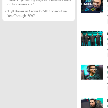
on fundamentals..."
'Flyff Universe' Grows for 5th Consecutive
Year Through 'FWC'