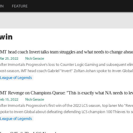
MN
FEATURE
twin
Mar 25, 2022
Nick Geracie
After Immortals Progressive's loss to Counter Logic Gaming and subsequent eli
post-season, IMT head coach Gabriel "Invert" Zoltan-Johan spoke to Inven Globa
of the team's problems this spring, the recent promotions of AD carry Jason "Wil
League of Legends
support Joseph "Joey" Haslemann to the main roster, and what his squad needs 
better results in the LCS Summer Split.
Feb 15, 2022
Nick Geracie
After Immortals Progressive's first win of the 2022 LCS season, top laner Mo "R
spoke to Inven Global about defeating defending LCS champion 100 Thieves to s
losing streak, his involvement in the development of Champions Queue, and how
League of Legends
with Jeong "Impact" Eon-young and Barney "Alphari" Morris have helped him deve