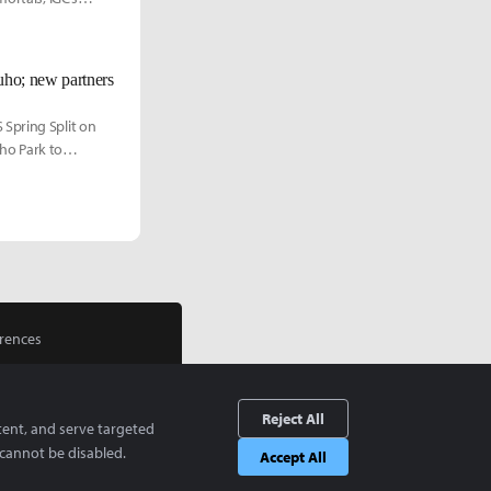
uho; new partners
 Spring Split on
cho Park to
rences
Reject All
tent, and serve targeted
cannot be disabled.
Accept All