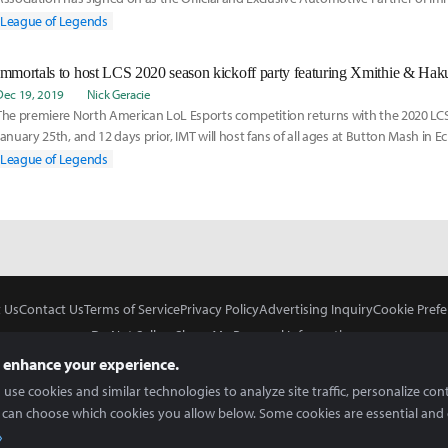
League of Legends (LCS) brand.
League of Legends
Immortals to host LCS 2020 season kickoff party featuring Xmithie & Hak
Dec 19, 2019
Nick Geracie
The premiere North American LoL Esports competition returns with the 2020 LCS
January 25th, and 12 days prior, IMT will host fans of all ages at Button Mash in E
commemorate its first split participation in two full seasons.
League of Legends
 Us
Contact Us
Terms of Service
Privacy Policy
Advertising Inquiry
Cookie Prefe
Do Not Sell or Share My Personal Information
 enhance your experience.
use cookies and similar technologies to analyze site traffic, personalize con
 can choose which cookies you allow below. Some cookies are essential and 
In Partnership With
Copyright © 2026 Inven Global English, LLC. All rights reserved.