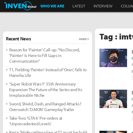
Inven Global
WHO WE ARE
LATEST
INTERVIEW
COLU
Tag : im
Recent News
more +
Reason for 'Painter' Call-up: "No Discord,
'Painter' Is Here to Fill Gaps in
Communication"
T1, Fielding 'Painter' Instead of 'Oner', Falls to
Hanwha Life
'Super Robot Wars Y' 35th Anniversary
Expansion: The Future of the Series and Its
Irreplaceable Niche
Sword, Shield, Dash, and Ranged Attacks?
Overwatch 'D.MON' Gameplay Trailer
Take-Two: 'GTA 6' Pre-orders at
'Unprecedented Levels'
Keria: "High-ceiling plays at T1 must be built