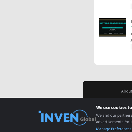
About
We use cookies to
We and our partners 
advertisements. You
Manage Preferences