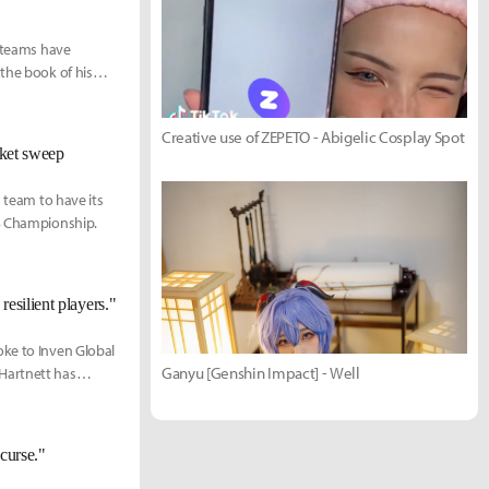
s teams have
the book of his
Creative use of ZEPETO - Abigelic Cosplay Spot
cket sweep
d team to have its
CS Championship.
esilient players."
oke to Inven Global
Ganyu [Genshin Impact] - Well
Hartnett has
ughout his rookie
curse."