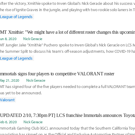
After the victory, Xmithie spoke to Inven Global's Nick Geracie about his success v
the rise of Ignite Graves in the jungle, and playing with two rookie solo laners in
"Allorim" Logue and Mid Laner David "Insanity" Challe.
League of Legends
IMT Xmithie: "We might have a lot of different roster changes this upcomi
Jun 8, 2020
Nick Geracie
IMT Jungler Jake "Xmithie" Puchero spoke to Inven Global's Nick Geracie on LCS 
the Summer Split to discuss his team's off-season adjustments, how COVID-19 
competitive atmosphere in the LCS, and being called the most underrated player 
League of Legends
Immortals signs four players to competitive VALORANT roster
May 21, 2020
Nick Geracie
IMT has signed four of the five players needed to complete a full VALORANT team,
has yet to be announced.
Valorant
Feb 6, 2020
Nick Geracie
Immortals Gaming Club (IGC), announced today that the Southern California Toy
Association has signed on as the Official and Exclusive Automotive Partner of Imm