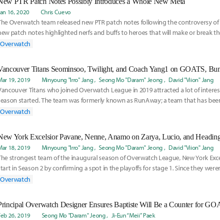
New PTR Patch Notes Possibly Introduces a Whole New Meta
Jan 16, 2020
Chris Cuevo
The Overwatch team released new PTR patch notes following the controversy of 
new patch notes highlighted nerfs and buffs to heroes that will make or break th
meta. Read Inven Global's Chris Cuevo's thoughts on the new PTR patch notes an
Overwatch
current meta.
Mar 19, 2019
Minyoung "Irro" Jang
Seong Mo "Daram" Jeong
David "Viion" Jang
Vancouver Titans who joined Overwatch League in 2019 attracted a lot of interes
season started. The team was formerly known as RunAway; a team that has bee
South Kor
Overwatch
New York Excelsior Pavane, Nenne, Anamo on Zarya, Lucio, and Heading 
Mar 18, 2019
Minyoung "Irro" Jang
Seong Mo "Daram" Jeong
David "Viion" Jang
The strongest team of the inaugural season of Overwatch League, New York Exce
start in Season 2 by confirming a spot in the playoffs for stage 1. Since they were
Overwatch
Principal Overwatch Designer Ensures Baptiste Will Be a Counter for G
Feb 26, 2019
Seong Mo "Daram" Jeong
Ji-Eun “Meii” Paek