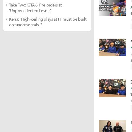
Take-Two: 'GTA 6' Pre-orders at
'Unprecedented Levels'
Keria: "High-ceiling plays at T1 must be built
on fundamentals..."