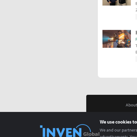
About
We use cookies to
We and our partners 
advertisements. You