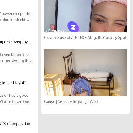
"power creep." The
e double shield
d how it affects the
Creative use of ZEPETO - Abigelic Cosplay Spot
Vancouver Titans Seominsoo, Twilight, and Coach Yang1 on GOATS, Bumper's Overplays, and Their Rivals
t even before the
n representing the
to the Playoffs
lsior, had a good
Ganyu [Genshin Impact] - Well
n't able to win the
OATS Composition