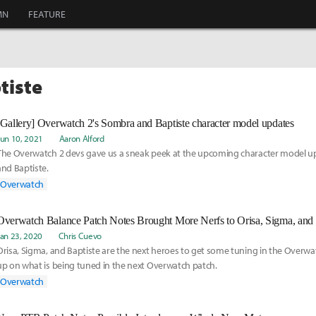
MN
FEATURE
tiste
[Gallery] Overwatch 2's Sombra and Baptiste character model updates
Jun 10, 2021
Aaron Alford
The Overwatch 2 devs gave us a sneak peek at the upcoming character model u
and Baptiste.
Overwatch
Overwatch Balance Patch Notes Brought More Nerfs to Orisa, Sigma, and 
Jan 23, 2020
Chris Cuevo
Orisa, Sigma, and Baptiste are the next heroes to get some tuning in the Overwa
up on what is being tuned in the next Overwatch patch.
Overwatch