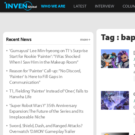
Inven Global
WHO WE ARE
LATEST
INTERVIEW
COLU
Tag : bap
Recent News
more +
'Gumayusi' Lee Min-hyeong on T1's Surprise
Start for Rookie 'Painter': "I Was Shocked
When I Saw Him in the Makeup Room"
Reason for 'Painter' Call-up: "No Discord,
'Painter' Is Here to Fill Gaps in
Communication"
T1, Fielding 'Painter' Instead of 'Oner', Falls to
Hanwha Life
'Super Robot Wars Y' 35th Anniversary
Expansion: The Future of the Series and Its
Irreplaceable Niche
Sword, Shield, Dash, and Ranged Attacks?
Overwatch 'D.MON' Gameplay Trailer