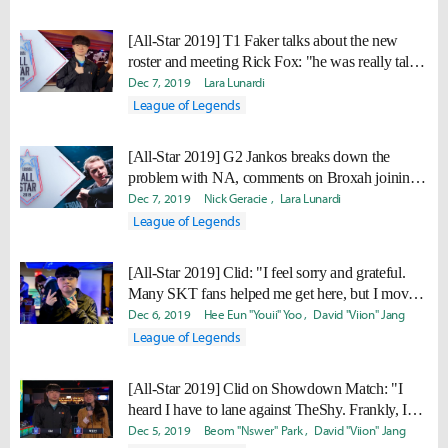
[All-Star 2019] T1 Faker talks about the new
roster and meeting Rick Fox: "he was really tall
and really good looking"
Dec 7, 2019
Lara Lunardi
League of Legends
[All-Star 2019] G2 Jankos breaks down the
problem with NA, comments on Broxah joining
TL: "I think Broxah will become worse, because
Dec 7, 2019
Nick Geracie
Lara Lunardi
that’s just how it is."
League of Legends
[All-Star 2019] Clid: "I feel sorry and grateful.
Many SKT fans helped me get here, but I moved
to Gen.G."
Dec 6, 2019
Hee Eun "Youii" Yoo
David "Viion" Jang
League of Legends
[All-Star 2019] Clid on Showdown Match: "I
heard I have to lane against TheShy. Frankly, I
don’t think I can win that in any way."
Dec 5, 2019
Beom "Nswer" Park
David "Viion" Jang