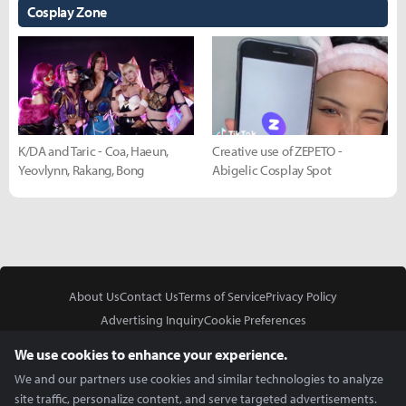
Cosplay Zone
K/DA and Taric - Coa, Haeun,
Creative use of ZEPETO -
Yeovlynn, Rakang, Bong
Abigelic Cosplay Spot
About Us
Contact Us
Terms of Service
Privacy Policy
Advertising Inquiry
Cookie Preferences
Do Not Sell or Share My Personal Information
We use cookies to enhance your experience.
We and our partners use cookies and similar technologies to analyze
site traffic, personalize content, and serve targeted advertisements.