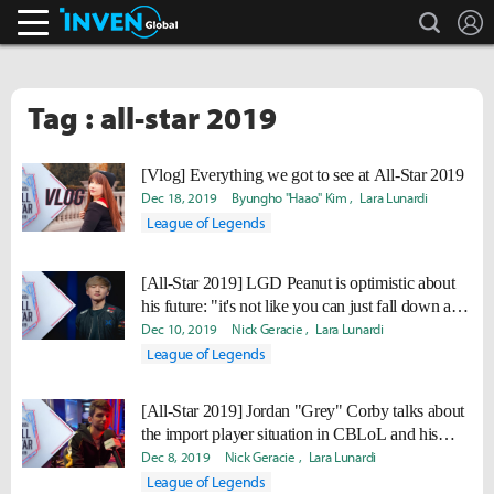
search
L
Inven Global
Tag : all-star 2019
[Vlog] Everything we got to see at All-Star 2019
Dec 18, 2019
Byungho "Haao" Kim
Lara Lunardi
League of Legends
[All-Star 2019] LGD Peanut is optimistic about
his future: "it's not like you can just fall down and
not rise up"
Dec 10, 2019
Nick Geracie
Lara Lunardi
League of Legends
[All-Star 2019] Jordan "Grey" Corby talks about
the import player situation in CBLoL and his
experience coaching Flamengo eSports
Dec 8, 2019
Nick Geracie
Lara Lunardi
League of Legends