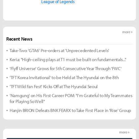
League of Legends
more +
Recent News
Take-Two: 'GTA6' Pre-orders at 'Unprecedented Levels'
Keria: "High-ceiling plays at T1 must be built on fundamentals..."
'Flyff Universe' Grows for 5th Consecutive Year Through 'FWC'
'TFT Korea Invitational' to be Held at The Hyundai on the 8th
'TFT Wild Fan Fest' Kicks Off at The Hyundai Seoul
'Namgung' on His First Career POM: "I'm Grateful to My Teammates
for Playing So Well"
Hanjin BRION Defeats BNK FEARX to Take First Place in 'Rise' Group
more +