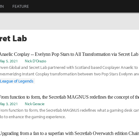
MN
FEATURE
ret Lab
Anaelic Cosplay -- Evelynn Pop Stars to All Transformation via Secret Lab
May 5, 2021
Nick D'Orazio
Inven Global and Secret Lab partnered with Scotland based Cosplayer Anaelic to 
mesmerizing Instant Cosplay transformation between two Pop Stars Evelynn and
After, we had time to ask Anaelic a few questions about her cosplay passion and c
League of Legends
From function to form, the Secretlab MAGNUS redefines the concept of t
May 3, 2021
Nick Geracie
From function to form, the Secretlab MAGNUS redefines what a gaming desk can
do to enhance the gaming experience.
Upgrading from a fan to a superfan with Secretlab Overwatch edition Chair