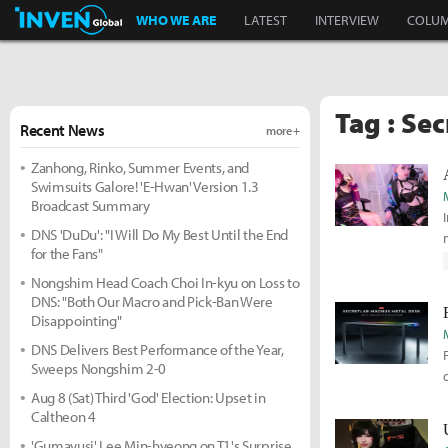
Inven Global
WHO WE ARE
LATEST
INTERVIEW
COLU
Tag : Sec
Recent News
more +
Zanhong, Rinko, Summer Events, and
Swimsuits Galore! 'E-Hwan' Version 1.3
Broadcast Summary
DNS 'DuDu': "I Will Do My Best Until the End
for the Fans"
Nongshim Head Coach Choi In-kyu on Loss to
DNS: "Both Our Macro and Pick-Ban Were
Disappointing"
DNS Delivers Best Performance of the Year,
Sweeps Nongshim 2-0
Aug 8 (Sat) Third 'God' Election: Upset in
Caltheon 4
'Gumayusi' Lee Min-hyeong on T1's Surprise