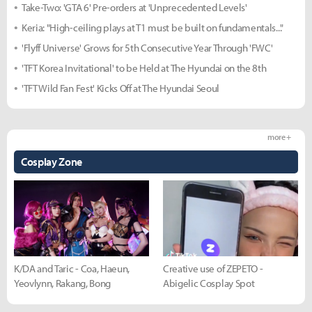
Take-Two: 'GTA 6' Pre-orders at 'Unprecedented Levels'
Keria: "High-ceiling plays at T1 must be built on fundamentals..."
'Flyff Universe' Grows for 5th Consecutive Year Through 'FWC'
'TFT Korea Invitational' to be Held at The Hyundai on the 8th
'TFT Wild Fan Fest' Kicks Off at The Hyundai Seoul
more +
Cosplay Zone
K/DA and Taric - Coa, Haeun,
Creative use of ZEPETO -
Yeovlynn, Rakang, Bong
Abigelic Cosplay Spot