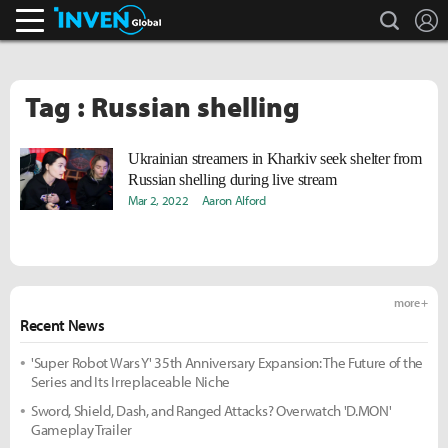
search
L
Inven Global
Tag : Russian shelling
Ukrainian streamers in Kharkiv seek shelter from
Russian shelling during live stream
Mar 2, 2022
Aaron Alford
more +
Recent News
'Super Robot Wars Y' 35th Anniversary Expansion: The Future of the
Series and Its Irreplaceable Niche
Sword, Shield, Dash, and Ranged Attacks? Overwatch 'D.MON'
Gameplay Trailer