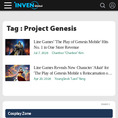
search
L
Inven Global
Tag : Project Genesis
Line Games' 'The Play of Genesis Mobile' Hits
No. 1 in One Store Revenue
Jul 7, 2026
Chanhwi "Charliee" Kim
Line Games Reveals New Character 'Altair' for
'The Play of Genesis Mobile x Reincarnation of
the Suicidal Battle God'
Apr 20, 2026
YoungSeok "Lavii" Yang
more +
Cosplay Zone