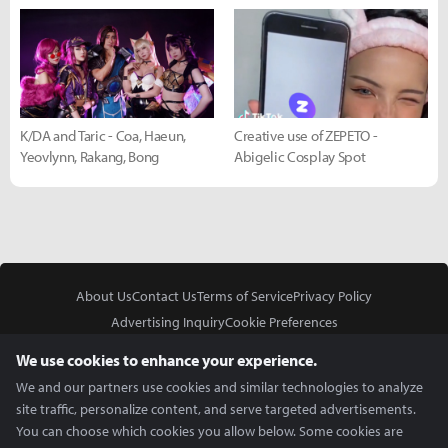
K/DA and Taric - Coa, Haeun,
Creative use of ZEPETO -
Yeovlynn, Rakang, Bong
Abigelic Cosplay Spot
About Us
Contact Us
Terms of Service
Privacy Policy
Advertising Inquiry
Cookie Preferences
Do Not Sell or Share My Personal Information
We use cookies to enhance your experience.
We and our partners use cookies and similar technologies to analyze
site traffic, personalize content, and serve targeted advertisements.
You can choose which cookies you allow below. Some cookies are