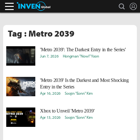
search
L
Inven Global
Tag : Metro 2039
'Metro 2039': The Darkest Entry in the Series'
Jun 7, 2026
Hongman "Nowl" Yoon
'Metro 2039' Is the Darkest and Most Shocking
Entry in the Series
Apr 16, 2026
Soojin "Eonn" Kim
Xbox to Unveil 'Metro 2039'
Apr 13, 2026
Soojin "Eonn" Kim