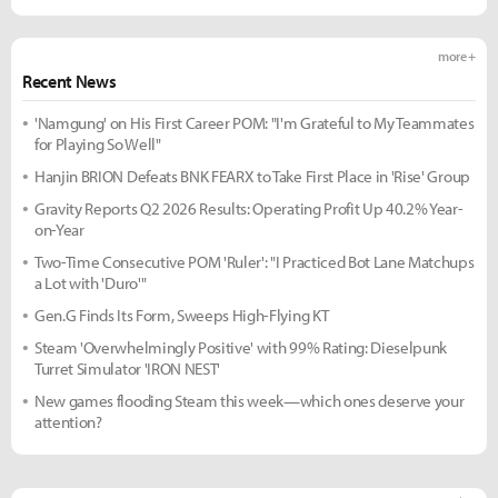
more +
Recent News
'Namgung' on His First Career POM: "I'm Grateful to My Teammates
for Playing So Well"
Hanjin BRION Defeats BNK FEARX to Take First Place in 'Rise' Group
Gravity Reports Q2 2026 Results: Operating Profit Up 40.2% Year-
on-Year
Two-Time Consecutive POM 'Ruler': "I Practiced Bot Lane Matchups
a Lot with 'Duro'"
Gen.G Finds Its Form, Sweeps High-Flying KT
Steam 'Overwhelmingly Positive' with 99% Rating: Dieselpunk
Turret Simulator 'IRON NEST'
New games flooding Steam this week—which ones deserve your
attention?