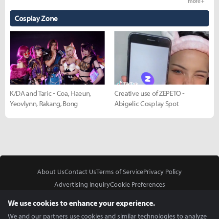
more +
Cosplay Zone
K/DA and Taric - Coa, Haeun,
Creative use of ZEPETO -
Yeovlynn, Rakang, Bong
Abigelic Cosplay Spot
About Us
Contact Us
Terms of Service
Privacy Policy
Advertising Inquiry
Cookie Preferences
Do Not Sell or Share My Personal Information
We use cookies to enhance your experience.
We and our partners use cookies and similar technologies to analyze