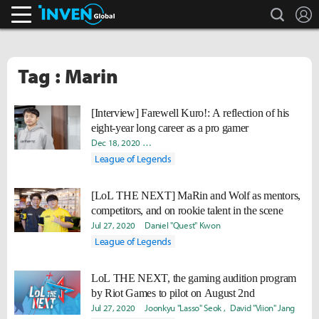
search
L
Inven Global
Tag : Marin
[Interview] Farewell Kuro!: A reflection of his
eight-year long career as a pro gamer
Dec 18, 2020
Ki-Baek "Juneau" Nam
Hongje "Koer" Kim
D
League of Legends
[LoL THE NEXT] MaRin and Wolf as mentors,
competitors, and on rookie talent in the scene
Jul 27, 2020
Daniel "Quest" Kwon
League of Legends
LoL THE NEXT, the gaming audition program
by Riot Games to pilot on August 2nd
Jul 27, 2020
Joonkyu "Lasso" Seok
David "Viion" Jang