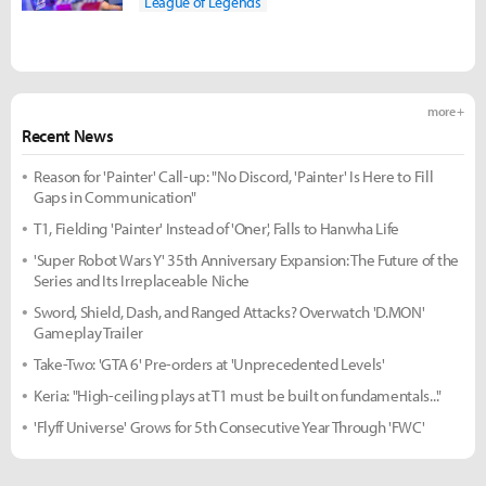
League of Legends
more +
Recent News
Reason for 'Painter' Call-up: "No Discord, 'Painter' Is Here to Fill
Gaps in Communication"
T1, Fielding 'Painter' Instead of 'Oner', Falls to Hanwha Life
'Super Robot Wars Y' 35th Anniversary Expansion: The Future of the
Series and Its Irreplaceable Niche
Sword, Shield, Dash, and Ranged Attacks? Overwatch 'D.MON'
Gameplay Trailer
Take-Two: 'GTA 6' Pre-orders at 'Unprecedented Levels'
Keria: "High-ceiling plays at T1 must be built on fundamentals..."
'Flyff Universe' Grows for 5th Consecutive Year Through 'FWC'