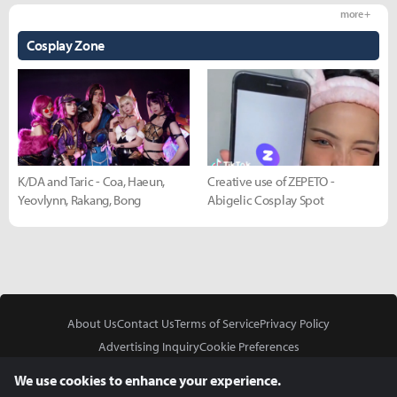
more +
Cosplay Zone
K/DA and Taric - Coa, Haeun,
Creative use of ZEPETO -
Yeovlynn, Rakang, Bong
Abigelic Cosplay Spot
About Us
Contact Us
Terms of Service
Privacy Policy
Advertising Inquiry
Cookie Preferences
Do Not Sell or Share My Personal Information
We use cookies to enhance your experience.