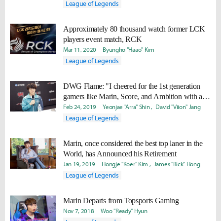
League of Legends
Approximately 80 thousand watch former LCK
players event match, RCK
Mar 11, 2020
Byungho "Haao" Kim
League of Legends
DWG Flame: "I cheered for the 1st generation
gamers like Marin, Score, and Ambition with all
my heart... I want to prove I can still deliver great
Feb 24, 2019
Yeonjae "Arra" Shin
David "Viion" Jang
performance."
League of Legends
Marin, once considered the best top laner in the
World, has Announced his Retirement
Jan 19, 2019
Hongje "Koer" Kim
James "Bick" Hong
League of Legends
Marin Departs from Topsports Gaming
Nov 7, 2018
Woo "Ready" Hyun