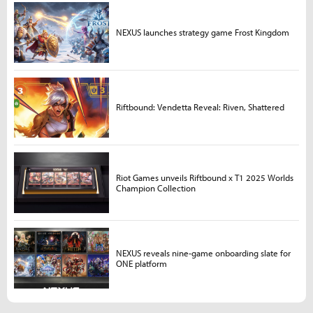
NEXUS launches strategy game Frost Kingdom
Riftbound: Vendetta Reveal: Riven, Shattered
Riot Games unveils Riftbound x T1 2025 Worlds
Champion Collection
NEXUS reveals nine-game onboarding slate for
ONE platform