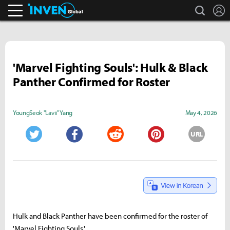
search
L
Inven Global
'Marvel Fighting Souls': Hulk & Black
Panther Confirmed for Roster
YoungSeok "Lavii" Yang
May 4, 2026
URL
Twitter
Facebook
Reddit
Pinterest
Hulk and Black Panther have been confirmed for the roster of
'Marvel Fighting Souls.'