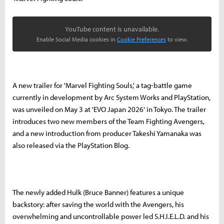
YouTube content is unavailable.
Enable Social Media cookies in
Cookie Preferences
to view.
A new trailer for 'Marvel Fighting Souls,' a tag-battle game
currently in development by Arc System Works and PlayStation,
was unveiled on May 3 at 'EVO Japan 2026' in Tokyo. The trailer
introduces two new members of the Team Fighting Avengers,
and a new introduction from producer Takeshi Yamanaka was
also released via the PlayStation Blog.
The newly added Hulk (Bruce Banner) features a unique
backstory: after saving the world with the Avengers, his
overwhelming and uncontrollable power led S.H.I.E.L.D. and his