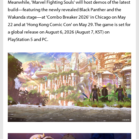
Meanwhile, 'Marvel Fighting Souls' will host demos of the latest
build—featuring the newly revealed Black Panther and the
Wakanda stage—at 'Combo Breaker 2026' in Chicago on May
22 and at 'Hong Kong Comic Con' on May 29. The game is set for
a global release on August 6, 2026 (August 7, KST) on
PlayStation 5 and PC.