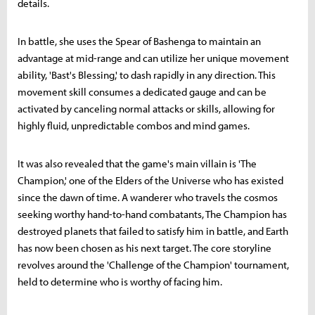
details.
In battle, she uses the Spear of Bashenga to maintain an
advantage at mid-range and can utilize her unique movement
ability, 'Bast's Blessing,' to dash rapidly in any direction. This
movement skill consumes a dedicated gauge and can be
activated by canceling normal attacks or skills, allowing for
highly fluid, unpredictable combos and mind games.
It was also revealed that the game's main villain is 'The
Champion,' one of the Elders of the Universe who has existed
since the dawn of time. A wanderer who travels the cosmos
seeking worthy hand-to-hand combatants, The Champion has
destroyed planets that failed to satisfy him in battle, and Earth
has now been chosen as his next target. The core storyline
revolves around the 'Challenge of the Champion' tournament,
held to determine who is worthy of facing him.