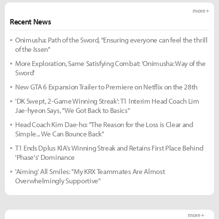
more +
Recent News
Onimusha: Path of the Sword, "Ensuring everyone can feel the thrill
of the Issen"
More Exploration, Same Satisfying Combat: 'Onimusha: Way of the
Sword'
New GTA 6 Expansion Trailer to Premiere on Netflix on the 28th
'DK Swept, 2-Game Winning Streak': T1 Interim Head Coach Lim
Jae-hyeon Says, "We Got Back to Basics"
Head Coach Kim Dae-ho: "The Reason for the Loss is Clear and
Simple... We Can Bounce Back"
T1 Ends Dplus KIA's Winning Streak and Retains First Place Behind
'Phase's' Dominance
'Aiming' All Smiles: "My KRX Teammates Are Almost
Overwhelmingly Supportive"
more +