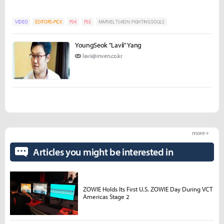
VIDEO
EDITORS-PICK
PS4
PS5
MARVEL TōKON: FIGHTING SOULS
YoungSeok "Lavii" Yang
lavii@inven.co.kr
more +
Articles you might be interested in
ZOWIE Holds Its First U.S. ZOWIE Day During VCT
Americas Stage 2