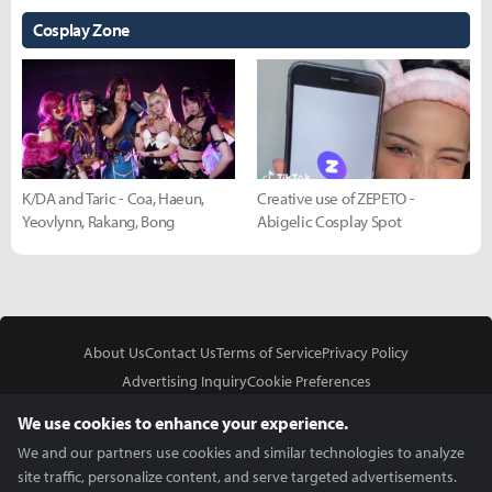
Cosplay Zone
K/DA and Taric - Coa, Haeun,
Creative use of ZEPETO -
Yeovlynn, Rakang, Bong
Abigelic Cosplay Spot
About Us
Contact Us
Terms of Service
Privacy Policy
Advertising Inquiry
Cookie Preferences
Do Not Sell or Share My Personal Information
We use cookies to enhance your experience.
We and our partners use cookies and similar technologies to analyze
site traffic, personalize content, and serve targeted advertisements.