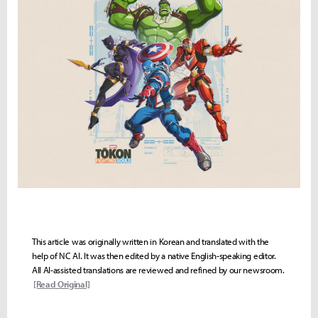
This article was originally written in Korean and translated with the
help of NC AI. It was then edited by a native English-speaking editor.
All AI-assisted translations are reviewed and refined by our newsroom.
[Read Original]