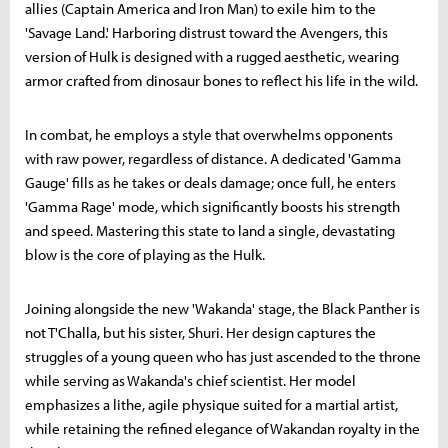
allies (Captain America and Iron Man) to exile him to the
'Savage Land.' Harboring distrust toward the Avengers, this
version of Hulk is designed with a rugged aesthetic, wearing
armor crafted from dinosaur bones to reflect his life in the wild.
In combat, he employs a style that overwhelms opponents
with raw power, regardless of distance. A dedicated 'Gamma
Gauge' fills as he takes or deals damage; once full, he enters
'Gamma Rage' mode, which significantly boosts his strength
and speed. Mastering this state to land a single, devastating
blow is the core of playing as the Hulk.
Joining alongside the new 'Wakanda' stage, the Black Panther is
not T'Challa, but his sister, Shuri. Her design captures the
struggles of a young queen who has just ascended to the throne
while serving as Wakanda's chief scientist. Her model
emphasizes a lithe, agile physique suited for a martial artist,
while retaining the refined elegance of Wakandan royalty in the