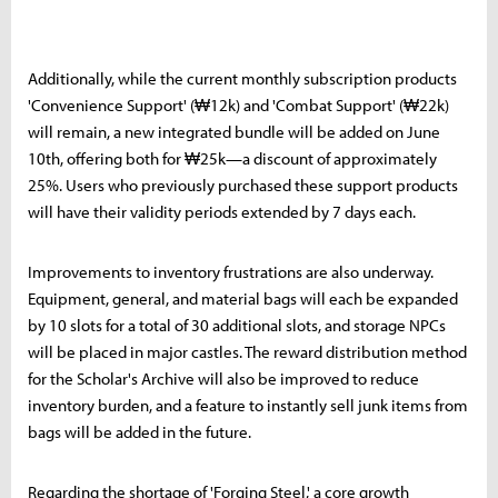
Additionally, while the current monthly subscription products
'Convenience Support' (₩12k) and 'Combat Support' (₩22k)
will remain, a new integrated bundle will be added on June
10th, offering both for ₩25k—a discount of approximately
25%. Users who previously purchased these support products
will have their validity periods extended by 7 days each.
Improvements to inventory frustrations are also underway.
Equipment, general, and material bags will each be expanded
by 10 slots for a total of 30 additional slots, and storage NPCs
will be placed in major castles. The reward distribution method
for the Scholar's Archive will also be improved to reduce
inventory burden, and a feature to instantly sell junk items from
bags will be added in the future.
Regarding the shortage of 'Forging Steel,' a core growth