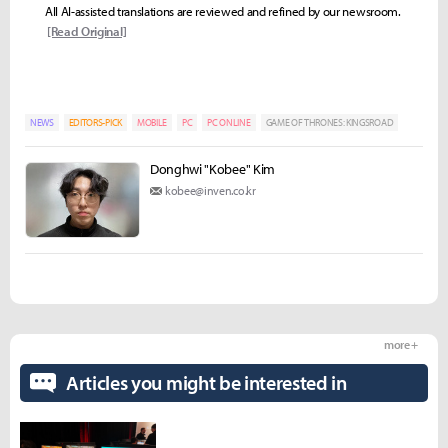
All AI-assisted translations are reviewed and refined by our newsroom.
[Read Original]
NEWS
EDITORS-PICK
MOBILE
PC
PC ONLINE
GAME OF THRONES: KINGSROAD
Donghwi "Kobee" Kim
kobee@inven.co.kr
more +
Articles you might be interested in