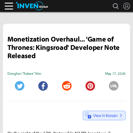
search
L
Inven Global
Monetization Overhaul... 'Game of
Thrones: Kingsroad' Developer Note
Released
Donghwi "Kobee" Kim
May 17, 2026
URL
Twitter
Facebook
Reddit
Pinterest