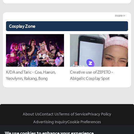
more +
Cosplay Zone
K/DA and Taric - Coa, Haeun,
Creative use of ZEPETO -
Yeovlynn, Rakang, Bong
Abigelic Cosplay Spot
About Us
Contact Us
Terms of Service
Privacy Policy
Advertising Inquiry
Cookie Preferences
Do Not Sell or Share My Personal Information
We use cookies to enhance your experience.