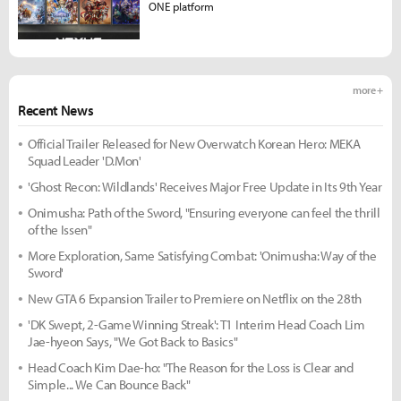
ONE platform
more +
Recent News
Official Trailer Released for New Overwatch Korean Hero: MEKA
Squad Leader 'D.Mon'
'Ghost Recon: Wildlands' Receives Major Free Update in Its 9th Year
Onimusha: Path of the Sword, "Ensuring everyone can feel the thrill
of the Issen"
More Exploration, Same Satisfying Combat: 'Onimusha: Way of the
Sword'
New GTA 6 Expansion Trailer to Premiere on Netflix on the 28th
'DK Swept, 2-Game Winning Streak': T1 Interim Head Coach Lim
Jae-hyeon Says, "We Got Back to Basics"
Head Coach Kim Dae-ho: "The Reason for the Loss is Clear and
Simple... We Can Bounce Back"