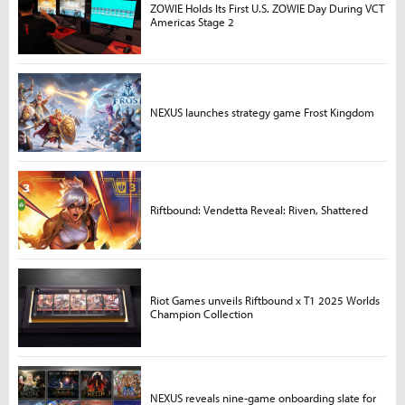
ZOWIE Holds Its First U.S. ZOWIE Day During VCT
Americas Stage 2
NEXUS launches strategy game Frost Kingdom
Riftbound: Vendetta Reveal: Riven, Shattered
Riot Games unveils Riftbound x T1 2025 Worlds
Champion Collection
NEXUS reveals nine-game onboarding slate for