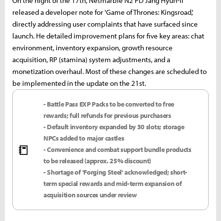
On the night of the 17th, Netmarble N2 PD Jang Hyun-il
released a developer note for 'Game of Thrones: Kingsroad,'
directly addressing user complaints that have surfaced since
launch. He detailed improvement plans for five key areas: chat
environment, inventory expansion, growth resource
acquisition, RP (stamina) system adjustments, and a
monetization overhaul. Most of these changes are scheduled to
be implemented in the update on the 21st.
- Battle Pass EXP Packs to be converted to free
rewards; full refunds for previous purchasers
- Default inventory expanded by 30 slots; storage
NPCs added to major castles
📒
- Convenience and combat support bundle products
to be released (approx. 25% discount)
- Shortage of 'Forging Steel' acknowledged; short-
term special rewards and mid-term expansion of
acquisition sources under review