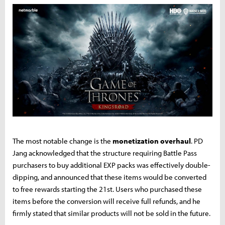
The most notable change is the
monetization overhaul
. PD
Jang acknowledged that the structure requiring Battle Pass
purchasers to buy additional EXP packs was effectively double-
dipping, and announced that these items would be converted
to free rewards starting the 21st. Users who purchased these
items before the conversion will receive full refunds, and he
firmly stated that similar products will not be sold in the future.