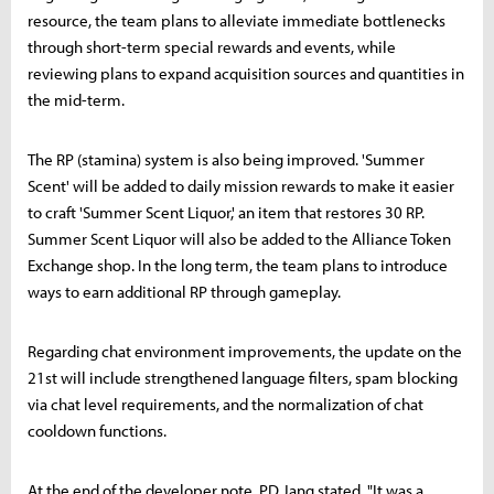
resource, the team plans to alleviate immediate bottlenecks
through short-term special rewards and events, while
reviewing plans to expand acquisition sources and quantities in
the mid-term.
The RP (stamina) system is also being improved. 'Summer
Scent' will be added to daily mission rewards to make it easier
to craft 'Summer Scent Liquor,' an item that restores 30 RP.
Summer Scent Liquor will also be added to the Alliance Token
Exchange shop. In the long term, the team plans to introduce
ways to earn additional RP through gameplay.
Regarding chat environment improvements, the update on the
21st will include strengthened language filters, spam blocking
via chat level requirements, and the normalization of chat
cooldown functions.
At the end of the developer note, PD Jang stated, "It was a