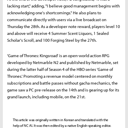
lacking start," adding, "I believe good management begins with
acknowledging one's shortcomings." He also plans to
communicate directly with users via a live broadcast on
Thursday the 28th. As a developer note reward, players level 10
and above will receive 4 Summer Scent Liquors, 1 Sealed
Scholar's Scroll, and 100 Forging Steel by the 27th.
'Game of Thrones: Kingsroad' is an open-world action RPG
developed by Netmarble N2 and published by Netmarble, set
during the latter half of Season 4 of the HBO series 'Game of
Thrones.' Promoting a revenue model centered on monthly
subscriptions and battle passes without gacha mechanics, the
game saw a PC pre-release on the 14th and is gearing up for its
grand launch, including mobile, on the 21st.
This article was originally written in Korean and translated with the
help of NC AI. It was then edited by a native English-speaking editor.