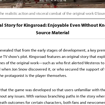
he realistic action and visceral combat of the original work ©Sou
al Story for Kingsroad: Enjoyable Even Without K
Source Material
evealed that from the early stages of development, a key pre
e TV show's plot. Kingsroad features an original story that exp
es of the original work—such as who first alerted Westeros to
 when Jon Snow discovered it, or who secured the support of 
he protagonist is the player themselves.
hat the game was developed so that users unfamiliar with the
thout any issues. With various branching paths in the story whe
-death outcomes for certain characters, both fans and newcomers