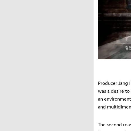
Producer Jang H
was a desire to
an environment 
and multidimens
The second reas