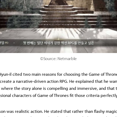
©Source: Netmarble
yun-il cited two main reasons for choosing the Game of Thrones 
 create a narrative-driven action RPG. He explained that he wa
where the story alone is compelling and immersive, and that 
ional characters of Game of Thrones fit those criteria perfectly
on was realistic action. He stated that rather than flashy mag