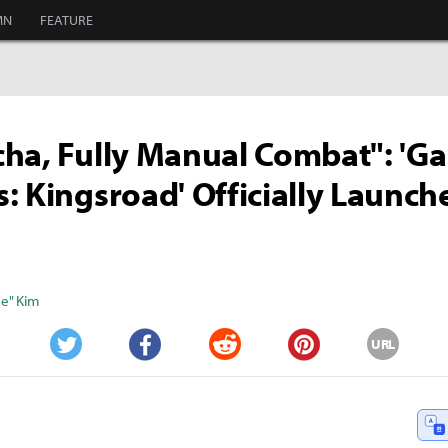
MN
FEATURE
ha, Fully Manual Combat": 'G
: Kingsroad' Officially Launc
e" Kim
URL
Twitter
Facebook
Reddit
Pinterest