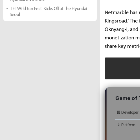
'TFT Wild Fan Fest' Kicks Off at The Hyundai
Netmarble has r
Seoul
Kingsroad.' The
Oknyang-i, and 
monetization mo
share key metri
Game of 
🏢 Developer
📱 Platform