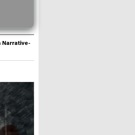
 Narrative-