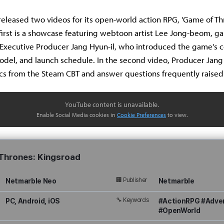
eleased two videos for its open-world action RPG, 'Game of Th
 first is a showcase featuring webtoon artist Lee Jong-beom, g
Executive Producer Jang Hyun-il, who introduced the game's c
del, and launch schedule. In the second video, Producer Jang
cs from the Steam CBT and answer questions frequently raised
YouTube content is unavailable.
Enable Social Media cookies in
Cookie Preferences
to view.
Thrones: Kingsroad
🏢 Publisher
Netmarble Neo
Netmarble
🔧 Keywords
PC, Android, iOS
#ActionRPG #Adve
#OpenWorld