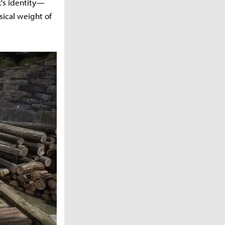
k's identity—
sical weight of