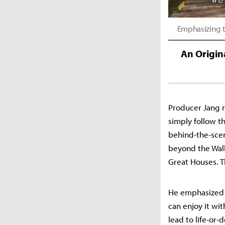
Emphasizing t
An Origin
Producer Jang r
simply follow th
behind-the-scen
beyond the Wall
Great Houses. T
He emphasized t
can enjoy it wi
lead to life-or