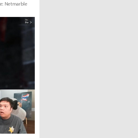
rce: Netmarble