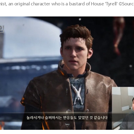
st, an original character who is a bastard of House 'Tyrell' ©Sou