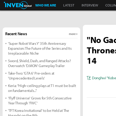
Inven Global
WHO WE ARE
LATEST
INTERVIEW
COLU
Recent News
more +
"No Gac
'Super Robot Wars Y' 35th Anniversary
Thrones
Expansion: The Future of the Series and Its
Irreplaceable Niche
14
Sword, Shield, Dash, and Ranged Attacks?
Overwatch 'D.MON' Gameplay Trailer
Take-Two: 'GTA 6' Pre-orders at
Donghwi "Kobe
'Unprecedented Levels'
Keria: "High-ceiling plays at T1 must be built
on fundamentals..."
'Flyff Universe' Grows for 5th Consecutive
Year Through 'FWC'
'TFT Korea Invitational' to be Held at The
Hyundai on the 8th