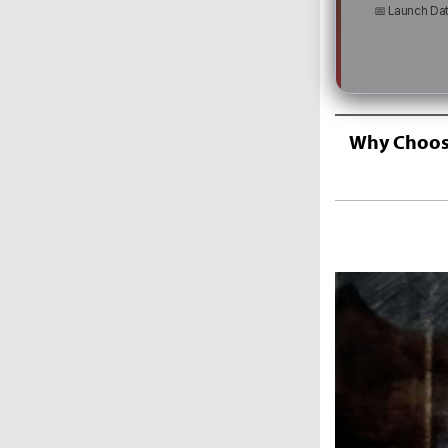
📅 Launch Da
Why Choose