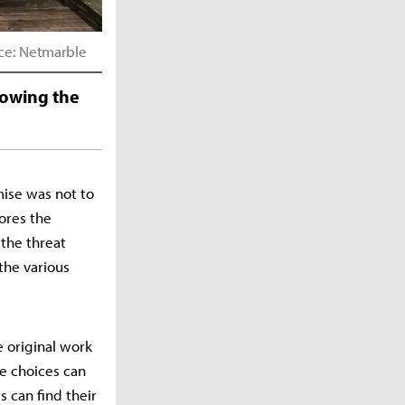
rce: Netmarble
nowing the
mise was not to
lores the
 the threat
the various
 original work
re choices can
 can find their