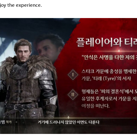
joy the experience.