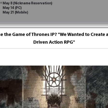
te
May 8 (Nickname Reservation)
May 14 (PC)
May 21 (Mobile)
 the Game of Thrones IP? "We Wanted to Create a
Driven Action RPG"