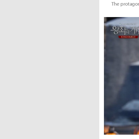
The protagoni