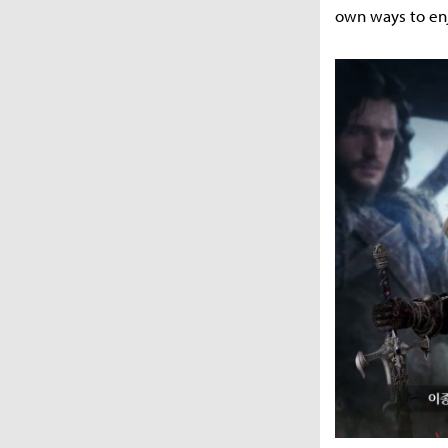
own ways to en