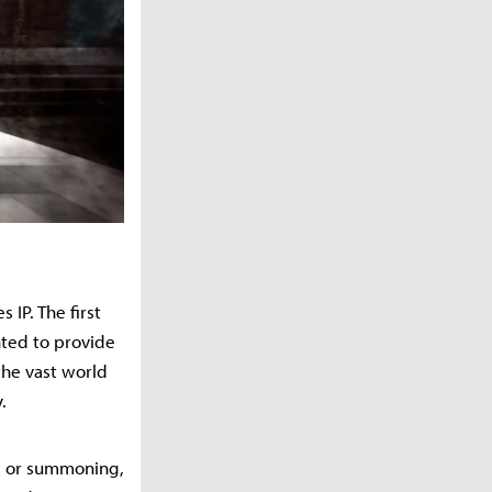
IP. The first
nted to provide
the vast world
.
ic or summoning,