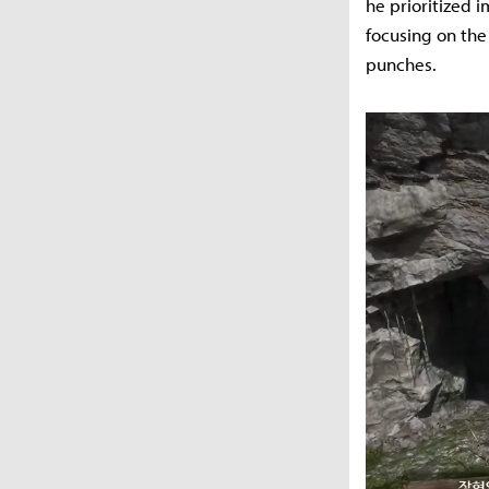
he prioritized 
focusing on the
punches.