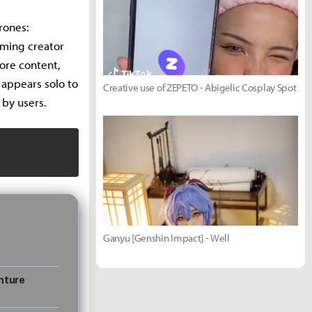
rones:
aming creator
ore content,
 appears solo to
Creative use of ZEPETO - Abigelic Cosplay Spot
 by users.
Ganyu [Genshin Impact] - Well
nture