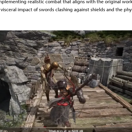
implementing realistic combat that aligns with the original wor
 visceral impact of swords clashing against shields and the phy