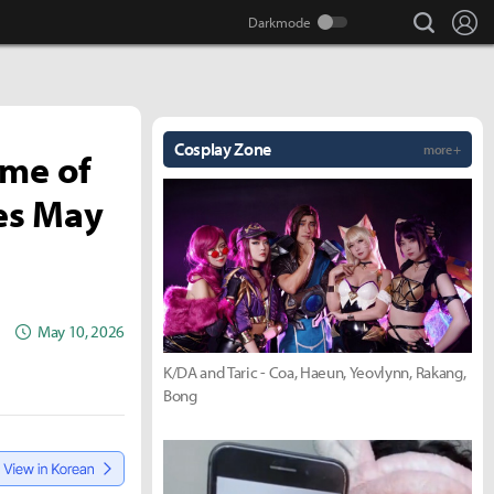
search
Lo
Cosplay Zone
more +
ame of
hes May
May 10, 2026
K/DA and Taric - Coa, Haeun, Yeovlynn, Rakang,
Bong