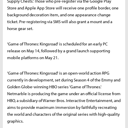
Supply Chests.' Those who pre-register via the Google Play
Store and Apple App Store will receive one profile border, one
background decoration item, and one appearance change
ticket. Pre-registering via SMS will also grant a mount and a
horse gear set.
'Game of Thrones: Kingsroad' is scheduled for an early PC
release on May 14, followed by a grand launch supporting
mobile platforms on May 21.
'Game of Thrones: Kingsroad' is an open-world action RPG
currently in development, set during Season 4 of the Emmy and
Golden Globe-winning HBO series 'Game of Thrones.'
Netmarble is producing the game under an official license from
HBO, a subsidiary of Warner Bros. Interactive Entertainment, and
aims to provide maximum immersion by faithfully recreating
the world and characters of the original series with high-quality
graphics.