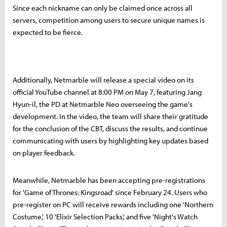
Since each nickname can only be claimed once across all
servers, competition among users to secure unique names is
expected to be fierce.
Additionally, Netmarble will release a special video on its
official YouTube channel at 8:00 PM on May 7, featuring Jang
Hyun-il, the PD at Netmarble Neo overseeing the game's
development. In the video, the team will share their gratitude
for the conclusion of the CBT, discuss the results, and continue
communicating with users by highlighting key updates based
on player feedback.
Meanwhile, Netmarble has been accepting pre-registrations
for 'Game of Thrones: Kingsroad' since February 24. Users who
pre-register on PC will receive rewards including one 'Northern
Costume,' 10 'Elixir Selection Packs,' and five 'Night's Watch