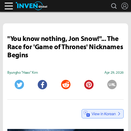
search
L
Inven Global
"You know nothing, Jon Snow!"... The
Race for 'Game of Thrones' Nicknames
Begins
Byungho "Haao" Kim
Apr 29, 2026
URL
Twitter
Facebook
Reddit
Pinterest