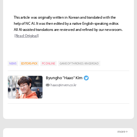
This article was originally written in Korean and translated with the
help of NC AI. It was then edited by a native English-speaking editor.
All AI-assisted translations are reviewed and refined by our newsroom.
[Read Original]
NEWS
EDITORS-PICK
PC ONLINE
GAME OF THRONES: KINGSROAD
Byungho "Haao" Kim
haao@inven.co.kr
more +