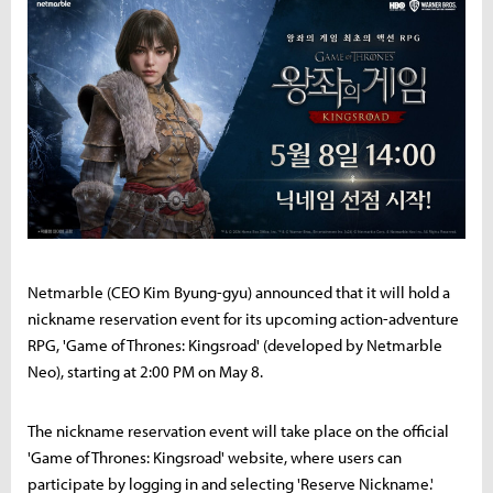
Netmarble (CEO Kim Byung-gyu) announced that it will hold a
nickname reservation event for its upcoming action-adventure
RPG, 'Game of Thrones: Kingsroad' (developed by Netmarble
Neo), starting at 2:00 PM on May 8.
The nickname reservation event will take place on the official
'Game of Thrones: Kingsroad' website, where users can
participate by logging in and selecting 'Reserve Nickname.'