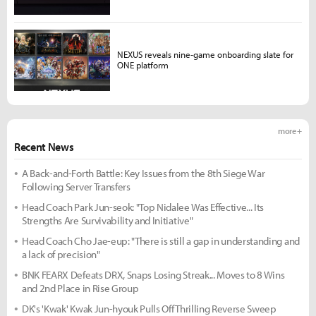
NEXUS reveals nine-game onboarding slate for
ONE platform
more +
Recent News
A Back-and-Forth Battle: Key Issues from the 8th Siege War
Following Server Transfers
Head Coach Park Jun-seok: "Top Nidalee Was Effective... Its
Strengths Are Survivability and Initiative"
Head Coach Cho Jae-eup: "There is still a gap in understanding and
a lack of precision"
BNK FEARX Defeats DRX, Snaps Losing Streak... Moves to 8 Wins
and 2nd Place in Rise Group
DK's 'Kwak' Kwak Jun-hyouk Pulls Off Thrilling Reverse Sweep