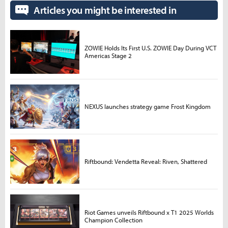
Articles you might be interested in
ZOWIE Holds Its First U.S. ZOWIE Day During VCT
Americas Stage 2
NEXUS launches strategy game Frost Kingdom
Riftbound: Vendetta Reveal: Riven, Shattered
Riot Games unveils Riftbound x T1 2025 Worlds
Champion Collection