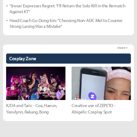
'Siwoo' Expresses Regret: "I'll Return the Solo Kill in the Rematch
Against KT"
Head Coach Go Dong-bin: "Choosing Non-ADC Mel to Counter
Strong Laning Was a Mistake"
more +
Cosplay Zone
K/DA and Taric - Coa, Haeun,
Creative use of ZEPETO -
Yeovlynn, Rakang, Bong
Abigelic Cosplay Spot