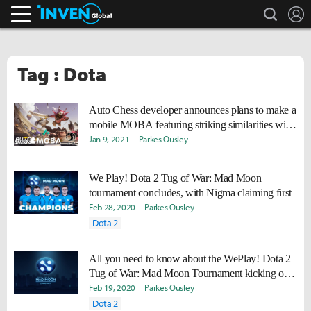
search
L
Inven Global
Tag : Dota
Auto Chess developer announces plans to make a
mobile MOBA featuring striking similarities with
Dota 2
Jan 9, 2021
Parkes Ousley
We Play! Dota 2 Tug of War: Mad Moon
tournament concludes, with Nigma claiming first
Feb 28, 2020
Parkes Ousley
Dota 2
All you need to know about the WePlay! Dota 2
Tug of War: Mad Moon Tournament kicking off
today
Feb 19, 2020
Parkes Ousley
Dota 2