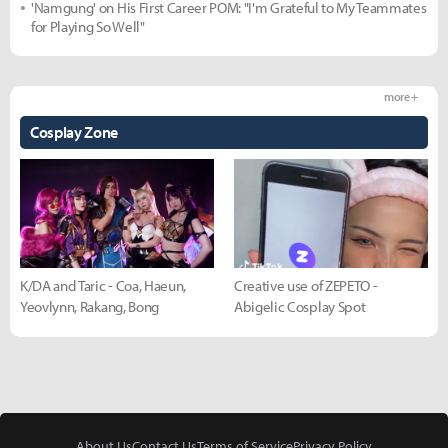
'Namgung' on His First Career POM: "I'm Grateful to My Teammates
for Playing So Well"
more +
Cosplay Zone
K/DA and Taric - Coa, Haeun,
Creative use of ZEPETO -
Yeovlynn, Rakang, Bong
Abigelic Cosplay Spot
About Us
Contact Us
Terms of Service
Privacy Policy