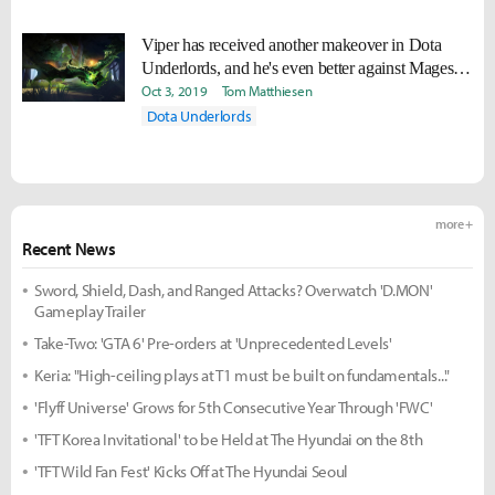
Viper has received another makeover in Dota
Underlords, and he's even better against Mages
now
Oct 3, 2019
Tom Matthiesen
Dota Underlords
more +
Recent News
Sword, Shield, Dash, and Ranged Attacks? Overwatch 'D.MON'
Gameplay Trailer
Take-Two: 'GTA 6' Pre-orders at 'Unprecedented Levels'
Keria: "High-ceiling plays at T1 must be built on fundamentals..."
'Flyff Universe' Grows for 5th Consecutive Year Through 'FWC'
'TFT Korea Invitational' to be Held at The Hyundai on the 8th
'TFT Wild Fan Fest' Kicks Off at The Hyundai Seoul