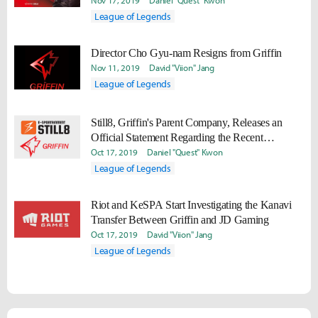
Nov 17, 2019
Daniel "Quest" Kwon
League of Legends
Director Cho Gyu-nam Resigns from Griffin
Nov 11, 2019
David "Viion" Jang
League of Legends
Still8, Griffin's Parent Company, Releases an
Official Statement Regarding the Recent
Controversy Surrounding Griffin's Operations.
Oct 17, 2019
Daniel "Quest" Kwon
League of Legends
Riot and KeSPA Start Investigating the Kanavi
Transfer Between Griffin and JD Gaming
Oct 17, 2019
David "Viion" Jang
League of Legends