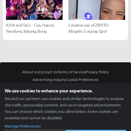
K/DA and Taric - Coa, Haeun,
Creative use of ZEPETO -
Yeovlynn, Rakang, Bong
Abigelic Cosplay Spot
About Us
Contact Us
Terms of Service
Privacy Policy
Advertising Inquiry
Cookie Preferences
Do Not Sell or Share My Personal Information
We use cookies to enhance your experience.
We and our partners use cookies and similar technologies to analyze
site traffic, personalize content, and serve targeted advertisements.
You can choose which cookies you allow below. Some cookies are
essential and cannot be disabled.
In Partnership With
Manage Preferences