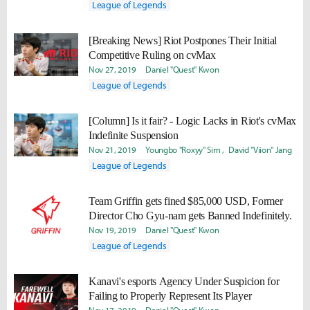
League of Legends
[Breaking News] Riot Postpones Their Initial
Competitive Ruling on cvMax
Nov 27, 2019
Daniel "Quest" Kwon
League of Legends
[Column] Is it fair? - Logic Lacks in Riot's cvMax
Indefinite Suspension
Nov 21, 2019
Youngbo "Roxyy" Sim
David "Viion" Jang
League of Legends
Team Griffin gets fined $85,000 USD, Former
Director Cho Gyu-nam gets Banned Indefinitely.
Nov 19, 2019
Daniel "Quest" Kwon
League of Legends
Kanavi's esports Agency Under Suspicion for
Failing to Properly Represent Its Player