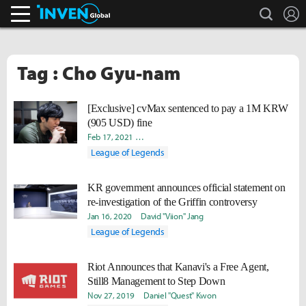
search
L
Inven Global
Tag : Cho Gyu-nam
[Exclusive] cvMax sentenced to pay a 1M KRW
(905 USD) fine
Feb 17, 2021
Doohyun "Biit" Lee
Takyun "Laff" Pack
David
League of Legends
KR government announces official statement on
re-investigation of the Griffin controversy
Jan 16, 2020
David "Viion" Jang
League of Legends
Riot Announces that Kanavi's a Free Agent,
Still8 Management to Step Down
Nov 27, 2019
Daniel "Quest" Kwon