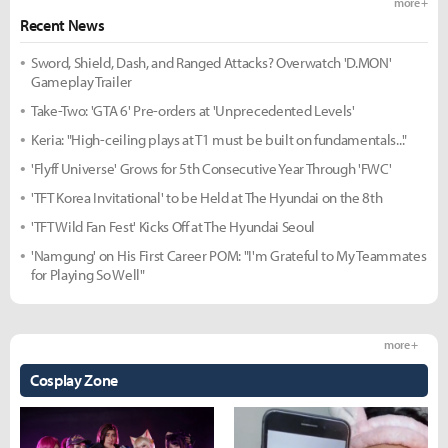
more +
Recent News
Sword, Shield, Dash, and Ranged Attacks? Overwatch 'D.MON'
Gameplay Trailer
Take-Two: 'GTA 6' Pre-orders at 'Unprecedented Levels'
Keria: "High-ceiling plays at T1 must be built on fundamentals..."
'Flyff Universe' Grows for 5th Consecutive Year Through 'FWC'
'TFT Korea Invitational' to be Held at The Hyundai on the 8th
'TFT Wild Fan Fest' Kicks Off at The Hyundai Seoul
'Namgung' on His First Career POM: "I'm Grateful to My Teammates
for Playing So Well"
more +
Cosplay Zone