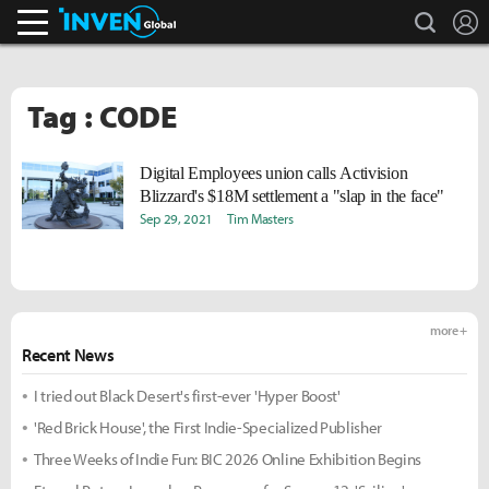
search
L
Inven Global
Tag : CODE
Digital Employees union calls Activision
Blizzard's $18M settlement a "slap in the face"
Sep 29, 2021
Tim Masters
more +
Recent News
I tried out Black Desert's first-ever 'Hyper Boost'
'Red Brick House', the First Indie-Specialized Publisher
Three Weeks of Indie Fun: BIC 2026 Online Exhibition Begins