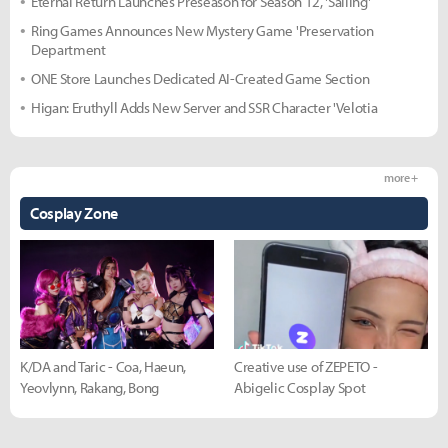
Eternal Return Launches Preseason for Season 12, 'Sailing'
Ring Games Announces New Mystery Game 'Preservation
Department
ONE Store Launches Dedicated AI-Created Game Section
Higan: Eruthyll Adds New Server and SSR Character 'Velotia
more +
Cosplay Zone
K/DA and Taric - Coa, Haeun,
Creative use of ZEPETO -
Yeovlynn, Rakang, Bong
Abigelic Cosplay Spot