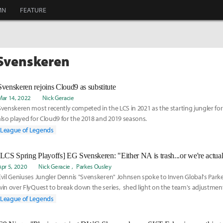
MN
FEATURE
 Svenskeren
Svenskeren rejoins Cloud9 as substitute
Mar 14, 2022
Nick Geracie
Svenskeren most recently competed in the LCS in 2021 as the starting jungler for
also played for Cloud9 for the 2018 and 2019 seasons.
League of Legends
Apr 5, 2020
Nick Geracie
Parkes Ousley
Evil Geniuses Jungler Dennis "Svenskeren" Johnsen spoke to Inven Global's Parke
win over FlyQuest to break down the series, shed light on the team's adjustme
split, and look ahead towards potential scenarios in the Spring Playoffs throug
League of Legends
weeks.