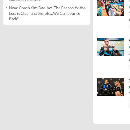
Head Coach Kim Dae-ho: "The Reason for the
Loss is Clear and Simple... We Can Bounce
Back"
s