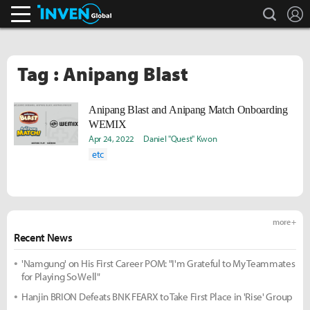
search
L
Inven Global
Tag : Anipang Blast
Anipang Blast and Anipang Match Onboarding
WEMIX
Apr 24, 2022
Daniel "Quest" Kwon
etc
more +
Recent News
'Namgung' on His First Career POM: "I'm Grateful to My Teammates
for Playing So Well"
Hanjin BRION Defeats BNK FEARX to Take First Place in 'Rise' Group