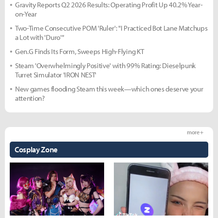
Gravity Reports Q2 2026 Results: Operating Profit Up 40.2% Year-
on-Year
Two-Time Consecutive POM 'Ruler': "I Practiced Bot Lane Matchups
a Lot with 'Duro'"
Gen.G Finds Its Form, Sweeps High-Flying KT
Steam 'Overwhelmingly Positive' with 99% Rating: Dieselpunk
Turret Simulator 'IRON NEST'
New games flooding Steam this week—which ones deserve your
attention?
more +
Cosplay Zone