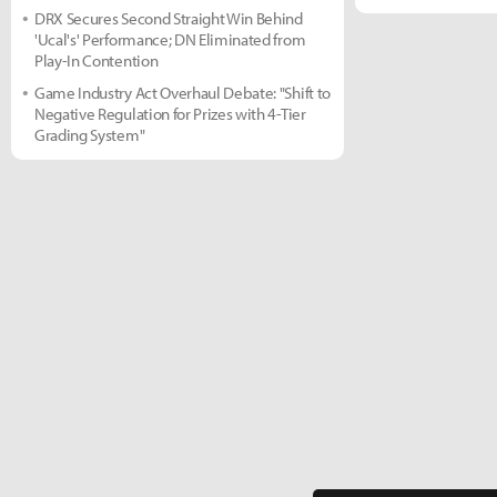
DRX Secures Second Straight Win Behind
'Ucal's' Performance; DN Eliminated from
Play-In Contention
Game Industry Act Overhaul Debate: "Shift to
Negative Regulation for Prizes with 4-Tier
Grading System"