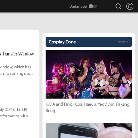
search
Lo
Cosplay Zone
more +
 Transfer Window
 window, which has
e info coming out,
K/DA and Taric - Coa, Haeun, Yeovlynn, Rakang,
ly (CST), the LPL
Bong
performance with