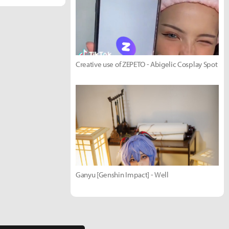
Creative use of ZEPETO - Abigelic Cosplay Spot
Ganyu [Genshin Impact] - Well