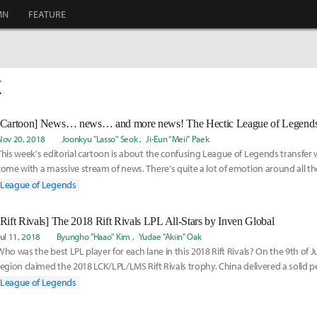
MN
FEATURE
K
[Cartoon] News… news… and more news! The Hectic League of Legends
Nov 20, 2018
Joonkyu "Lasso" Seok
Ji-Eun “Meii” Paek
This week's editorial cartoon is about the confusing League of Legends transfer
come with a massive stream of news. There's quite a lot of emotion around all th
tho
League of Legends
[Rift Rivals] The 2018 Rift Rivals LPL All-Stars by Inven Global
Jul 11, 2018
Byungho "Haao" Kim
Yudae "Akiin" Oak
Who was the best LPL player for each lane in this 2018 Rift Rivals? On the 9th of Ju
region claimed the 2018 LCK/LPL/LMS Rift Rivals trophy. China delivered a solid 
League of Legends