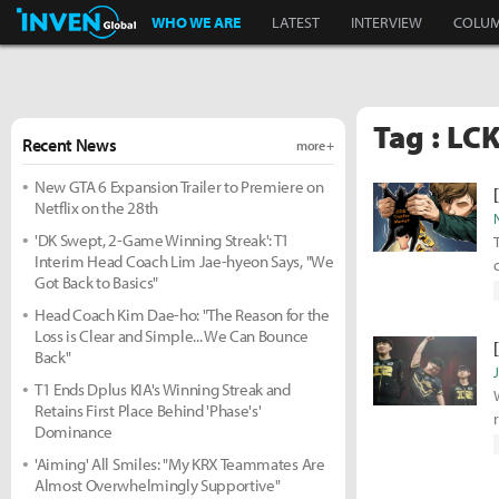
Inven Global
WHO WE ARE
LATEST
INTERVIEW
COLU
Tag : LC
Recent News
more +
New GTA 6 Expansion Trailer to Premiere on
Netflix on the 28th
'DK Swept, 2-Game Winning Streak': T1
Interim Head Coach Lim Jae-hyeon Says, "We
Got Back to Basics"
Head Coach Kim Dae-ho: "The Reason for the
Loss is Clear and Simple... We Can Bounce
Back"
T1 Ends Dplus KIA's Winning Streak and
Retains First Place Behind 'Phase's'
Dominance
'Aiming' All Smiles: "My KRX Teammates Are
Almost Overwhelmingly Supportive"