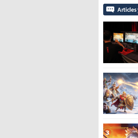
Articles