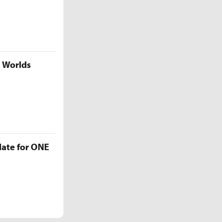
5 Worlds
late for ONE