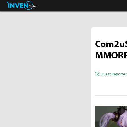
Streamers & Entertainment
Inven Global
Com2uS 
MMORPG
Guest Reporter