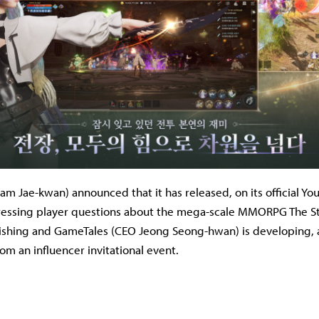
 Jae-kwan) announced that it has released, on its official Yo
essing player questions about the mega-scale MMORPG The St
ishing and GameTales (CEO Jeong Seong-hwan) is developing, 
rom an influencer invitational event.