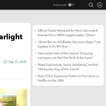
search
Lo
Official Trailer Released for New Overwatch
rlight
Korean Hero: MEKA Squad Leader 'D.Mon'
'Ghost Recon: Wildlands' Receives Major Free
Update in Its 9th Year
Onimusha: Path of the Sword, "Ensuring
everyone can feel the thrill of the Issen"
Sep 15, 2025
More Exploration, Same Satisfying Combat:
'Onimusha: Way of the Sword'
New GTA 6 Expansion Trailer to Premiere on
Netflix on the 28th