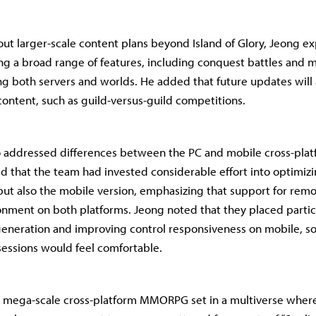
t larger-scale content plans beyond Island of Glory, Jeong ex
ng a broad range of features, including conquest battles and 
g both servers and worlds. He added that future updates will
content, such as guild-versus-guild competitions.
o addressed differences between the PC and mobile cross-plat
 that the team had invested considerable effort into optimizin
ut also the mobile version, emphasizing that support for remo
nment on both platforms. Jeong noted that they placed partic
eneration and improving control responsiveness on mobile, so
essions would feel comfortable.
a mega-scale cross-platform MMORPG set in a multiverse wher