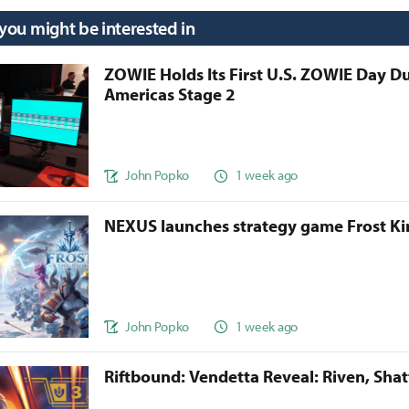
 you might be interested in
ZOWIE Holds Its First U.S. ZOWIE Day D
Americas Stage 2
John Popko
1 week ago
NEXUS launches strategy game Frost 
John Popko
1 week ago
Riftbound: Vendetta Reveal: Riven, Sha