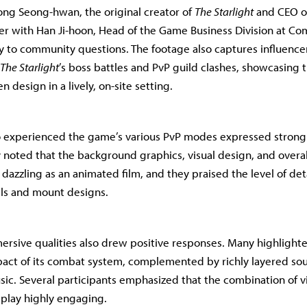
eong Seong-hwan, the original creator of
The Starlight
and CEO o
r with Han Ji-hoon, Head of the Game Business Division at Co
y to community questions. The footage also captures influencer
The Starlight
’s boss battles and PvP guild clashes, showcasing th
 design in a lively, on-site setting.
 experienced the game’s various PvP modes expressed strong a
y noted that the background graphics, visual design, and overal
d dazzling as an animated film, and they praised the level of det
ls and mount designs.
rsive qualities also drew positive responses. Many highlight
pact of its combat system, complemented by richly layered so
c. Several participants emphasized that the combination of v
lay highly engaging.