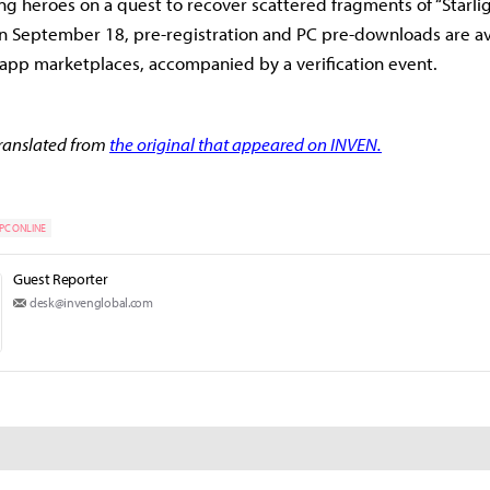
ng heroes on a quest to recover scattered fragments of “Starlig
 on September 18, pre-registration and PC pre-downloads are av
nd app marketplaces, accompanied by a verification event.
 translated from
the original that appeared on INVEN.
PC ONLINE
Guest Reporter
desk@invenglobal.com