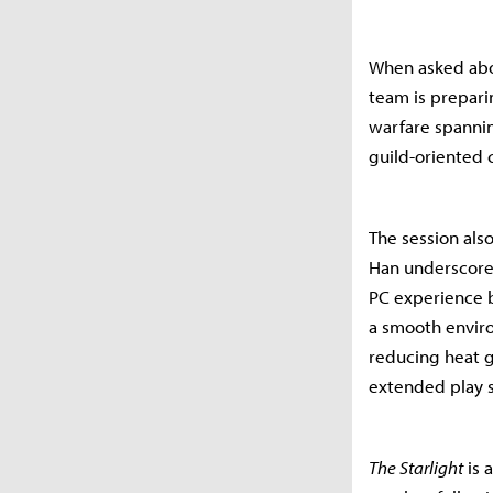
When asked abou
team is prepari
warfare spannin
guild-oriented 
The session als
Han underscored
PC experience b
a smooth enviro
reducing heat g
extended play s
The Starlight
is 