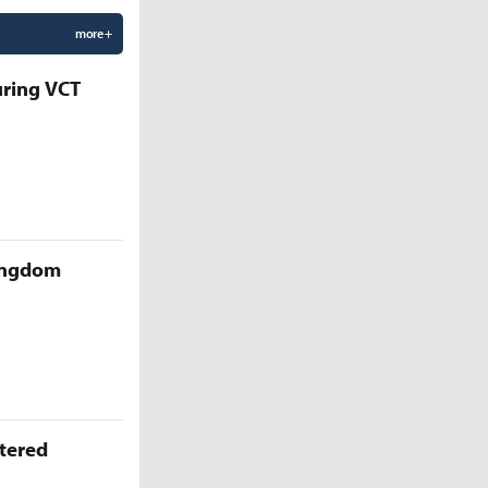
more +
uring VCT
Kingdom
ttered