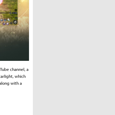
uTube channel, a
arlight, which
along with a