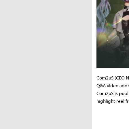
Com2uS (CEO Nam
Q&A video addr
Com2uS is publ
highlight reel f