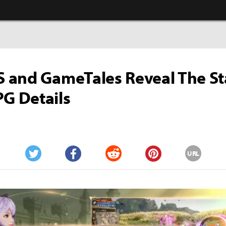
and GameTales Reveal The Sta
 Details
URL
Twitter
Facebook
Reddit
Pinterest