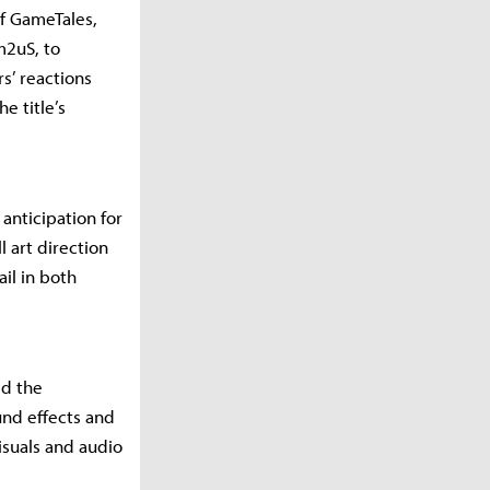
f GameTales,
m2uS, to
s’ reactions
e title’s
nticipation for
l art direction
ail in both
ed the
und effects and
isuals and audio