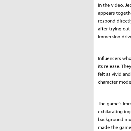
In the video, J
appears togethe
respond directl
after trying out
immersion-driven
Influencers who
its release. The
felt as vivid an
character mode
The game’s imme
exhilarating im
background musi
made the gamep