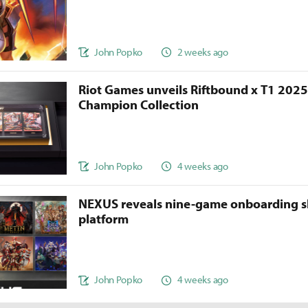
John Popko
2 weeks ago
Riot Games unveils Riftbound x T1 202
Champion Collection
John Popko
4 weeks ago
NEXUS reveals nine-game onboarding s
platform
John Popko
4 weeks ago