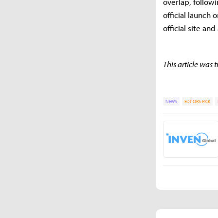
overlap, followi
official launch
official site a
This article was
NEWS
EDITORS-PICK