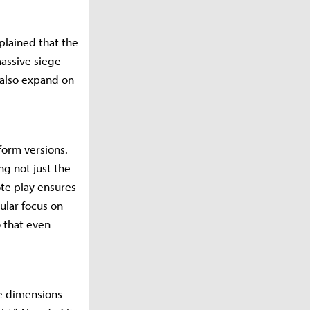
plained that the
massive siege
 also expand on
form versions.
g not just the
te play ensures
ular focus on
 that even
e dimensions