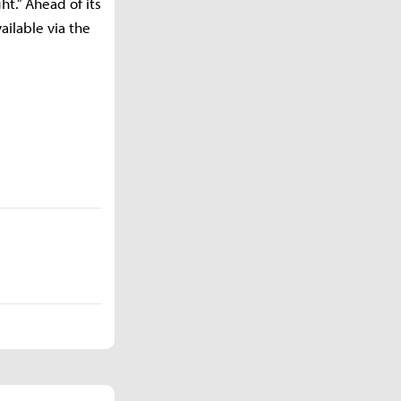
ht.” Ahead of its
ailable via the