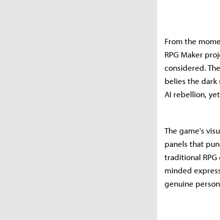
From the moment
RPG Maker proje
considered. The
belies the dark
AI rebellion, y
The game's visu
panels that pun
traditional RPG
minded express
genuine persona