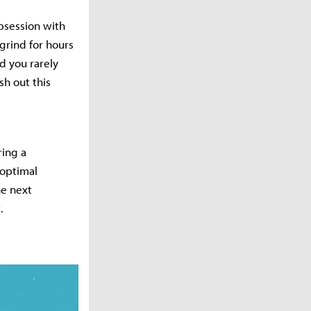
bsession with
grind for hours
d you rarely
sh out this
ring a
 optimal
he next
.