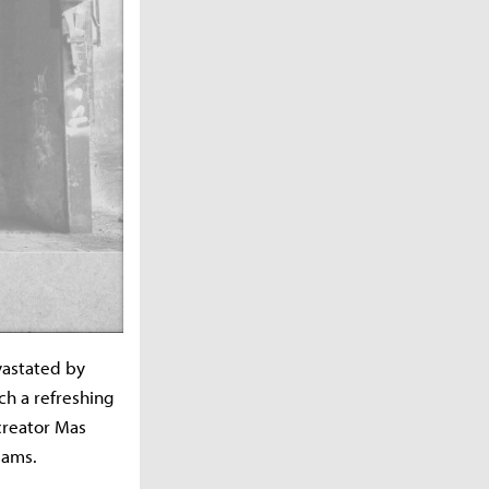
vastated by
uch a refreshing
creator Mas
eams.