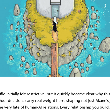
file initially felt restrictive, but it quickly became clear why th
our decisions carry real weight here, shaping not just Akane's j
e very fate of human-AI relations. Every relationship you build