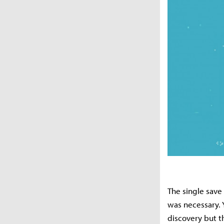
The single save 
was necessary. Y
discovery but th