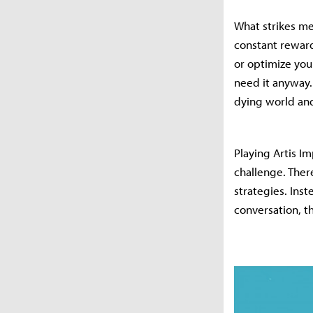
What strikes me
constant reward
or optimize you
need it anyway. 
dying world and
Playing Artis Im
challenge. Ther
strategies. Inst
conversation, th