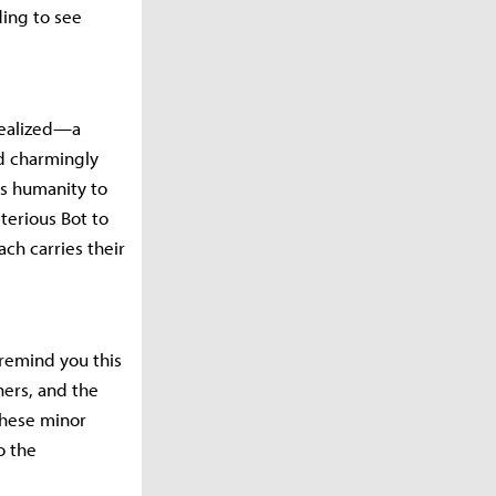
ding to see
 realized—a
d charmingly
ds humanity to
terious Bot to
ch carries their
 remind you this
hers, and the
 these minor
o the