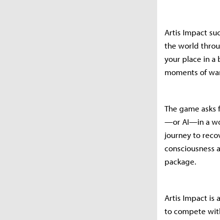
Artis Impact su
the world throu
your place in a
moments of warm
The game asks f
—or AI—in a wor
journey to rec
consciousness a
package.
Artis Impact is
to compete with