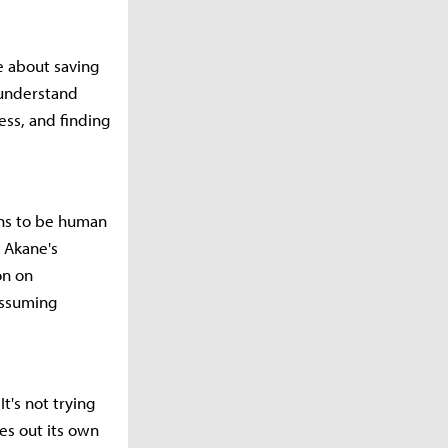
e about saving
 understand
ess, and finding
ans to be human
 Akane's
on on
assuming
t's not trying
es out its own