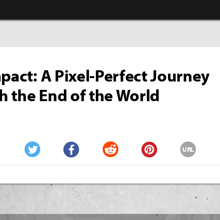
mpact: A Pixel-Perfect Journey
 the End of the World
URL
Twitter
Facebook
Reddit
Pinterest