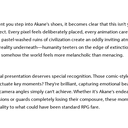
 you step into Akane's shoes, it becomes clear that this isn't 
ct. Every pixel feels deliberately placed, every animation care
 pastel-washed ruins of civilization create an oddly inviting a
 reality underneath—humanity teeters on the edge of extinctio
et somehow the world feels more melancholic than menacing.
al presentation deserves special recognition. Those comic-sty
ctuate key moments? They're brilliant, capturing emotional bea
 camera angles simply can't achieve. Whether it's Akane's ende
ions or guards completely losing their composure, these mom
lity to what could have been standard RPG fare.