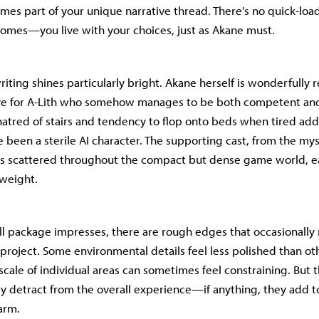
es part of your unique narrative thread. There's no quick-loa
comes—you live with your choices, just as Akane must.
riting shines particularly bright. Akane herself is wonderfully
ive for A-Lith who somehow manages to be both competent an
hatred of stairs and tendency to flop onto beds when tired ad
 been a sterile AI character. The supporting cast, from the mys
s scattered throughout the compact but dense game world, ea
weight.
ll package impresses, there are rough edges that occasionally
 project. Some environmental details feel less polished than ot
 scale of individual areas can sometimes feel constraining. But
y detract from the overall experience—if anything, they add t
arm.