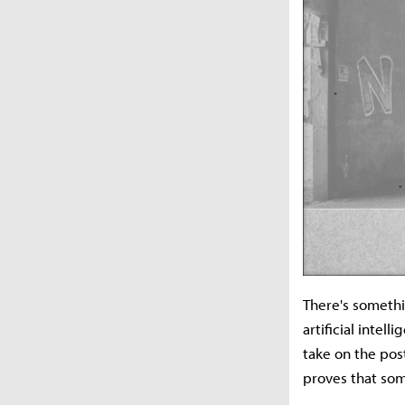
There's somethi
artificial intel
take on the pos
proves that som