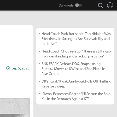
search
Lo
Head Coach Park Jun-seok: "Top Nidalee Was
Effective... Its Strengths Are Survivability and
Initiative"
Head Coach Cho Jae-eup: "There is still a gap
in understanding and a lack of precision"
BNK FEARX Defeats DRX, Snaps Losing
Sep 5, 2025
Streak... Moves to 8 Wins and 2nd Place in
Rise Group
DK's 'Kwak' Kwak Jun-hyouk Pulls Off Thrilling
Reverse Sweep
'Siwoo' Expresses Regret: "I'll Return the Solo
Kill in the Rematch Against KT"