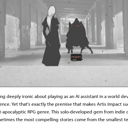
ng deeply ironic about playing as an AI assistant in a world de
ligence. Yet that's exactly the premise that makes Artis Impact s
t-apocalyptic RPG genre. This solo-developed gem from indie 
etimes the most compelling stories come from the smallest t