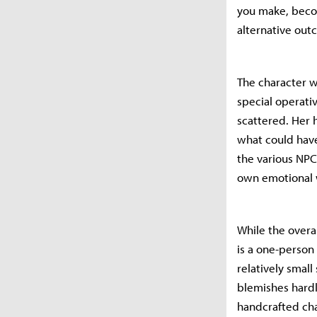
you make, becom
alternative out
The character w
special operat
scattered. Her 
what could have
the various NPC
own emotional 
While the overa
is a one-person
relatively small
blemishes hardl
handcrafted ch