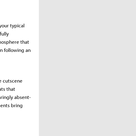
your typical
fully
tmosphere that
n following an
le cutscene
ts that
aringly absent-
ents bring