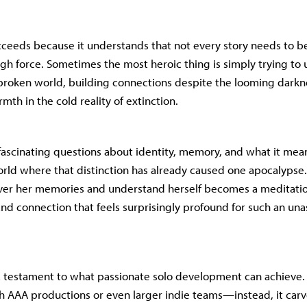
cceeds because it understands that not every story needs to b
gh force. Sometimes the most heroic thing is simply trying to
 broken world, building connections despite the looming darkn
th in the cold reality of extinction.
ascinating questions about identity, memory, and what it me
ld where that distinction has already caused one apocalypse.
over her memories and understand herself becomes a meditati
nd connection that feels surprisingly profound for such an un
 a testament to what passionate solo development can achieve. I
 AAA productions or even larger indie teams—instead, it carv