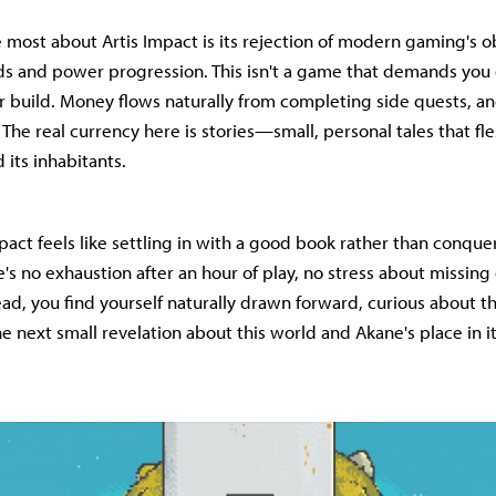
 most about Artis Impact is its rejection of modern gaming's o
s and power progression. This isn't a game that demands you 
r build. Money flows naturally from completing side quests, an
The real currency here is stories—small, personal tales that fle
 its inhabitants.
pact feels like settling in with a good book rather than conque
e's no exhaustion after an hour of play, no stress about missing
ead, you find yourself naturally drawn forward, curious about t
e next small revelation about this world and Akane's place in it