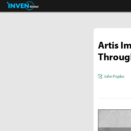
Streamers & Entertainment
Inven Global
Artis I
Through
John Popko