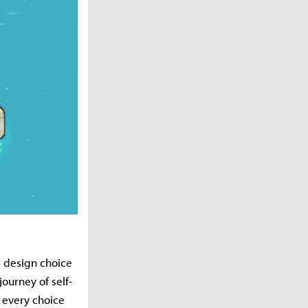
is design choice
ourney of self-
, every choice