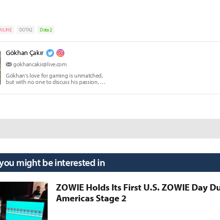
NLINE
DOTA2
Dota 2
Gökhan Çakır
gokhancakir@live.com
Gökhan's love for gaming is unmatched,
but with no one to discuss his passion, he
writes instead.
 you might be interested in
ZOWIE Holds Its First U.S. ZOWIE Day D
Americas Stage 2