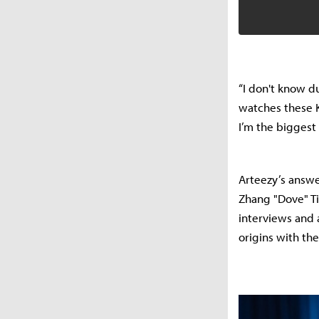
“I don't know du
watches these K
I’m the biggest 
Arteezy’s answe
Zhang "Dove" Ti
interviews and a
origins with th