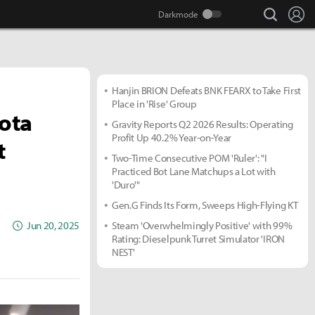
search
Lo
Hanjin BRION Defeats BNK FEARX to Take First
Place in 'Rise' Group
Dota
Gravity Reports Q2 2026 Results: Operating
Profit Up 40.2% Year-on-Year
t
Two-Time Consecutive POM 'Ruler': "I
Practiced Bot Lane Matchups a Lot with
'Duro'"
Gen.G Finds Its Form, Sweeps High-Flying KT
Jun 20, 2025
Steam 'Overwhelmingly Positive' with 99%
Rating: Dieselpunk Turret Simulator 'IRON
NEST'