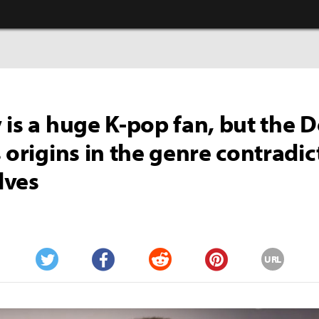
 is a huge K-pop fan, but the 
s origins in the genre contradic
lves
URL
Twitter
Facebook
Reddit
Pinterest