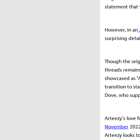
statement that
However, in an
surprising detai
Though the orig
threads remains
showcased as “A
transition to st
Dove, who supp
Arteezy’s love 
November
2022.
Arteezy looks to