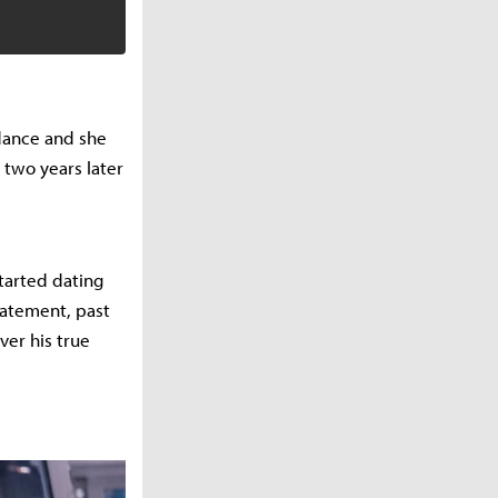
 dance and she
 two years later
tarted dating
tatement, past
ver his true