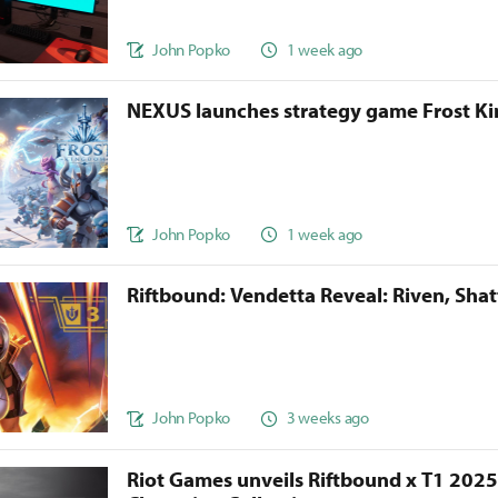
John Popko
1 week ago
NEXUS launches strategy game Frost 
John Popko
1 week ago
Riftbound: Vendetta Reveal: Riven, Sha
John Popko
3 weeks ago
Riot Games unveils Riftbound x T1 202