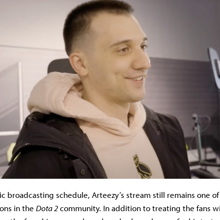
ic broadcasting schedule, Arteezy’s stream still remains one o
ions in the
Dota 2
community. In addition to treating the fans w