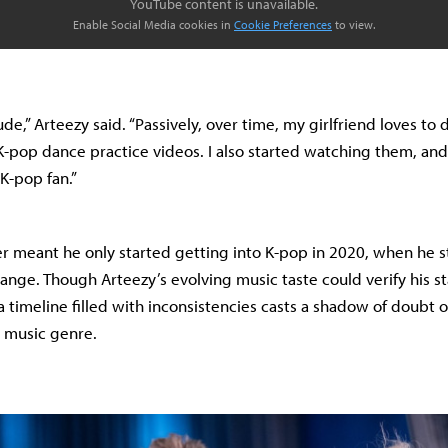
YouTube content is unavailable.
Enable Social Media cookies in
Cookie Preferences
to view.
de,” Arteezy said. “Passively, over time, my girlfriend loves to
-pop dance practice videos. I also started watching them, and
K-pop fan.”
r meant he only started getting into K-pop in 2020, when he s
ange. Though Arteezy’s evolving music taste could verify his s
 timeline filled with inconsistencies casts a shadow of doubt o
e music genre.