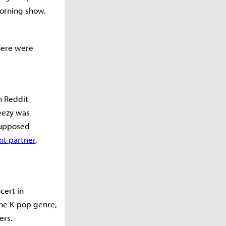
morning show.
here were
n Reddit
teezy was
supposed
nt partner
,
cert in
the K-pop genre,
ers.