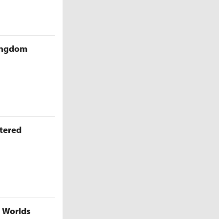
Kingdom
ttered
5 Worlds