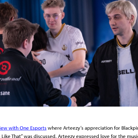
view with One Esports
where Arteezy’s appreciation for Blackpin
 Like That” was discussed, Arteezy expressed love for the musi