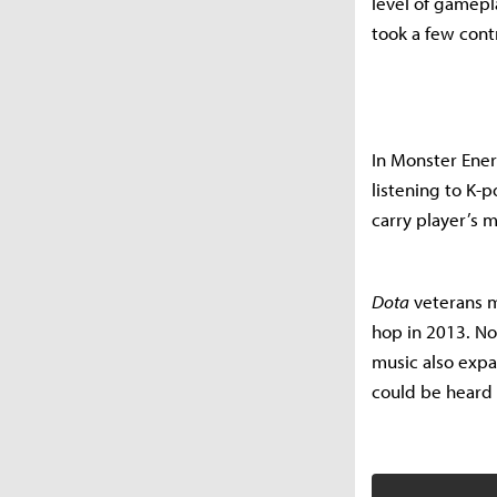
level of gamepl
took a few cont
In Monster Ene
listening to K-
carry player’s m
Dota
veterans m
hop in 2013. Not
music also expa
could be heard 