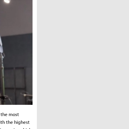
f the most
ith the highest