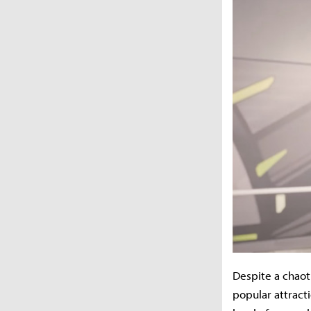
Despite a chaot
popular attract