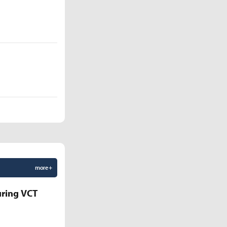
more +
uring VCT