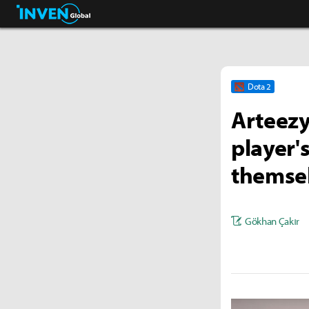
Streamers & Entertainment
Inven Global
Dota 2
Arteezy
player'
themse
Gökhan Çakır