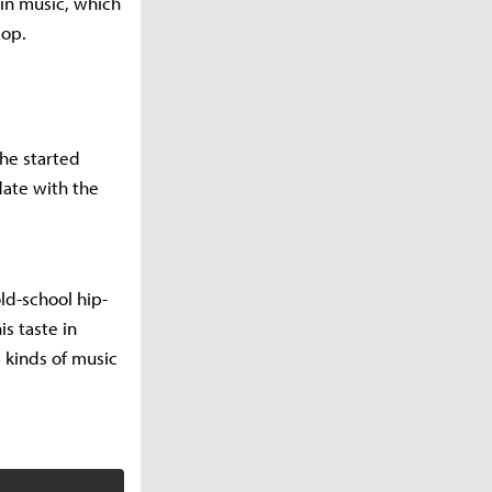
 in music, which
pop.
he started
date with the
ld-school hip-
is taste in
 kinds of music