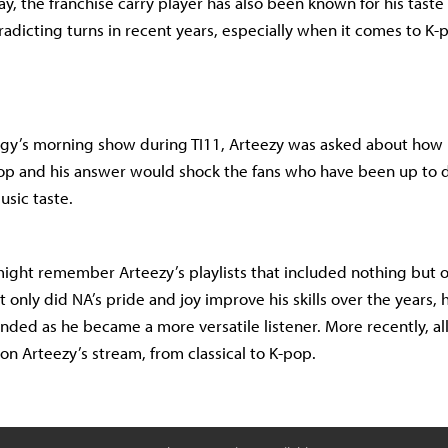
ay, the franchise carry player has also been known for his taste
radicting turns in recent years, especially when it comes to K-
rgy’s morning show during TI11, Arteezy was asked about how 
pop and his answer would shock the fans who have been up to 
usic taste.
ight remember Arteezy’s playlists that included nothing but o
 only did NA’s pride and joy improve his skills over the years, h
nded as he became a more versatile listener. More recently, all
on Arteezy’s stream, from classical to K-pop.