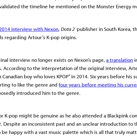
 validated the timeline he mentioned on the Monster Energy 
2014 interview with Nexon
,
Dota 2
publisher in South Korea, t
ls regarding Artour’s K-pop origins.
inal interview no longer exists on Nexon’s page,
a translation
i
. According to the interpretation of the original interview, Ar
 Canadian boy who loves KPOP” in 2014. Six years before his 
arting to like the genre and
four years before meeting his curre
osedly introduced him to the genre.
for K-pop might be genuine as he also attended a Blackpink con
 Despite an inconsistent past and an unclear introduction to 
 be happy with a vast music palette which is all that truly matt