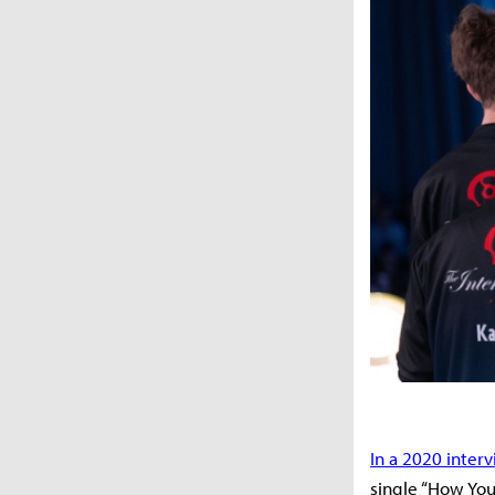
In a 2020 inter
single “How You