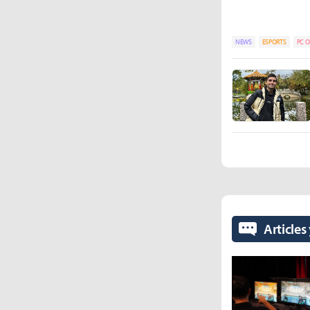
NEWS
ESPORTS
PC O
Articles