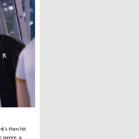
k’s then hit
c genre, a