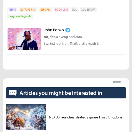
NEWS
EDITORS-PICK
ESPORTS
PC ONLINE
LOL
LOL ESPORT
League of Legends
John Popko
john@invenglobal.com
I write. I rap. I run. That’s pretty much it.
more +
Articles you might be interested in
NEXUS launches strategy game Frost Kingdom