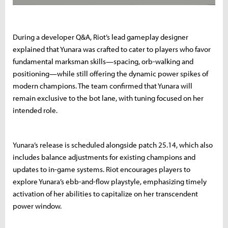
During a developer Q&A, Riot’s lead gameplay designer
explained that Yunara was crafted to cater to players who favor
fundamental marksman skills—spacing, orb-walking and
positioning—while still offering the dynamic power spikes of
modern champions. The team confirmed that Yunara will
remain exclusive to the bot lane, with tuning focused on her
intended role.
Yunara’s release is scheduled alongside patch 25.14, which also
includes balance adjustments for existing champions and
updates to in-game systems. Riot encourages players to
explore Yunara’s ebb-and-flow playstyle, emphasizing timely
activation of her abilities to capitalize on her transcendent
power window.