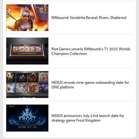
Riftbound: Vendetta Reveal: Riven, Shattered
Riot Games unveils Riftbound x T1 2025 Worlds
Champion Collection
NEXUS reveals nine-game onboarding slate for
ONE platform
NEXUS announces July 23rd launch date for
strategy game Frost Kingdom