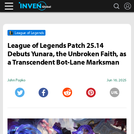
search
L
Streamers & Entertainment
Inven Global
League of Legends
League of Legends Patch 25.14
Debuts Yunara, the Unbroken Faith, as
a Transcendent Bot-Lane Marksman
John Popko
Jun 16, 2025
URL
Twitter
Facebook
Reddit
Pinterest