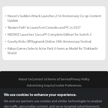
Nexon's Sudden Attack Launches 21st Anniversary Co-op Content
Update
'Beaten Path' to Launch on Consoles and PC in 2027
NEOWIZ Launches 'Lies of P: Complete Edition' for Switch 2
Gravity Kicks Off Ragnarok Online 24th Anniversary Festival
Kakao Games Selects Actor Park Ji-hoon as Model for 'Dokkaebi
World
About Us
Contact Us
Terms of Service
Privacy Policy
Advertising Inquiry
Cookie Preferences
Do Not Sell or Share My Personal Information
We use cookies to enhance your experience.
We and our partners use cookies and similar technologies to analyze
site traffic, personalize content, and serve targeted advertisements.