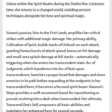
Glaive within the Spirit Realm during the Darkin War. Centuries
later, she returns to a changed world, wielding ancient
techniques alongside her bow and spiritual magic.
Yunara’s passive, Vow to the First Lands, amplifies her critical
strikes with additional magic damage. Her primary ability,
Cultivation of Spirit, builds stacks of Unleash on each attack,
granting Yunara bursts of attack speed, bonus on-hit damage
and small-area splash damage at full stacks—automatically
triggering when she enters her transcendent state. Arc of
Judgment, which transforms into Arc of Ruin upon
transcendence, launches a prayer bead that damages and slows
enemies in its path before expanding at the endpoint; in her
transcended form, it becomes a focused spirit beam. Kanmei’s
Steps provides a swift movement boost for repositioning or
pursuit, evolving into a dash when transcended. Her ultimate,
Transcend One’s Self, empowers all basic abilities and
maintains her enhanced form for several seconds.