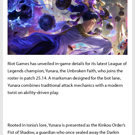
Riot Games has unveiled in-game details for its latest League of
Legends champion, Yunara, the Unbroken Faith, who joins the
roster in patch 25.14. A marksman designed for the bot lane,
Yunara combines traditional attack mechanics with a modern
twist on ability-driven play.
Rooted in Ionia’s lore, Yunara is presented as the Kinkou Order’s
Fist of Shadow, a guardian who once sealed away the Darkin