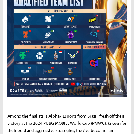
Among the finalists is Alpha7 Esports from Brazil, fresh off their
victory at the 2024 PUBG MOBILE World Cup (PMWC). Known for
their bold and aggressive strategies, they've become fan