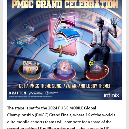
The stage is set for the 2024 PUBG MOBILE Global
Championship (PMGC) Grand Finals, where 16 of the world's
elite mobile esports teams will compete for a share of the
record-breaking $3 million prize pool—the largest in UK