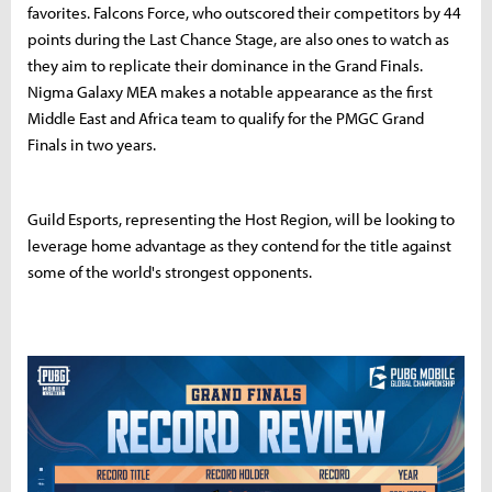
favorites. Falcons Force, who outscored their competitors by 44
points during the Last Chance Stage, are also ones to watch as
they aim to replicate their dominance in the Grand Finals.
Nigma Galaxy MEA makes a notable appearance as the first
Middle East and Africa team to qualify for the PMGC Grand
Finals in two years.
Guild Esports, representing the Host Region, will be looking to
leverage home advantage as they contend for the title against
some of the world's strongest opponents.