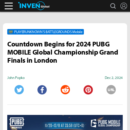
search
L
Streamers & Entertainment
Inven Global
PLAYERUNKNOWN'S BATTLEGROUNDS Mobile
Countdown Begins for 2024 PUBG
MOBILE Global Championship Grand
Finals in London
John Popko
Dec 2, 2024
URL
Twitter
Facebook
Reddit
Pinterest