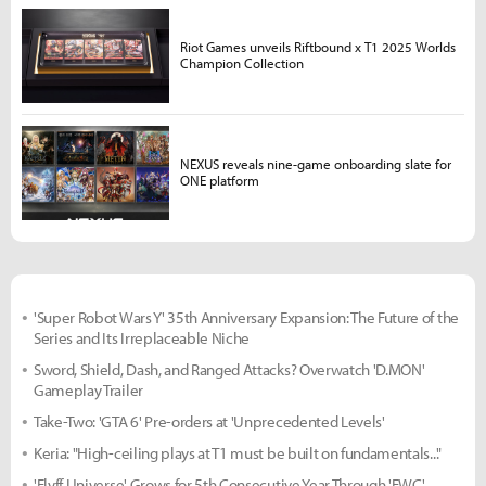
Riot Games unveils Riftbound x T1 2025 Worlds
Champion Collection
NEXUS reveals nine-game onboarding slate for
ONE platform
'Super Robot Wars Y' 35th Anniversary Expansion: The Future of the
Series and Its Irreplaceable Niche
Sword, Shield, Dash, and Ranged Attacks? Overwatch 'D.MON'
Gameplay Trailer
Take-Two: 'GTA 6' Pre-orders at 'Unprecedented Levels'
Keria: "High-ceiling plays at T1 must be built on fundamentals..."
'Flyff Universe' Grows for 5th Consecutive Year Through 'FWC'