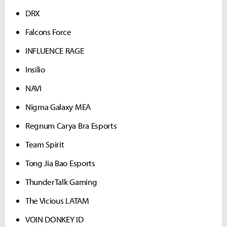
DRX
Falcons Force
INFLUENCE RAGE
Insilio
NAVI
Nigma Galaxy MEA
Regnum Carya Bra Esports
Team Spirit
Tong Jia Bao Esports
ThunderTalk Gaming
The Vicious LATAM
VOIN DONKEY ID