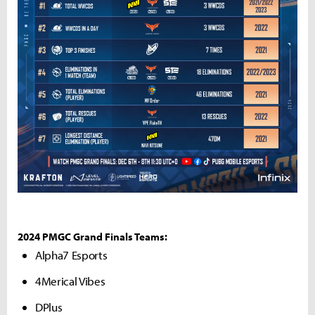
2024 PMGC Grand Finals Teams:
Alpha7 Esports
4Merical Vibes
DPlus