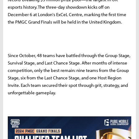
esports history. The three-day showdown kicks off on
December 6 at London's ExCeL Centre, marking the first time
the PMGC Grand Finals will be held in the United Kingdom.
Since October, 48 teams have battled through the Group Stage,
Survival Stage, and Last Chance Stage. After months of intense
competition, only the best remain: nine teams from the Group
Stage, six from the Last Chance Stage, and one Host Region
Invite. Each team secured their spot through grit, strategy, and
unforgettable gameplay.