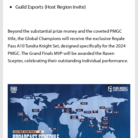
Guild Esports (Host Region Invite)
Beyond the substantial prize money and the coveted PMGC
title, the Global Champions will receive the exclusive Royale
Pass A10 Tundra Knight Set, designed specifically for the 2024
PMGC. The Grand Finals MVP will be awarded the Raven
Scepter, celebrating their outstanding individual performance.