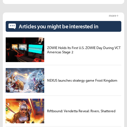
more +
Articles you might be interested in
ZOWIE Holds Its First U.S. ZOWIE Day During VCT
Americas Stage 2
NEXUS launches strategy game Frost Kingdom
Riftbound: Vendetta Reveal: Riven, Shattered