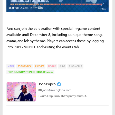
Fans can join the celebration with special in-game content
available until December 8, including a unique theme song,
avatar, and lobby theme. Players can access these by logging
into PUBG MOBILE and visiting the events tab.
NEWS
EDITORS-PICK
ESPORTS
MOBILE
PUBG
PUBG MOBILE
PLAYERUNKNOWN'S BATTLEGROUNDS Mobile
John Popko
john@invenglobal.com
I write. I rap. I run. That’s pretty much it.