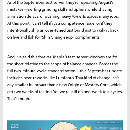
As of the September test server, they’re repeating August’s
mistakes—nerfing grinding skill multipliers while shaving
animation delays, or pushing heavy %-nerfs across many jobs.
At this point I can’t tell if it’s a competence issue, or if they
intentionally ship an over-tuned test build just to walk it back
on live and fish for “Shin Chang-seop” compliments.
And I’ve said this forever: Maple’s test-server windows are
far
too short relative to the scope of balance changes. Forget the
full two-minute-cycle standardization—this September update
includes near-reworks like Luminous. That kind of change isn’t
any smaller in impact than a new Origin or Mastery Core, which
get two weeks of testing. Yet we’re still on one-week test cycles.
That’s rough.