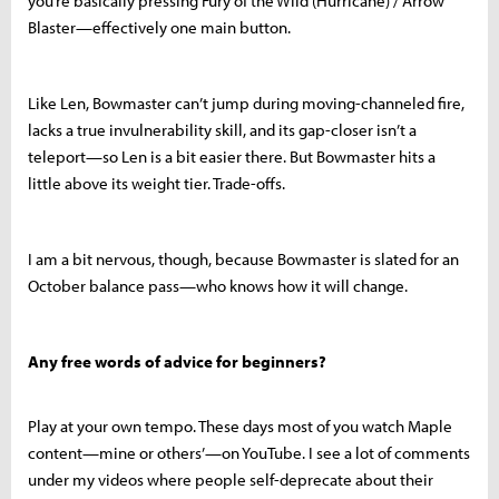
you’re basically pressing Fury of the Wild (Hurricane) / Arrow
Blaster—effectively one main button.
Like Len, Bowmaster can’t jump during moving-channeled fire,
lacks a true invulnerability skill, and its gap-closer isn’t a
teleport—so Len is a bit easier there. But Bowmaster hits a
little above its weight tier. Trade-offs.
I am a bit nervous, though, because Bowmaster is slated for an
October balance pass—who knows how it will change.
Any free words of advice for beginners?
Play at your own tempo. These days most of you watch Maple
content—mine or others’—on YouTube. I see a lot of comments
under my videos where people self-deprecate about their