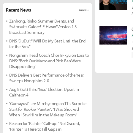
Recent News
more +
Zanhong, Rinko, Summer Events, and
Swimsuits Galore! 'E-Hwan' Version 1.3
Broadcast Summary
DNS 'DuDu': "I Will Do My Best Until the End
for the Fans"
t
Nongshim Head Coach Choi In-kyu on Loss to
DNS: "Both Our Macro and Pick-Ban Were
Disappointing"
DNS Delivers Best Performance of the Year,
Sweeps Nongshim 2-0
Aug 8 (Sat) Third 'God' Election: Upset in
Caltheon 4
'Gumayusi' Lee Min-hyeong on T1's Surprise
Start for Rookie 'Painter': "I Was Shocked
When I Saw Him in the Makeup Room"
Reason for 'Painter' Call-up: "No Discord,
'Painter' Is Here to Fill Gaps in