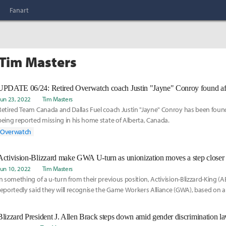
Fanart
 Tim Masters
Jun 23, 2022
Tim Masters
Retired Team Canada and Dallas Fuel coach Justin "Jayne" Conroy has been found 
being reported missing in his home state of Alberta, Canada.
Overwatch
Activision-Blizzard make GWA U-turn as unionization moves a step closer
Jun 10, 2022
Tim Masters
In something of a u-turn from their previous position, Activision-Blizzard-King 
reportedly said they will recognise the Game Workers Alliance (GWA), based on
CEO Bobby Kotick
Blizzard President J. Allen Brack steps down amid gender discrimination la