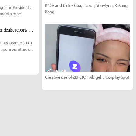
K/DA and Taric - Coa, Haeun, Yeovlynn, Rakang,
g-time President J.
Bong
t month or so.
Overwatch and Call of Duty Leagues welcome betting, gambling, and liquor deals, reports say
f Duty League (CDL)
g sponsors attached
Creative use of ZEPETO - Abigelic Cosplay Spot