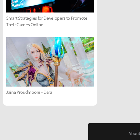
Smart Strategies for Developers to Promote
Their Games Online
Jaina Proudmoore - Dara
About