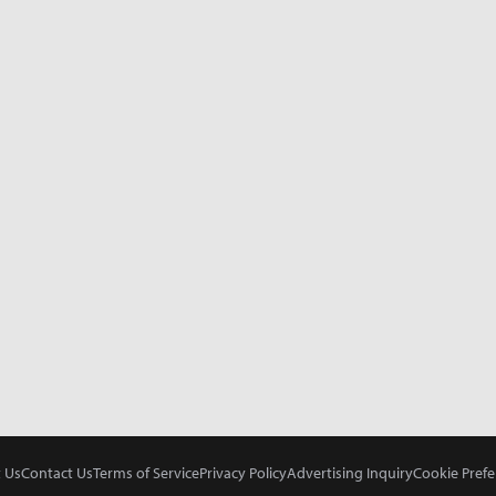
 Us
Contact Us
Terms of Service
Privacy Policy
Advertising Inquiry
Cookie Prefe