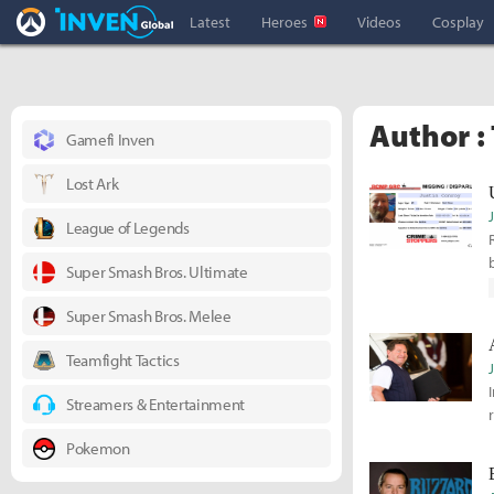
Overwatch Inven
Inven Global
Latest
Heroes
Videos
Cosplay
Author :
Gamefi Inven
Lost Ark
League of Legends
Super Smash Bros. Ultimate
Super Smash Bros. Melee
Teamfight Tactics
Streamers & Entertainment
Pokemon