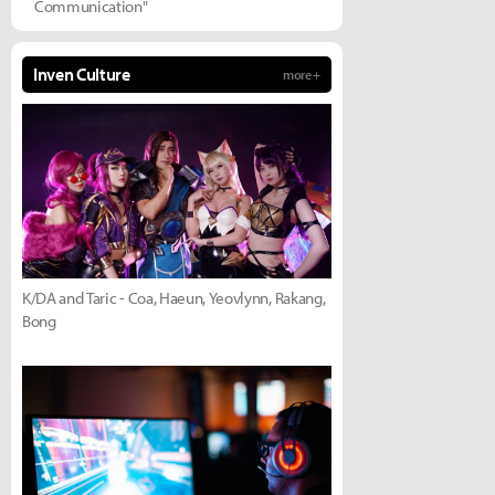
Communication"
Inven Culture
more +
K/DA and Taric - Coa, Haeun, Yeovlynn, Rakang,
Bong