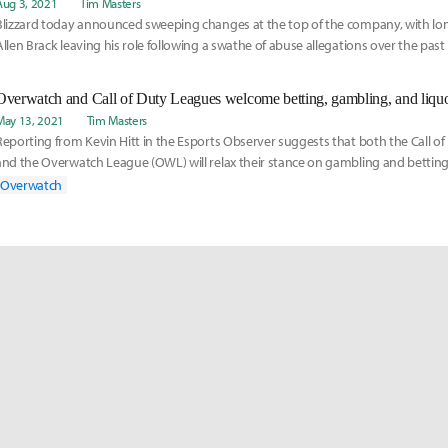
Aug 3, 2021
Tim Masters
Blizzard today announced sweeping changes at the top of the company, with lon
Allen Brack leaving his role following a swathe of abuse allegations over the pas
May 13, 2021
Tim Masters
Reporting from Kevin Hitt in the Esports Observer suggests that both the Call o
and the Overwatch League (OWL) will relax their stance on gambling and bettin
o t
Overwatch