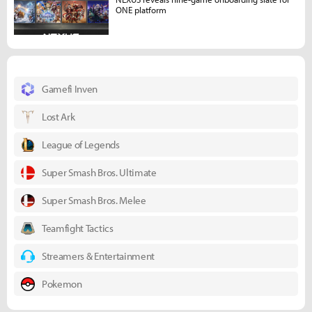
ONE platform
Gamefi Inven
Lost Ark
League of Legends
Super Smash Bros. Ultimate
Super Smash Bros. Melee
Teamfight Tactics
Streamers & Entertainment
Pokemon