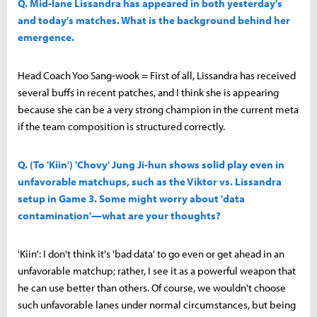
Q. Mid-lane Lissandra has appeared in both yesterday's
and today's matches. What is the background behind her
emergence.
Head Coach Yoo Sang-wook = First of all, Lissandra has received
several buffs in recent patches, and I think she is appearing
because she can be a very strong champion in the current meta
if the team composition is structured correctly.
Q. (To 'Kiin') 'Chovy' Jung Ji-hun shows solid play even in
unfavorable matchups, such as the Viktor vs. Lissandra
setup in Game 3. Some might worry about 'data
contamination'—what are your thoughts?
'Kiin': I don't think it's 'bad data' to go even or get ahead in an
unfavorable matchup; rather, I see it as a powerful weapon that
he can use better than others. Of course, we wouldn't choose
such unfavorable lanes under normal circumstances, but being