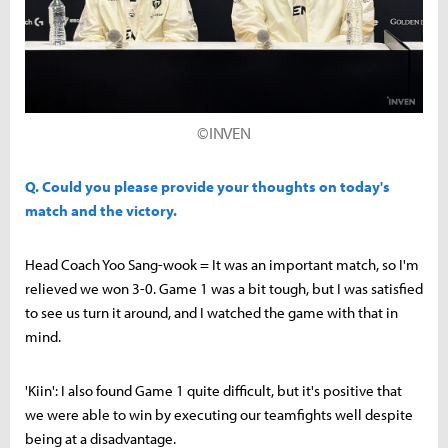
©INVEN
Q. Could you please provide your thoughts on today's
match and the victory.
Head Coach Yoo Sang-wook = It was an important match, so I'm
relieved we won 3-0. Game 1 was a bit tough, but I was satisfied
to see us turn it around, and I watched the game with that in
mind.
'Kiin': I also found Game 1 quite difficult, but it's positive that
we were able to win by executing our teamfights well despite
being at a disadvantage.