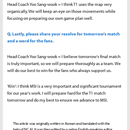
Head Coach Yoo Sang-wook = I think T1 uses the map very
organically. We will keep an eye on those movements while
focusing on preparing our own game plan well.
Q. Lastly, please share your resolve for tomorrow's match
and a word for the fans.
Head Coach Yoo Sang-wook = I believe tomorrow's final match
is truly important, so we will prepare thoroughly as a team. We
will do our best to win for the fans who always support us.
'Kiin': I think MSI is a very important and significant tournament
for our year's work. I will prepare hard for the T1 match
tomorrow and do my best to ensure we advance to MSI.
This article was originally written in Korean and translated with the
help of NC AI. It was then edited by a native English-speaking editor.