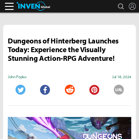
search
L
Inven Global
Dungeons of Hinterberg Launches
Today: Experience the Visually
Stunning Action-RPG Adventure!
John Popko
Jul 18, 2024
URL
Twitter
Facebook
Reddit
Pinterest