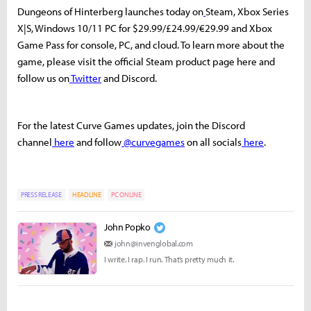
Dungeons of Hinterberg launches today on
Steam, Xbox Series
X|S, Windows 10/11 PC for $29.99/£24.99/€29.99 and Xbox
Game Pass for console, PC, and cloud. To learn more about the
game, please visit the official Steam product page here and
follow us on
Twitter
and Discord.
For the latest Curve Games updates, join the Discord
channel
here
and follow
@curvegames
on all socials
here
.
PRESS RELEASE
HEADLINE
PC ONLINE
John Popko
john@invenglobal.com
I write. I rap. I run. That’s pretty much it.