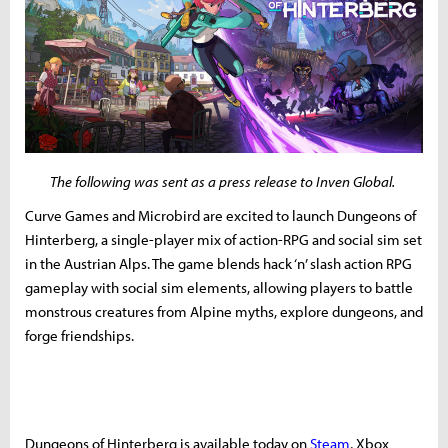
The following was sent as a press release to Inven Global.
Curve Games and Microbird are excited to launch Dungeons of
Hinterberg, a single-player mix of action-RPG and social sim set
in the Austrian Alps. The game blends hack ‘n’ slash action RPG
gameplay with social sim elements, allowing players to battle
monstrous creatures from Alpine myths, explore dungeons, and
forge friendships.
Dungeons of Hinterberg is available today on
Steam
, Xbox