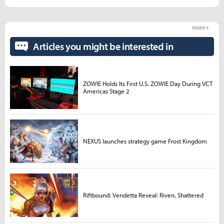
more +
Articles you might be interested in
ZOWIE Holds Its First U.S. ZOWIE Day During VCT
Americas Stage 2
NEXUS launches strategy game Frost Kingdom
Riftbound: Vendetta Reveal: Riven, Shattered