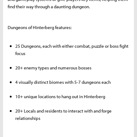
find their way through a daunting dungeon.
Dungeons of Hinterberg features:
25 Dungeons, each with either combat, puzzle or boss fight
focus
20+ enemy types and numerous bosses
4 visually distinct biomes with 5-7 dungeons each
10+ unique locations to hang out in Hinterberg
20+ Locals and residents to interact with and forge
relationships