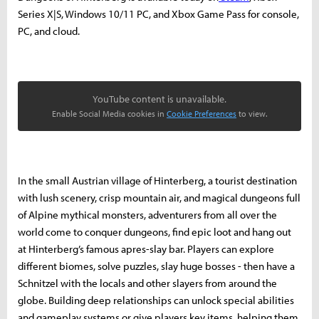
Series X|S, Windows 10/11 PC, and Xbox Game Pass for console,
PC, and cloud.
YouTube content is unavailable.
Enable Social Media cookies in
Cookie Preferences
to view.
In the small Austrian village of Hinterberg, a tourist destination
with lush scenery, crisp mountain air, and magical dungeons full
of Alpine mythical monsters, adventurers from all over the
world come to conquer dungeons, find epic loot and hang out
at Hinterberg’s famous apres-slay bar. Players can explore
different biomes, solve puzzles, slay huge bosses - then have a
Schnitzel with the locals and other slayers from around the
globe. Building deep relationships can unlock special abilities
and gameplay systems or give players key items, helping them