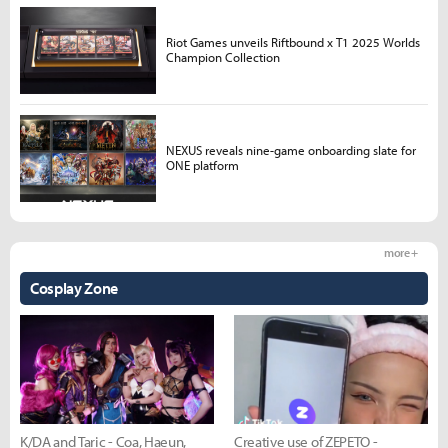
Riot Games unveils Riftbound x T1 2025 Worlds
Champion Collection
NEXUS reveals nine-game onboarding slate for
ONE platform
more +
Cosplay Zone
K/DA and Taric - Coa, Haeun,
Creative use of ZEPETO -