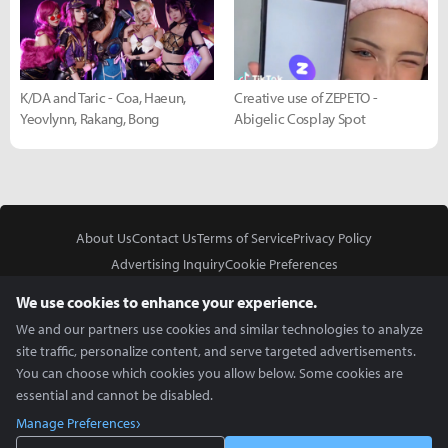
K/DA and Taric - Coa, Haeun,
Creative use of ZEPETO -
Yeovlynn, Rakang, Bong
Abigelic Cosplay Spot
About Us
Contact Us
Terms of Service
Privacy Policy
Advertising Inquiry
Cookie Preferences
Do Not Sell or Share My Personal Information
We use cookies to enhance your experience.
We and our partners use cookies and similar technologies to analyze
site traffic, personalize content, and serve targeted advertisements.
You can choose which cookies you allow below. Some cookies are
essential and cannot be disabled.
In Partnership With
Manage Preferences