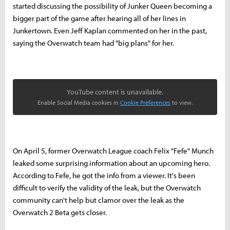
started discussing the possibility of Junker Queen becoming a
bigger part of the game after hearing all of her lines in
Junkertown. Even Jeff Kaplan commented on her in the past,
saying the Overwatch team had "big plans" for her.
YouTube content is unavailable.
Enable Social Media cookies in
Cookie Preferences
to view.
On April 5, former Overwatch League coach Felix "Fefe" Munch
leaked some surprising information about an upcoming hero.
According to Fefe, he got the info from a viewer. It's been
difficult to verify the validity of the leak, but the Overwatch
community can't help but clamor over the leak as the
Overwatch 2 Beta gets closer.