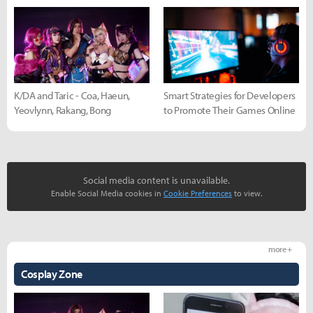
K/DA and Taric - Coa, Haeun,
Smart Strategies for Developers
Yeovlynn, Rakang, Bong
to Promote Their Games Online
Social media content is unavailable.
Enable Social Media cookies in
Cookie Preferences
to view.
more +
Cosplay Zone