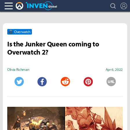
search
L
Overwatch Inven
Inven Global
Overwatch
Is the Junker Queen coming to
Overwatch 2?
Olivia Richman
Apr 6, 2022
URL
Twitter
Facebook
Reddit
Pinterest