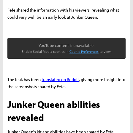
Fefe shared the information with his viewers, revealing what
could very well be an early look at Junker Queen.
YouTube content is unavailable.
Enable Social Media cookies in
Cookie Preferences
to view.
The leak has been
translated on Reddit
, giving more insight into
the screenshots shared by Fefe.
Junker Queen abilities
revealed
Junker Queen's kit and abilities have been shared by Fefe,