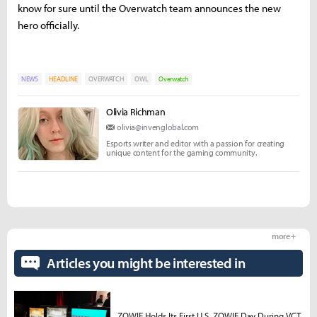
know for sure until the Overwatch team announces the new
hero officially.
NEWS
HEADLINE
OVERWATCH
OWL
Overwatch
Olivia Richman
olivia@invenglobal.com
Esports writer and editor with a passion for creating
unique content for the gaming community.
more +
Articles you might be interested in
ZOWIE Holds Its First U.S. ZOWIE Day During VCT