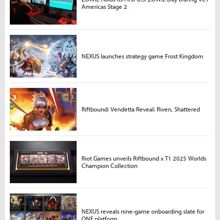
Americas Stage 2
NEXUS launches strategy game Frost Kingdom
Riftbound: Vendetta Reveal: Riven, Shattered
Riot Games unveils Riftbound x T1 2025 Worlds
Champion Collection
NEXUS reveals nine-game onboarding slate for
ONE platform