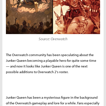
Source: Overwatch
The Overwatch community has been speculating about the
Junker Queen becoming a playable hero for quite some time
— and now it looks like Junker Queen is one of the next
possible additions to Overwatch 2's roster.
Junker Queen has been a mysterious figure in the background
of the Overwatch gameplay and lore for a while. Fans especially