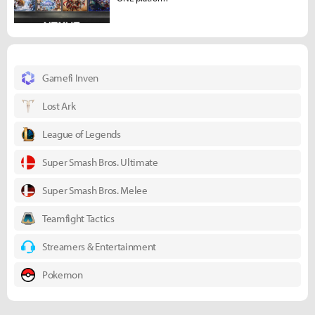
Gamefi Inven
Lost Ark
League of Legends
Super Smash Bros. Ultimate
Super Smash Bros. Melee
Teamfight Tactics
Streamers & Entertainment
Pokemon