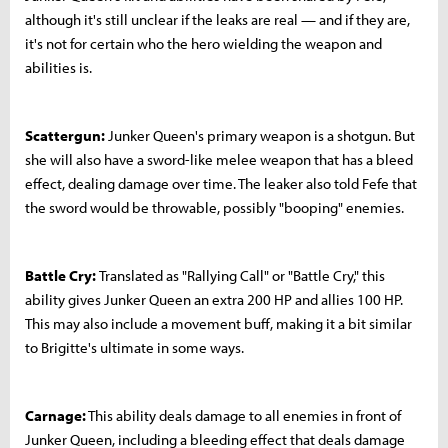
although it's still unclear if the leaks are real — and if they are,
it's not for certain who the hero wielding the weapon and
abilities is.
Scattergun:
Junker Queen's primary weapon is a shotgun. But
she will also have a sword-like melee weapon that has a bleed
effect, dealing damage over time. The leaker also told Fefe that
the sword would be throwable, possibly "booping" enemies.
Battle Cry:
Translated as "Rallying Call" or "Battle Cry," this
ability gives Junker Queen an extra 200 HP and allies 100 HP.
This may also include a movement buff, making it a bit similar
to Brigitte's ultimate in some ways.
Carnage:
This ability deals damage to all enemies in front of
Junker Queen, including a bleeding effect that deals damage