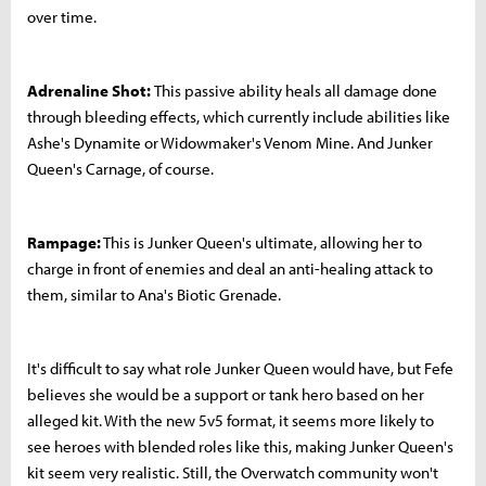
over time.
Adrenaline Shot:
This passive ability heals all damage done
through bleeding effects, which currently include abilities like
Ashe's Dynamite or Widowmaker's Venom Mine. And Junker
Queen's Carnage, of course.
Rampage:
This is Junker Queen's ultimate, allowing her to
charge in front of enemies and deal an anti-healing attack to
them, similar to Ana's Biotic Grenade.
It's difficult to say what role Junker Queen would have, but Fefe
believes she would be a support or tank hero based on her
alleged kit. With the new 5v5 format, it seems more likely to
see heroes with blended roles like this, making Junker Queen's
kit seem very realistic. Still, the Overwatch community won't