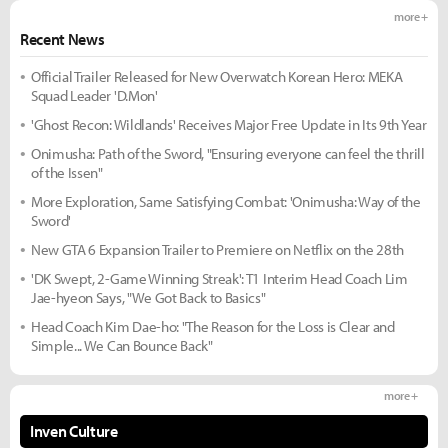
more +
Recent News
Official Trailer Released for New Overwatch Korean Hero: MEKA
Squad Leader 'D.Mon'
'Ghost Recon: Wildlands' Receives Major Free Update in Its 9th Year
Onimusha: Path of the Sword, "Ensuring everyone can feel the thrill
of the Issen"
More Exploration, Same Satisfying Combat: 'Onimusha: Way of the
Sword'
New GTA 6 Expansion Trailer to Premiere on Netflix on the 28th
'DK Swept, 2-Game Winning Streak': T1 Interim Head Coach Lim
Jae-hyeon Says, "We Got Back to Basics"
Head Coach Kim Dae-ho: "The Reason for the Loss is Clear and
Simple... We Can Bounce Back"
more +
Inven Culture