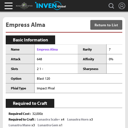
L
search
Monster Hunter : World Inven
Inven Global
Empress Alma
Return to List
Basic Information
Name
Empress Alma
Rarity
7
Attack
648
Affinity
0%
Slots
2 1 -
Sharpness
Option
Blast 120
Phial Type
Impact Phial
Required to Craft
Required Cost
32,000z
Required to Craft
Lunastra Scale+
x4
Lunastra Horn
x3
Lunastra Mane
x3
Lunastra Gem
x1