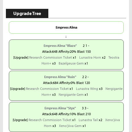
Upgrade Tree
Empress Alma
↓
Empress Alma "Blaze"
2 1 -
Attack:648 Affinity:20% Blast 150
[Upgrade]
Research Commission Ticket
x1
Lunastra Horn
x2
Teostra
Horn+
x3
Bazelgeuse Gem
x1
Empress Alma "Ruin"
2 2 -
Attack:684 Affinity:0% Blast 120
[Upgrade]
Research Commission Ticket
x1
Lunastra Wing
x3
Nergigante
Horn+
x3
Nergigante Gem
x1
Empress Alma "Styx"
3 3 -
Attack:648 Affinity:10% Blast 210
[Upgrade]
Research Commission Ticket
x1
Lunastra Tail
x2
Xeno'jiiva
Horn
x3
Xeno'jiiva Gem
x1