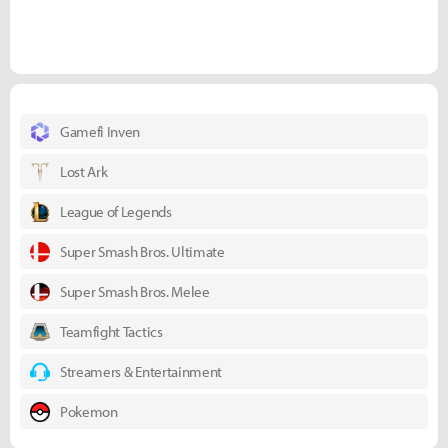
Gamefi Inven
Lost Ark
League of Legends
Super Smash Bros. Ultimate
Super Smash Bros. Melee
Teamfight Tactics
Streamers & Entertainment
Pokemon