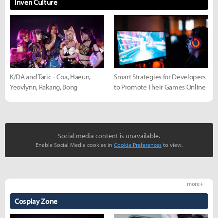
Inven Culture
K/DA and Taric - Coa, Haeun,
Smart Strategies for Developers
Yeovlynn, Rakang, Bong
to Promote Their Games Online
Social media content is unavailable.
Enable Social Media cookies in
Cookie Preferences
to view.
more +
Cosplay Zone