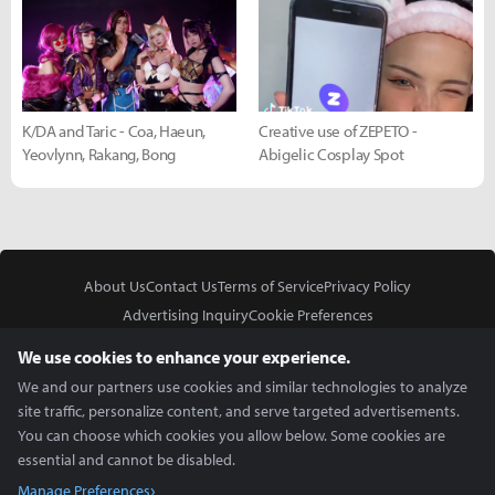
K/DA and Taric - Coa, Haeun,
Creative use of ZEPETO -
Yeovlynn, Rakang, Bong
Abigelic Cosplay Spot
About Us
Contact Us
Terms of Service
Privacy Policy
Advertising Inquiry
Cookie Preferences
Do Not Sell or Share My Personal Information
We use cookies to enhance your experience.
We and our partners use cookies and similar technologies to analyze
site traffic, personalize content, and serve targeted advertisements.
You can choose which cookies you allow below. Some cookies are
essential and cannot be disabled.
In Partnership With
Manage Preferences