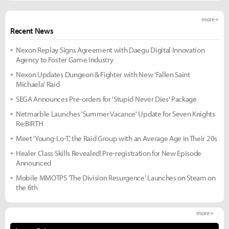
more +
Recent News
Nexon Replay Signs Agreement with Daegu Digital Innovation
Agency to Foster Game Industry
Nexon Updates Dungeon & Fighter with New 'Fallen Saint
Michaela' Raid
SEGA Announces Pre-orders for 'Stupid Never Dies' Package
Netmarble Launches 'Summer Vacance' Update for Seven Knights
Re:BIRTH
Meet 'Young-Lo-T,' the Raid Group with an Average Age in Their 20s
Healer Class Skills Revealed! Pre-registration for New Episode
Announced
Mobile MMOTPS 'The Division Resurgence' Launches on Steam on
the 6th
more +